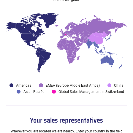
across the globe
Americas
EMEA (Europe Middle East Africa)
China
Asia - Pacific
Global Sales Management in Switzerland
Your sales representatives
Wherever you are located we are nearby. Enter your country in the field