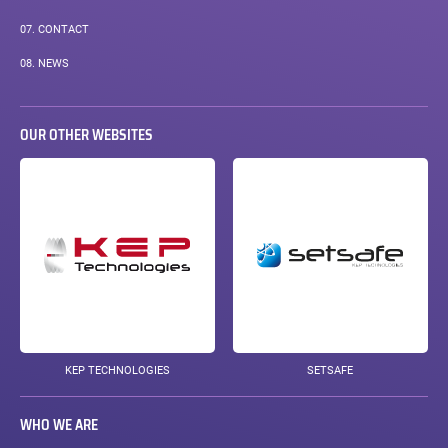
COURANTE :
07.
CONTACT
08.
NEWS
OUR OTHER WEBSITES
KEP TECHNOLOGIES
SETSAFE
WHO WE ARE