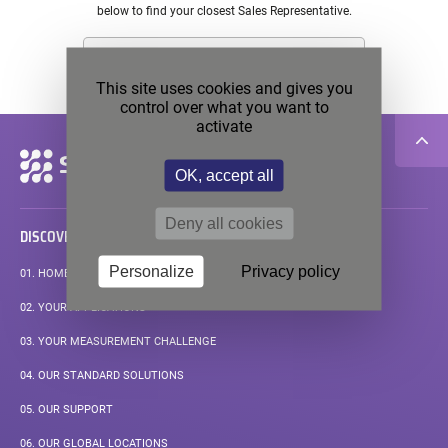
below to find your closest Sales Representative.
This site uses cookies and gives you
control over what you want to
activate
Secondary
navigation
OK, accept all
Deny all cookies
DISCOVER
Personalize
Privacy policy
01.
HOMEPAGE
02.
YOUR APPLICATIONS
03.
YOUR MEASUREMENT CHALLENGE
04.
OUR STANDARD SOLUTIONS
05.
OUR SUPPORT
PAGE
06.
OUR GLOBAL LOCATIONS