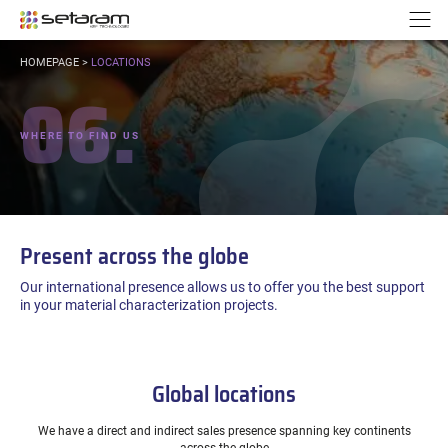
Cookies management panel
Go to content
Go to navigation
N
YOU
HOMEPAGE
>
LOCATIONS
ARE
06.
HERE:
WHERE TO FIND US
Present across the globe
Our international presence allows us to offer you the best support
in your material characterization projects.
Global locations
We have a direct and indirect sales presence spanning key continents