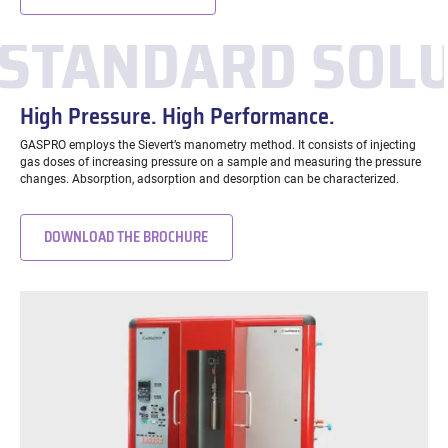
STANDARD SOL
High Pressure. High Performance.
GASPRO employs the Sievert’s manometry method. It consists of injecting
gas doses of increasing pressure on a sample and measuring the pressure
changes. Absorption, adsorption and desorption can be characterized.
DOWNLOAD THE BROCHURE