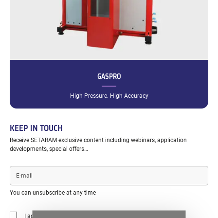
GASPRO
High Pressure. High Accuracy
KEEP IN TOUCH
Receive SETARAM exclusive content including webinars, application
developments, special offers…
E-
mail
You can unsubscribe at any time
I agree to the
privacy policy
.