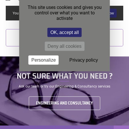
This site uses cookies and gives you
control over what you want to
Allow
You must allow reCAPTCHA if you want to use this form.
activate
OK, accept all
SEND
Deny all cookies
Personalize
Privacy policy
NOT SURE WHAT YOU NEED ?
Ask our team or try our Engineering & Consultancy services
ENGINEERING AND CONSULTANCY