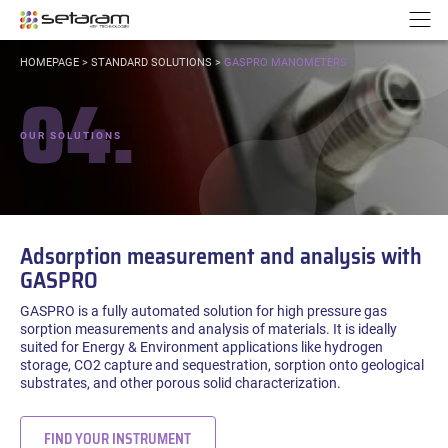
Cookies management panel
Go to content
Go to navigation
N
YOU
HOMEPAGE
>
STANDARD SOLUTIONS
>
GASPRO MANOMETERS
ARE
04.
HERE:
OUR SOLUTIONS
Adsorption measurement and analysis with
GASPRO
GASPRO is a fully automated solution for high pressure gas
sorption measurements and analysis of materials. It is ideally
suited for Energy & Environment applications like hydrogen
storage, CO2 capture and sequestration, sorption onto geological
substrates, and other porous solid characterization.
FIND YOUR INSTRUMENT