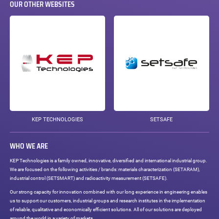
OUR OTHER WEBSITES
KEP TECHNOLOGIES
SETSAFE
WHO WE ARE
KEP Technologies is a family owned, innovative, diversified and international industrial group.
We are focused on the following activities / brands: materials characterization (SETARAM),
industrial control (SETSMART) and radioactivity measurement (SETSAFE).
Our strong capacity for innovation combined with our long experience in engineering enables
us to support our customers, industrial groups and research institutes in the implementation
of reliable, qualitative and economically efficient solutions. All of our solutions are deployed
around the world in a variety of markets.