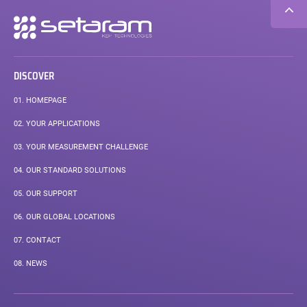
Secondary
navigation
DISCOVER
01.
HOMEPAGE
02.
YOUR APPLICATIONS
03.
YOUR MEASUREMENT CHALLENGE
04.
OUR STANDARD SOLUTIONS
05.
OUR SUPPORT
06.
OUR GLOBAL LOCATIONS
07.
CONTACT
08.
NEWS