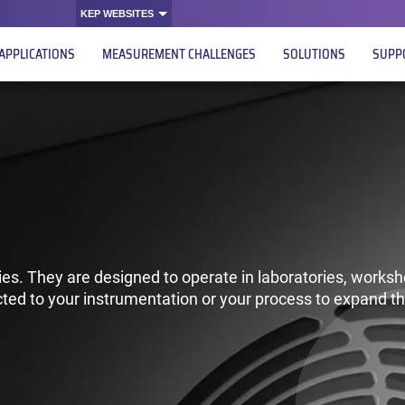
KEP WEBSITES
APPLICATIONS
MEASUREMENT CHALLENGES
SOLUTIONS
SUPP
es. They are designed to operate in laboratories, worksh
ted to your instrumentation or your process to expand th