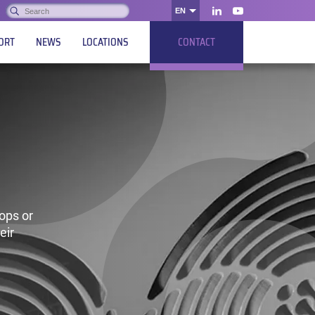
Search:
EN
OK
LinkedIn
Youtube
ORT
NEWS
LOCATIONS
CONTACT
ops or
eir