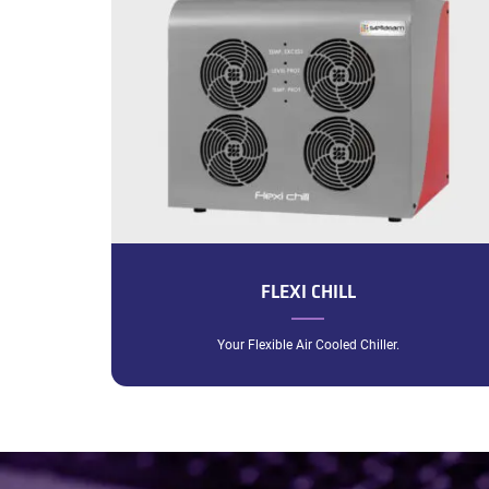
FLEXI CHILL
Your Flexible Air Cooled Chiller.