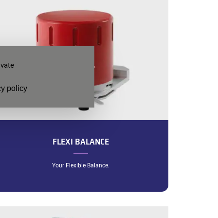
ivate
y policy
FLEXI BALANCE
Your Flexible Balance.