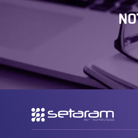
NO
Secondary
navigation