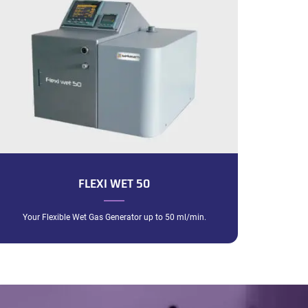
FLEXI WET 50
Your Flexible Wet Gas Generator up to 50 ml/min.