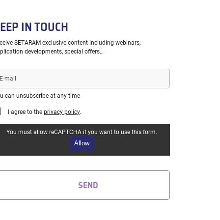
EEP IN TOUCH
ceive SETARAM exclusive content including webinars,
plication developments, special offers…
il
u can unsubscribe at any time
I agree to the
privacy policy
.
You must allow reCAPTCHA if you want to use this form.
Allow
SEND