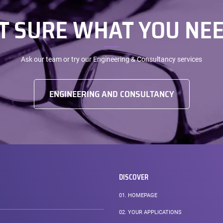
T SURE WHAT YOU NEE
Ask our team or try our Engineering & Consultancy services
ENGINEERING AND CONSULTANCY
DISCOVER
01.
HOMEPAGE
02.
YOUR APPLICATIONS