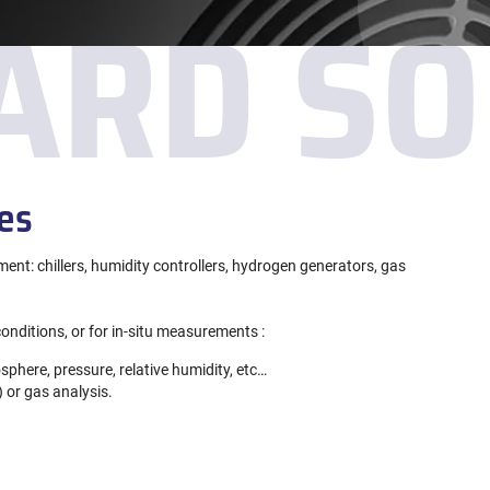
ARD SO
es
pment: chillers, humidity controllers, hydrogen generators, gas
onditions, or for in-situ measurements :
sphere, pressure, relative humidity, etc…
 or gas analysis.