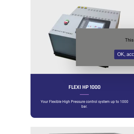
This
OK, acc
FLEXI HP 1000
Your Flexible High Pressure control system up to 1000
bar.