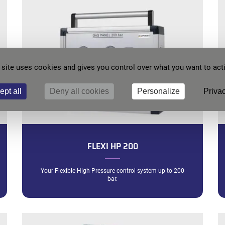
 site uses cookies and gives you control over what you want to act
ept all
Deny all cookies
Personalize
Privac
FLEXI HP 200
Your Flexible High Pressure control system up to 200
bar.