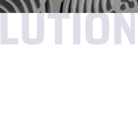
LUTIO