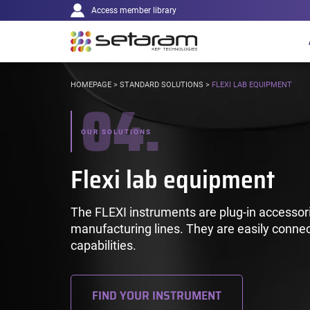
Main
Cookies management panel
Go to content
Go to navigation
Access member library
navigation
YOU
HOMEPAGE
>
STANDARD SOLUTIONS
>
FLEXI LAB EQUIPMENT
04.
ARE
HERE:
OUR SOLUTIONS
Flexi lab equipment
The FLEXI instruments are plug-in accessori
manufacturing lines. They are easily connec
capabilities.
FIND YOUR INSTRUMENT