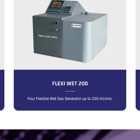
FLEXI WET 200
Your Flexible Wet Gas Generator up to 200 ml/min.