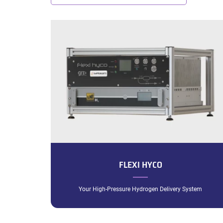
FLEXI HYCO
Your High-Pressure Hydrogen Delivery System