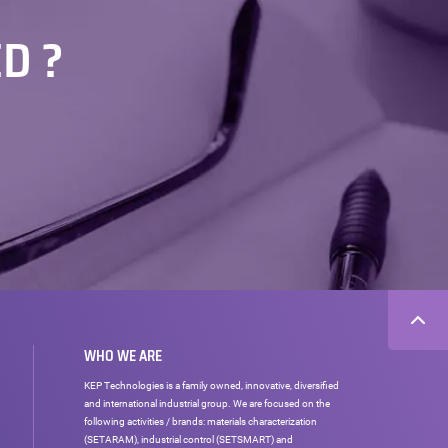
D ?
WHO WE ARE
KEP Technologies is a family owned, innovative, diversified
and international industrial group. We are focused on the
following activities / brands: materials characterization
(SETARAM), industrial control (SETSMART) and