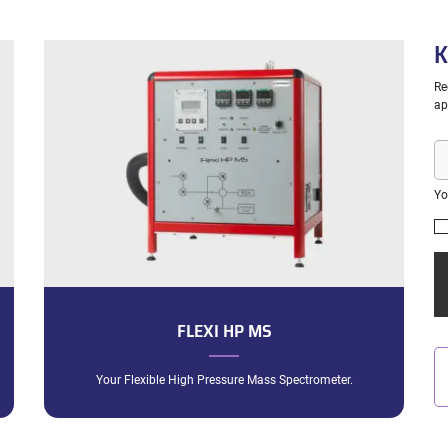
K
Re
ap
E-
ma
Yo
FLEXI HP MS
Your Flexible High Pressure Mass Spectrometer.