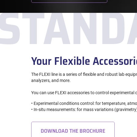
STAND
Your Flexible Accessori
The FLEXI line is a series of flexible and robust lab equi
analyzers, and more.
You can use FLEXI accessories to control experimental c
• Experimental conditions control: for temperature, atmo
• In-situ measurements: for mass variations (gravimetry)
DOWNLOAD THE BROCHURE