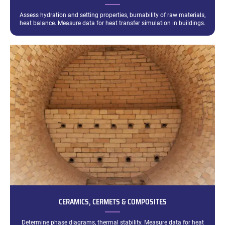
Assess hydration and setting properties, burnability of raw materials,
heat balance. Measure data for heat transfer simulation in buildings.
CERAMICS, CERMETS & COMPOSITES
Determine phase diagrams, thermal stability. Measure data for heat