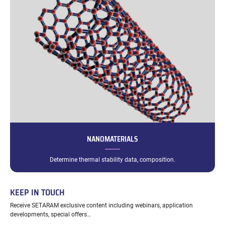
NANOMATERIALS
Determine thermal stability data, composition.
KEEP IN TOUCH
Receive SETARAM exclusive content including webinars, application
developments, special offers…