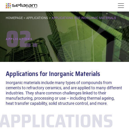
Cookies management panel
Go to content
Go to navigation
N
YOU
HOMEPAGE
>
APPLICATIONS
>
APPLICATIONS FOR INORGANIC MATERIALS
ARE
02.
HERE:
APPLICATIONS
Applications for Inorganic Materials
Inorganic materials include many types of compounds from
cements to refractory ceramics, and are applied to many different
industries. They share common challenges linked to their
manufacturing, processing or use – including thermal ageing,
heat transfer capability, solid structure control, and more.
APPLICATIONS