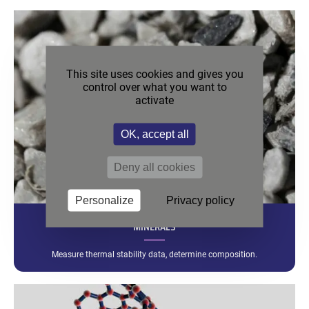
This site uses cookies and gives you
control over what you want to
activate
OK, accept all
Deny all cookies
Personalize
Privacy policy
MINERALS
Measure thermal stability data, determine composition.