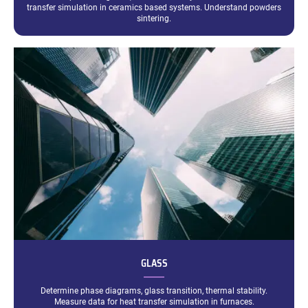
transfer simulation in ceramics based systems. Understand powders
sintering.
GLASS
Determine phase diagrams, glass transition, thermal stability.
Measure data for heat transfer simulation in furnaces.