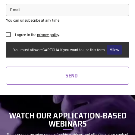
E-
mail
You can unsubscribe at any time
I agree to the
privacy policy
.
Allow
You must allow reCAPTCHA if you want to use this form.
SEND
WATCH OUR APPLICATION-BASED
WEBINARS
To access our growing range of webinar videos and other premium content