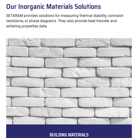
Our Inorganic Materials Solutions
SETARAM provides solutions for measuring thermal stability, corrosion
resistance, or phase diagrams. They also provide heat transfer and
sintering properties data.
BUILDING MATERIALS