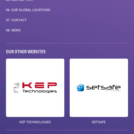
06.
OUR GLOBAL LOCATIONS
07.
CONTACT
08.
NEWS
OUR OTHER WEBSITES
KEP TECHNOLOGIES
SETSAFE