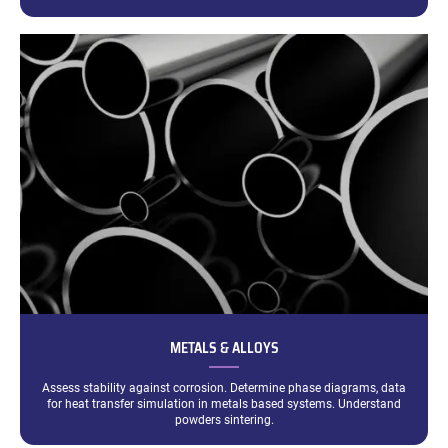
METALS & ALLOYS
Assess stability against corrosion. Determine phase diagrams, data
for heat transfer simulation in metals based systems. Understand
powders sintering.