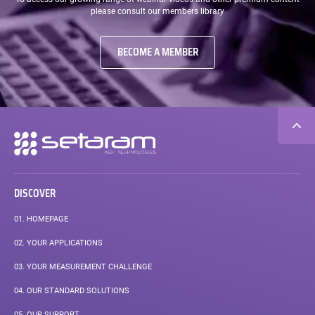
please consult our members library
BECOME A MEMBER
Secondary
navigation
DISCOVER
01.
HOMEPAGE
02.
YOUR APPLICATIONS
03.
YOUR MEASUREMENT CHALLENGE
04.
OUR STANDARD SOLUTIONS
05.
OUR SUPPORT