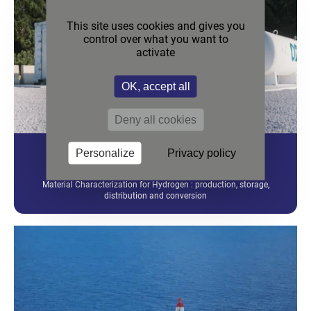
This site uses cookies and gives you
control over what you want to
activate
OK, accept all
Deny all cookies
Personalize
Privacy policy
HYDROGEN
Material Characterization for Hydrogen : production, storage,
distribution and conversion