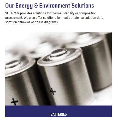
Our Energy & Environment Solutions
SETARAM provides solutions for thermal stability or composition
assessment. We also offer solutions for heat transfer calculation data,
sorption behavior, or phase diagrams.
BATTERIES