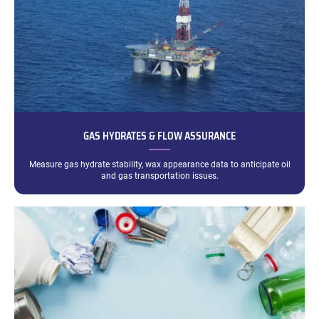
GAS HYDRATES & FLOW ASSURANCE
Measure gas hydrate stability, wax appearance data to anticipate oil
and gas transportation issues.