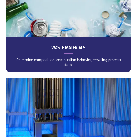
WASTE MATERIALS
Determine composition, combustion behavior, recycling process
data.