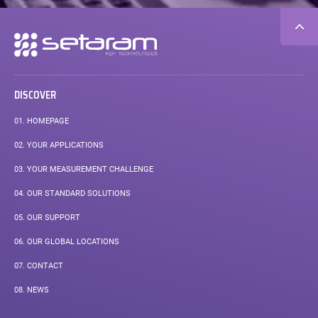
Secondary
navigation
DISCOVER
01.
HOMEPAGE
02.
YOUR APPLICATIONS
03.
YOUR MEASUREMENT CHALLENGE
04.
OUR STANDARD SOLUTIONS
05.
OUR SUPPORT
06.
OUR GLOBAL LOCATIONS
07.
CONTACT
08.
NEWS