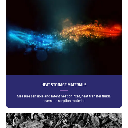
HEAT STORAGE MATERIALS
Measure sensible and latent heat of PCM, heat transfer fluids,
reversible sorption material.