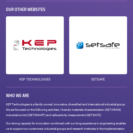
OUR OTHER WEBSITES
KEP TECHNOLOGIES
SETSAFE
WHO WE ARE
KEP Technologies is a family owned, innovative, diversified and international industrial group.
We are focused on the following activities / brands: materials characterization (SETARAM),
industrial control (SETSMART) and radioactivity measurement (SETSAFE).
Our strong capacity for innovation combined with our long experience in engineering enables
us to support our customers, industrial groups and research institutes in the implementation