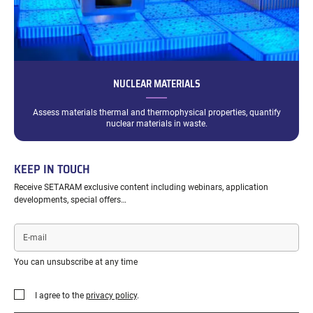
NUCLEAR MATERIALS
Assess materials thermal and thermophysical properties, quantify
nuclear materials in waste.
KEEP IN TOUCH
Receive SETARAM exclusive content including webinars, application
developments, special offers…
E-
mail
You can unsubscribe at any time
I agree to the
privacy policy
.