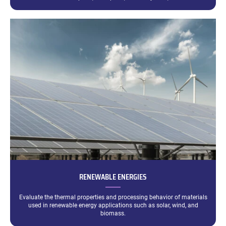
RENEWABLE ENERGIES
Evaluate the thermal properties and processing behavior of materials
used in renewable energy applications such as solar, wind, and
biomass.