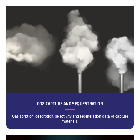
CO2 CAPTURE AND SEQUESTRATION
Gas sorption, desorption, selectivity and regeneration data of capture
materials.