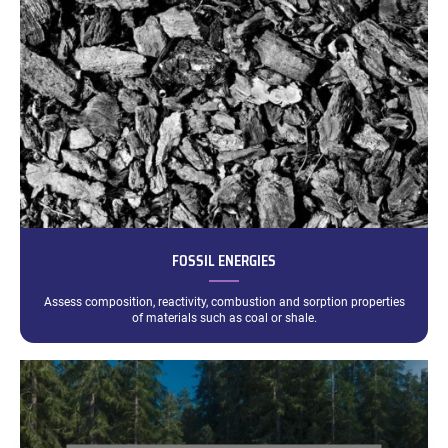
FOSSIL ENERGIES
Assess composition, reactivity, combustion and sorption properties
of materials such as coal or shale.