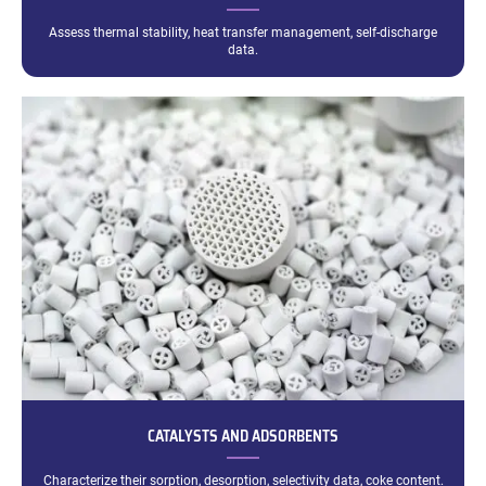
Assess thermal stability, heat transfer management, self-discharge
data.
CATALYSTS AND ADSORBENTS
Characterize their sorption, desorption, selectivity data, coke content.