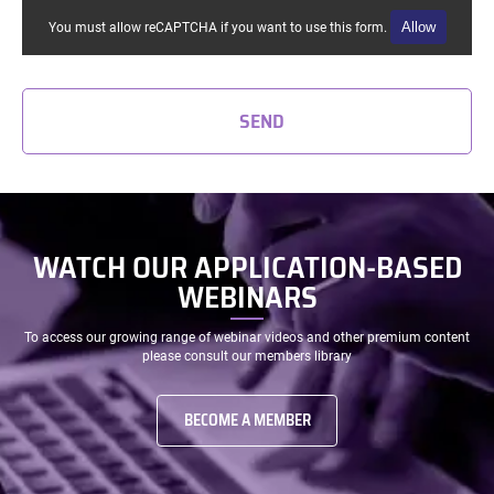
Allow
You must allow reCAPTCHA if you want to use this form.
SEND
WATCH OUR APPLICATION-BASED
WEBINARS
To access our growing range of webinar videos and other premium content
please consult our members library
BECOME A MEMBER