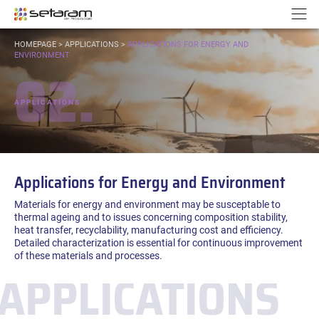
Cookies management panel
Go to content
Go to navigation
N
YOU
HOMEPAGE
>
APPLICATIONS
>
APPLICATIONS FOR ENERGY AND
ARE
ENVIRONMENT
02.
HERE:
APPLICATIONS
Applications for Energy and Environment
Materials for energy and environment may be susceptable to
thermal ageing and to issues concerning composition stability,
heat transfer, recyclability, manufacturing cost and efficiency.
Detailed characterization is essential for continuous improvement
of these materials and processes.
APPLICATIONS