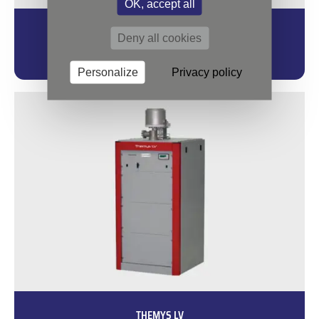
OK, accept all
THEMYS H2
Deny all cookies
Your Platform for Safe Experiments under Hydrogen.
Personalize
Privacy policy
THEMYS LV