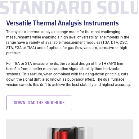
STANDARD SOL
Versatile Thermal Analysis Instruments
Themys is a thermal analyzers range made for the most challenging
measurements while enabling a high level of versatility. The models in the
range have a variety of available measurement modules (TGA, DTA, DSC,
STA, EGA or TMA) and of options for gas flow, vacuum, corrosive, or high
pressure.
For TGA or STA measurements, the vertical design of the THEMYS line
benefits from a better mass variation signal stability than horizontal
systems. This feature, when combined with the hang-down principle, cuts
down the signal drift, also known as buoyancy effect. The dual furnace
version cancels this drift to achieve the best stability and highest accuracy.
DOWNLOAD THE BROCHURE