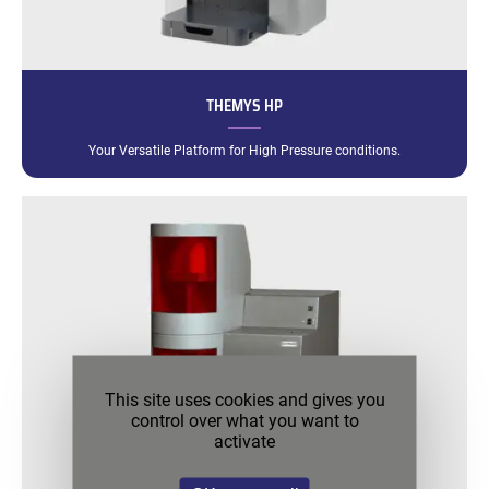
THEMYS HP
Your Versatile Platform for High Pressure conditions.
This site uses cookies and gives you
control over what you want to
activate