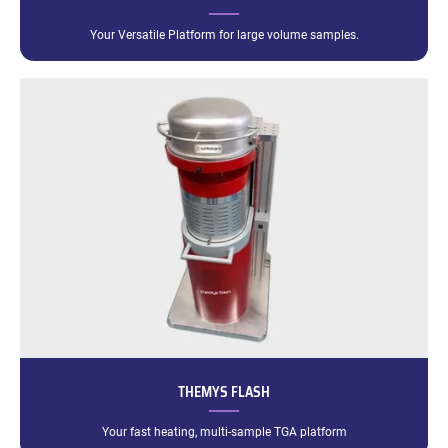
Your Versatile Platform for large volume samples.
THEMYS FLASH
Your fast heating, multi-sample TGA platform