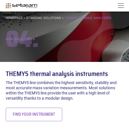
Cookies management panel
Go to content
Go to navigation
N
YOU
HOMEPAGE
>
STANDARD SOLUTIONS
>
THEMYS THERMAL ANALYZERS
ARE
04.
HERE:
OUR SOLUTIONS
THEMYS thermal analysis instruments
The THEMYS line combines the highest sensitivity, stability and
most accurate mass variation measurements. Most solutions
within the THEMYS line provide the user with a high level of
versatility thanks to a modular design.
FIND YOUR INSTRUMENT