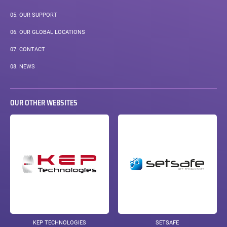
05.
OUR SUPPORT
06.
OUR GLOBAL LOCATIONS
07.
CONTACT
08.
NEWS
OUR OTHER WEBSITES
KEP TECHNOLOGIES
SETSAFE