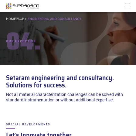
Cookies management panel
Go to content
Go to navigation
N
YOU
HOMEPAGE
>
ENGINEERING AND CONSULTANCY
ARE
04.
HERE:
OUR EXPERTISE
Setaram engineering and consultancy.
Solutions for success.
Not all material characterization challenges can be solved with
standard instrumentation or without additional expertise.
SPECIAL DEVELOPMENTS
–
Let’s Innovate together