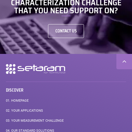
CHARACTERIZATION CHALLENGE
THAT YOU NEED SUPPORT ON?
CONTACT US
Secondary
navigation
DISCOVER
01.
HOMEPAGE
02.
YOUR APPLICATIONS
03.
YOUR MEASUREMENT CHALLENGE
04.
OUR STANDARD SOLUTIONS