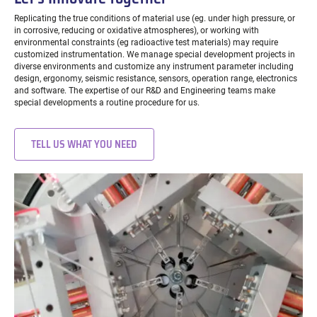
Replicating the true conditions of material use (eg. under high pressure, or
in corrosive, reducing or oxidative atmospheres), or working with
environmental constraints (eg radioactive test materials) may require
customized instrumentation. We manage special development projects in
diverse environments and customize any instrument parameter including
design, ergonomy, seismic resistance, sensors, operation range, electronics
and software. The expertise of our R&D and Engineering teams make
special developments a routine procedure for us.
TELL US WHAT YOU NEED