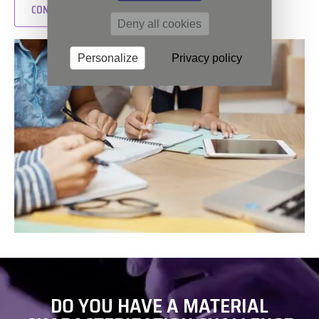
CONTACT US
Deny all cookies
Personalize
Privacy policy
DO YOU HAVE A MATERIAL