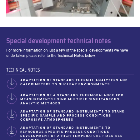
Special development technical notes
For more information on just a few of the special developments we have
undertaken please refer to the Technical Notes below.
TECHNICAL NOTES
ADAPTATION OF STANDARD THERMAL ANALYZERS AND
CALORIMETERS TO NUCLEAR ENVIRONMENTS
ADAPTATION OF A STANDARD THERMOBALANCE FOR
MEASUREMENTS USING MULTIPLE SIMULTANEOUS
ANALYTIC METHODS
ADAPTATION OF STANDARD INSTRUMENTS TO STAND
SPECIFIC SAMPLE AND PROCESS CONDITIONS
CORROSIVE ATMOSPHERES
ADAPTATION OF STANDARD INSTRUMENTS TO
REPRODUCE SPECIFIC PROCESS CONDITIONS
DEVELOPMENT OF A HIGH TEMPERATURE FIXED BED
CALORIMETRIC CELL