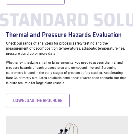
STANDARD SOL
Thermal and Pressure Hazards Evaluation
Check our range of analyzers for process safety testing and the
measurement of decomposition temperatures, adiabatic temperature rise,
pressure build up or more data.
Whether synthesizing small or large amounts, you need to assess thermal and
pressure hazards of each process step and compound involved. Screening
calorimetry is used in the early stages of process safety studies. Accelerating
Rate Calorimetry simulates adiabatic conditions: a worst case scenario, but that
is quite realistic for large plant vessels.
DOWNLOAD THE BROCHURE