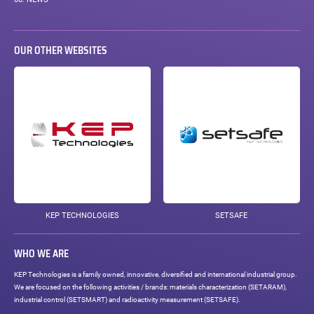
08.
NEWS
OUR OTHER WEBSITES
KEP TECHNOLOGIES
SETSAFE
WHO WE ARE
KEP Technologies is a family owned, innovative, diversified and international industrial group.
We are focused on the following activities / brands: materials characterization (SETARAM),
industrial control (SETSMART) and radioactivity measurement (SETSAFE).