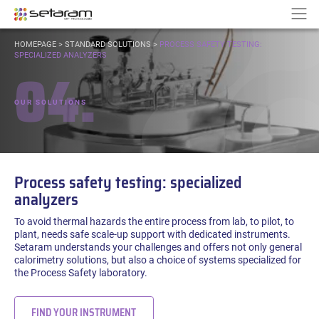
Cookies management panel
Go to content
Go to navigation
N
YOU
HOMEPAGE
>
STANDARD SOLUTIONS
>
PROCESS SAFETY TESTING:
ARE
SPECIALIZED ANALYZERS
04.
HERE:
OUR SOLUTIONS
Process safety testing: specialized
analyzers
To avoid thermal hazards the entire process from lab, to pilot, to
plant, needs safe scale-up support with dedicated instruments.
Setaram understands your challenges and offers not only general
calorimetry solutions, but also a choice of systems specialized for
the Process Safety laboratory.
FIND YOUR INSTRUMENT