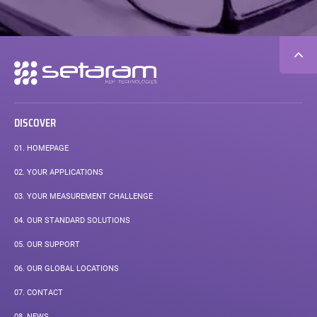
Secondary
navigation
DISCOVER
01.
HOMEPAGE
02.
YOUR APPLICATIONS
03.
YOUR MEASUREMENT CHALLENGE
04.
OUR STANDARD SOLUTIONS
05.
OUR SUPPORT
06.
OUR GLOBAL LOCATIONS
07.
CONTACT