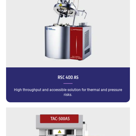
RSC 400 AS
High throughput and accessible solution for thermal and pressure
risks.