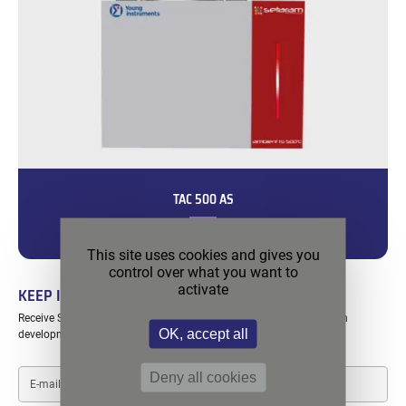
TAC 500 AS
Convenient and accessible solution for adiabatic testing.
This site uses cookies and gives you
control over what you want to
activate
KEEP IN TOUCH
Receive SETARAM exclusive content including webinars, application
OK, accept all
developments, special offers…
E-
Deny all cookies
mail