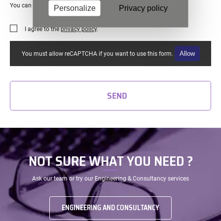
You can unsubscribe at any time
Personalize
Privacy policy
I agree to the
privacy policy
.
Allow
You must allow reCAPTCHA if you want to use this form.
SEND
NOT SURE WHAT YOU NEED ?
Ask our team or try our Engineering & Consultancy services
ENGINEERING AND CONSULTANCY