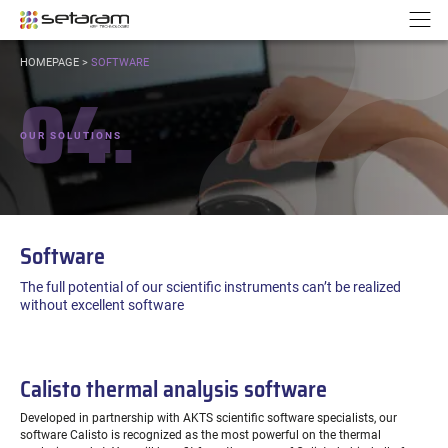
Cookies management panel
Go to content
Go to navigation
N
YOU
HOMEPAGE
>
SOFTWARE
ARE
04.
HERE:
OUR SOLUTIONS
Software
The full potential of our scientific instruments can’t be realized
without excellent software
Calisto thermal analysis software
Developed in partnership with AKTS scientific software specialists, our
software Calisto is recognized as the most powerful on the thermal