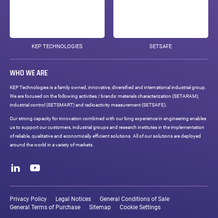
KEP TECHNOLOGIES
SETSAFE
WHO WE ARE
KEP Technologies is a family owned, innovative, diversified and international industrial group.
We are focused on the following activities / brands: materials characterization (SETARAM),
industrial control (SETSMART) and radioactivity measurement (SETSAFE).
Our strong capacity for innovation combined with our long experience in engineering enables
us to support our customers, industrial groups and research institutes in the implementation
of reliable, qualitative and economically efficient solutions. All of our solutions are deployed
around the world in a variety of markets.
Social
networks
LinkedIn
Youtube
Legal
links
Privacy Policy
Legal Notices
General Conditions of Sale
General Terms of Purchase
Sitemap
Cookie Settings