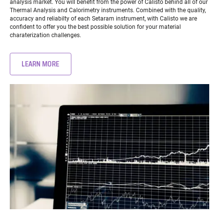
analysis market. You will benefit from the power of Calisto behind all of our
Thermal Analysis and Calorimetry instruments. Combined with the quality,
accuracy and reliabilty of each Setaram instrument, with Calisto we are
confident to offer you the best possible solution for your material
charaterization challenges.
LEARN MORE