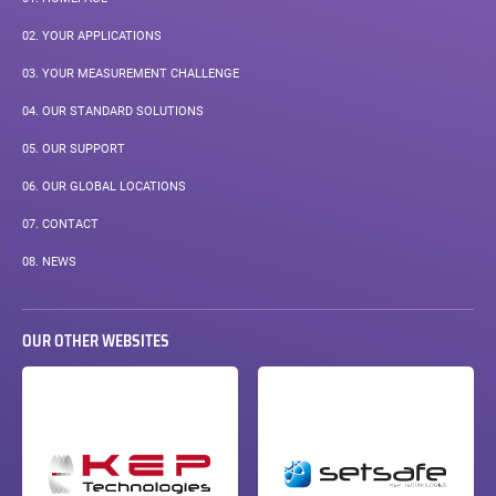
02.
YOUR APPLICATIONS
03.
YOUR MEASUREMENT CHALLENGE
04.
OUR STANDARD SOLUTIONS
05.
OUR SUPPORT
06.
OUR GLOBAL LOCATIONS
07.
CONTACT
08.
NEWS
OUR OTHER WEBSITES