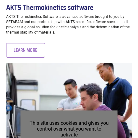
AKTS Thermokinetics software
AKTS Thermokinetics Software is advanced software brought to you by
SETARAM and our partnership with AKTS scientific software specialists. It
provides a global solution for kinetic analysis and the determination of the
thermal stability of materials.
LEARN MORE
This site uses cookies and gives you
control over what you want to
activate