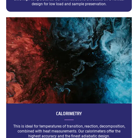
design for low load and sample preservation.
CALORIMETRY
This is ideal for temperatures of transition, reaction, decomposition,
combined with heat measurements. Our calorimeters offer the
highest accuracy and the finest adiabatic design.