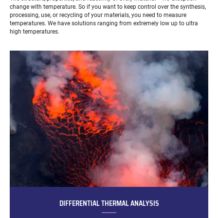
change with temperature. So if you want to keep control over the synthesis,
processing, use, or recycling of your materials, you need to measure
temperatures. We have solutions ranging from extremely low up to ultra
high temperatures.
DIFFERENTIAL THERMAL ANALYSIS