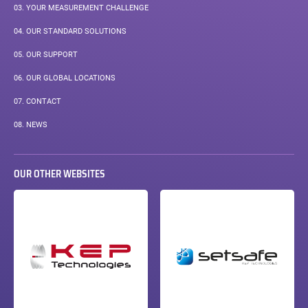
03.
YOUR MEASUREMENT CHALLENGE
04.
OUR STANDARD SOLUTIONS
05.
OUR SUPPORT
06.
OUR GLOBAL LOCATIONS
07.
CONTACT
08.
NEWS
OUR OTHER WEBSITES