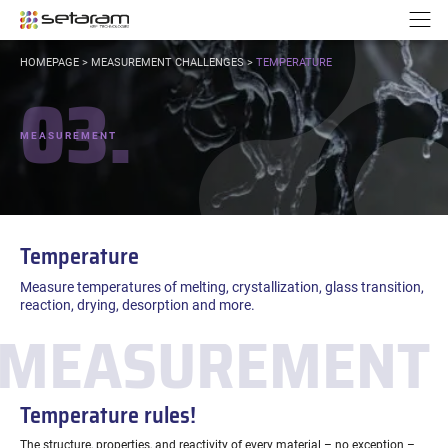
Cookies management panel
Go to content
Go to navigation
N
YOU
HOMEPAGE
>
MEASUREMENT CHALLENGES
>
TEMPERATURE
ARE
03.
HERE:
MEASUREMENT
Temperature
Measure temperatures of melting, crystallization, glass transition,
reaction, drying, desorption and more.
MEASUREMENT 
Temperature rules!
The structure, properties, and reactivity of every material – no exception –