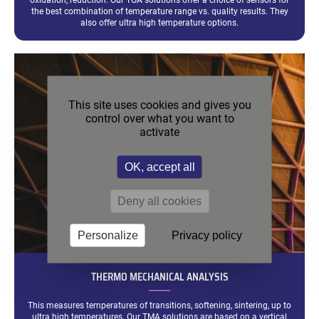
oxidation, reduction. Our TGA solutions offer a choice of sensors for
the best combination of temperature range vs. quality results. They
also offer ultra high temperature options.
This site uses cookies and gives you
control over what you want to
activate
OK, accept all
Deny all cookies
Personalize
Privacy policy
THERMO MECHANICAL ANALYSIS
This measures temperatures of transitions, softening, sintering, up to
ultra high temperatures. Our TMA solutions are based on a vertical