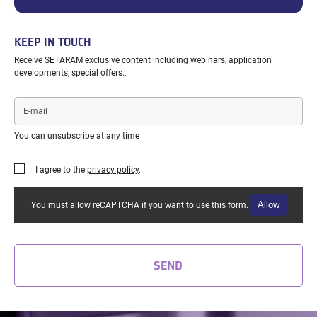
KEEP IN TOUCH
Receive SETARAM exclusive content including webinars, application
developments, special offers…
E-
mail
You can unsubscribe at any time
I agree to the
privacy policy
.
Allow
You must allow reCAPTCHA if you want to use this form.
SEND