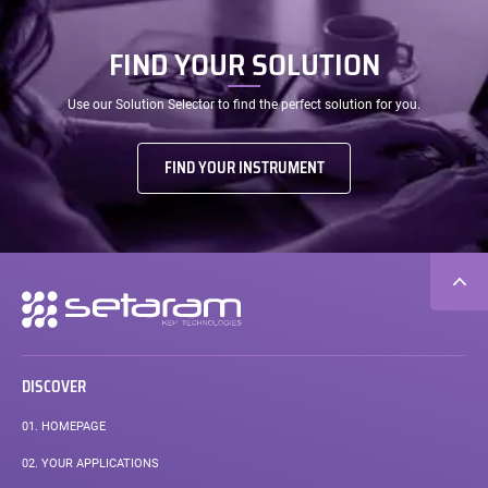
FIND YOUR SOLUTION
Use our Solution Selector to find the perfect solution for you.
FIND YOUR INSTRUMENT
Secondary
navigation
DISCOVER
01.
HOMEPAGE
02.
YOUR APPLICATIONS