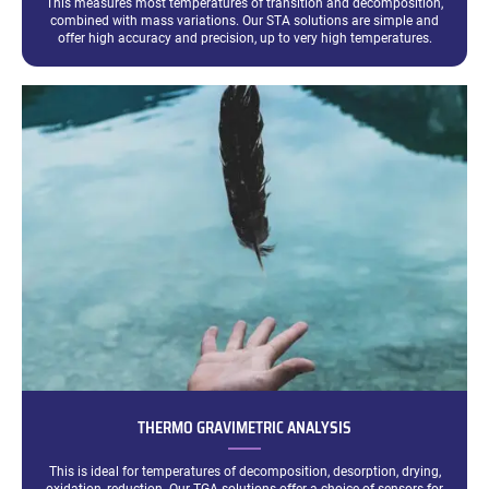
This measures most temperatures of transition and decomposition,
combined with mass variations. Our STA solutions are simple and
offer high accuracy and precision, up to very high temperatures.
THERMO GRAVIMETRIC ANALYSIS
This is ideal for temperatures of decomposition, desorption, drying,