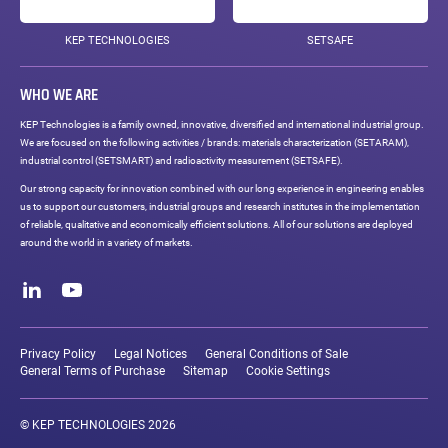
KEP TECHNOLOGIES
SETSAFE
WHO WE ARE
KEP Technologies is a family owned, innovative, diversified and international industrial group.
We are focused on the following activities / brands: materials characterization (SETARAM),
industrial control (SETSMART) and radioactivity measurement (SETSAFE).
Our strong capacity for innovation combined with our long experience in engineering enables
us to support our customers, industrial groups and research institutes in the implementation
of reliable, qualitative and economically efficient solutions. All of our solutions are deployed
around the world in a variety of markets.
Social
networks
LinkedIn
Youtube
Legal
links
Privacy Policy
Legal Notices
General Conditions of Sale
General Terms of Purchase
Sitemap
Cookie Settings
© KEP TECHNOLOGIES 2026