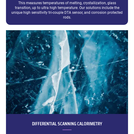
This measures temperatures of melting, crystallization, glass
transition, up to ultra high temperature. Our solutions include the
unique high sensitivity tri-couple DTA sensor, and corrosion protected
rods.
DIFFERENTIAL SCANNING CALORIMETRY