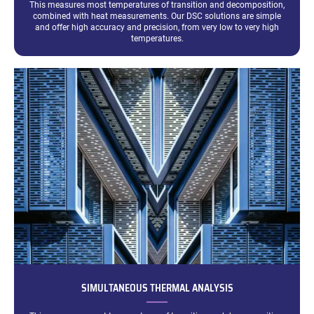
This measures most temperatures of transition and decomposition,
combined with heat measurements. Our DSC solutions are simple
and offer high accuracy and precision, from very low to very high
temperatures.
SIMULTANEOUS THERMAL ANALYSIS