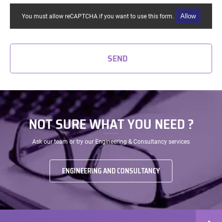
Allow
You must allow reCAPTCHA if you want to use this form.
SEND
NOT SURE WHAT YOU NEED ?
Ask our team or try our Engineering & Consultancy services
ENGINEERING AND CONSULTANCY