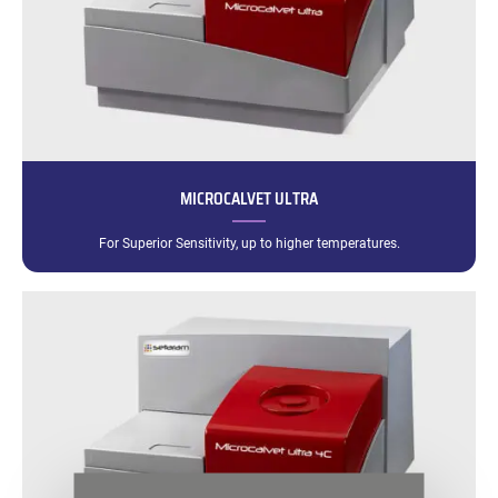
MICROCALVET ULTRA
For Superior Sensitivity, up to higher temperatures.