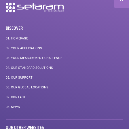
Secondary
navigation
DISCOVER
01.
HOMEPAGE
02.
YOUR APPLICATIONS
03.
YOUR MEASUREMENT CHALLENGE
04.
OUR STANDARD SOLUTIONS
05.
OUR SUPPORT
06.
OUR GLOBAL LOCATIONS
07.
CONTACT
08.
NEWS
OUR OTHER WEBSITES