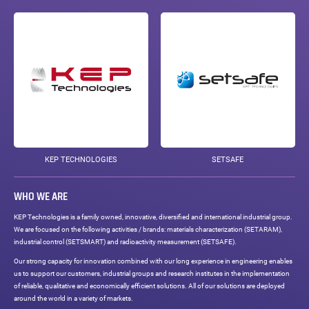
KEP TECHNOLOGIES
SETSAFE
WHO WE ARE
KEP Technologies is a family owned, innovative, diversified and international industrial group.
We are focused on the following activities / brands: materials characterization (SETARAM),
industrial control (SETSMART) and radioactivity measurement (SETSAFE).
Our strong capacity for innovation combined with our long experience in engineering enables
us to support our customers, industrial groups and research institutes in the implementation
of reliable, qualitative and economically efficient solutions. All of our solutions are deployed
around the world in a variety of markets.