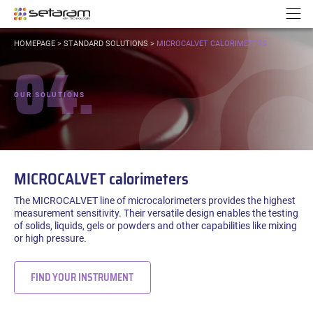
Cookies management panel
Go to content
Go to navigation
N
YOU
HOMEPAGE
>
STANDARD SOLUTIONS
>
MICROCALVET CALORIMETERS
ARE
04.
HERE:
OUR SOLUTIONS
MICROCALVET calorimeters
The MICROCALVET line of microcalorimeters provides the highest
measurement sensitivity. Their versatile design enables the testing
of solids, liquids, gels or powders and other capabilities like mixing
or high pressure.
FIND YOUR INSTRUMENT