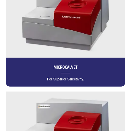
MICROCALVET
For Superior Sensitivity.