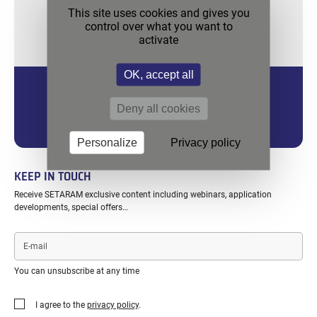
This site uses cookies and gives you
control over what you want to
activate
OK, accept all
MICROCALVET ULTRA 4C
Deny all cookies
For Superior Sensitivity, up to higher temperatures, twin
measurements.
Personalize
Privacy policy
KEEP IN TOUCH
Receive SETARAM exclusive content including webinars, application
developments, special offers…
E-
mail
You can unsubscribe at any time
I agree to the
privacy policy
.