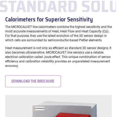
STANDARD SOL
Calorimeters for Superior Sensitivity
The MICROCALVET line calorimeters combine the highest sensitivity and the
most accurate measurements of Heat, Heat Flow and Heat Capacity (Cp).
For that purpose, they use the latest evolution of the 3D sensor design in
which cells are surrounded by semiconductor-based Peltier elements.
Heat measurement is not only as efficient as standard 3D sensor designs, it
also becomes ultrasensitive. MICROCALVET line sensors use a reliable
electrical calibration called Joule effect. This unique combination of sensor
efficiency and calibration reliability provides an unparalleled measurement
accuracy.
DOWNLOAD THE BROCHURE