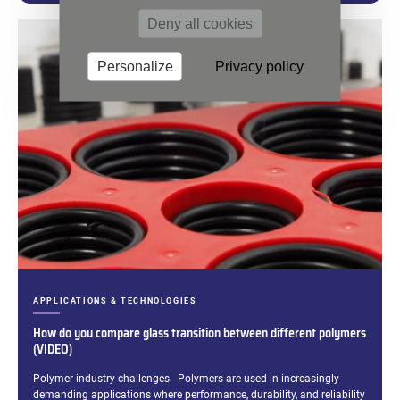
Deny all cookies
Personalize
Privacy policy
CATEGORIES:
APPLICATIONS & TECHNOLOGIES
How do you compare glass transition between different polymers
(VIDEO)
Excerpt:
Polymer industry challenges Polymers are used in increasingly
demanding applications where performance, durability, and reliability