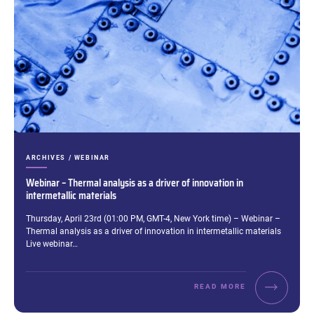
CATEGORIES:
ARCHIVES / WEBINAR
Webinar – Thermal analysis as a driver of innovation in
intermetallic materials
Excerpt:
Thursday, April 23rd (01:00 PM, GMT-4, New York time) – Webinar –
Thermal analysis as a driver of innovation in intermetallic materials
Live webinar…
READ MORE