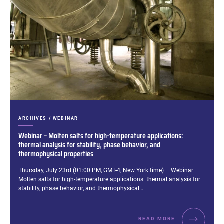
CATEGORIES:
ARCHIVES / WEBINAR
Webinar – Molten salts for high-temperature applications:
thermal analysis for stability, phase behavior, and
thermophysical properties
Excerpt:
Thursday, July 23rd (01:00 PM, GMT-4, New York time) – Webinar –
Molten salts for high-temperature applications: thermal analysis for
stability, phase behavior, and thermophysical…
READ MORE