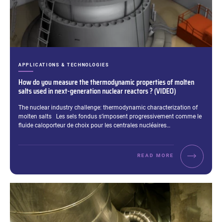
CATEGORIES:
APPLICATIONS & TECHNOLOGIES
How do you measure the thermodynamic properties of molten
salts used in next-generation nuclear reactors ? (VIDEO)
Excerpt:
The nuclear industry challenge: thermodynamic characterization of
molten salts Les sels fondus s’imposent progressivement comme le
fluide caloporteur de choix pour les centrales nucléaires…
READ MORE