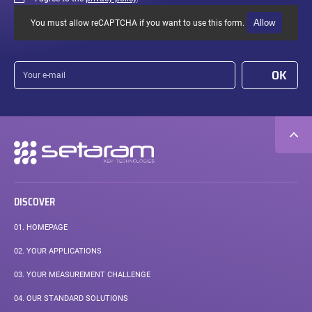
Allow
You must allow reCAPTCHA if you want to use this form.
Your
OK
e-
mail
Secondary
navigation
DISCOVER
01.
HOMEPAGE
02.
YOUR APPLICATIONS
03.
YOUR MEASUREMENT CHALLENGE
04.
OUR STANDARD SOLUTIONS