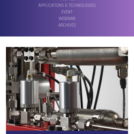
APPLICATIONS & TECHNOLOGIES
EVENT
WEBINAR
ARCHIVES