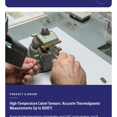
CATEGORIES:
PRODUCT & BRAND
High-Temperature Calvet Sensors: Accurate Thermodynamic
Measurements Up to 1600°C
Excerpt:
If you’re benchmarking calorimetry and DSC instruments, you’ll