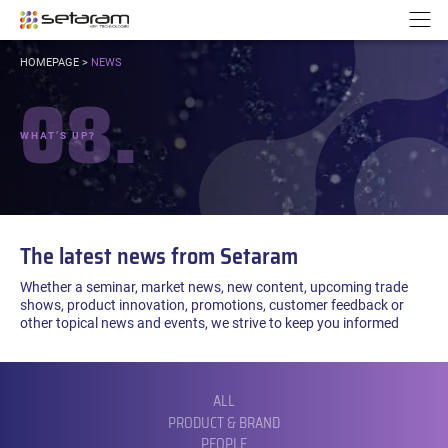
Cookies management panel
Go to content
Go to navigation
N
YOU
HOMEPAGE
>
NEWS
ARE
08.
HERE:
WHAT’S UP?
The latest news from Setaram
Whether a seminar, market news, new content, upcoming trade
shows, product innovation, promotions, customer feedback or
other topical news and events, we strive to keep you informed
FILTER
BY
CATEGORY:
ALL
PRODUCT & BRAND
PEOPLE