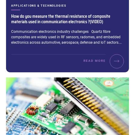
CATEGORIES:
APPLICATIONS & TECHNOLOGIES
How do you measure the thermal resistance of composite
materials used in communication electronics ?(VIDEO)
Excerpt:
Communication electronics industry challenges Quartz fibre
composites are widely used in RF sensors, radomes, and embedded
electronics across automotive, aerospace, defense and IoT sectors.…
READ MORE