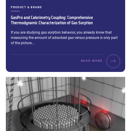
CATEGORIES:
PRODUCT & BRAND
GasPro and Calorimetry Coupling: Comprehensive
Thermodynamic Characterization of Gas Sorption
Excerpt:
If you are studying gas sorption behavior, you already know that
measuring the amount of adsorbed gas versus pressure is only part
of the picture.…
READ MORE