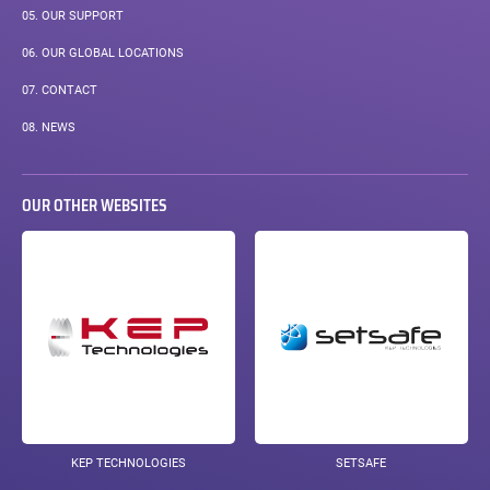
05.
OUR SUPPORT
06.
OUR GLOBAL LOCATIONS
07.
CONTACT
PAGE
08.
NEWS
COURANTE :
OUR OTHER WEBSITES
KEP TECHNOLOGIES
SETSAFE