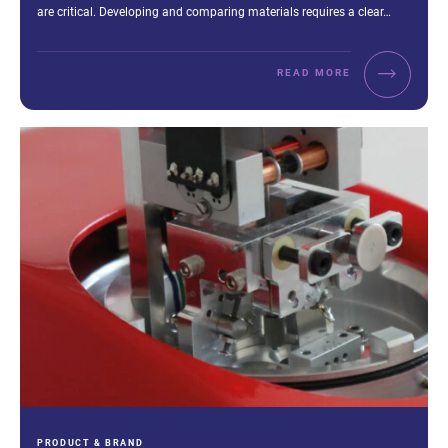
are critical. Developing and comparing materials requires a clear…
READ MORE
CATEGORIES:
PRODUCT & BRAND