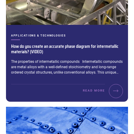
CATEGORIES:
APPLICATIONS & TECHNOLOGIES
How do you create an accurate phase diagram for intermetallic
materials? (VIDEO)
Excerpt:
The properties of intermetallic compounds Intermetallic compounds
are metal alloys with a well-defined stoichiometry and long-range
ordered crystal structures, unlike conventional alloys. This unique…
READ MORE