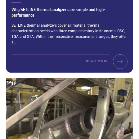
Why SETLINE thermal analyzers are simple and high-
performance
Excerpt:
SETLINE thermal analyzers cover all material thermal
characterization needs with three complementary instruments: DSC,
TGA and STA. Within their respective measurement ranges, they offer
a…
READ MORE