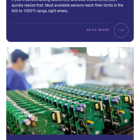
quickly realize that: Most available sensors reach their limits in the
600 to 1000°C range, right where…
READ MORE