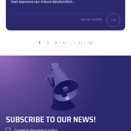
heat exposure can induce denaturation…
READ MORE
Page
Page
Page
Page
Page
Page
Page
1
2
3
4
…
11
12
1
of
12.
SUBSCRIBE TO OUR NEWS!
I agree to the
privacy policy
.