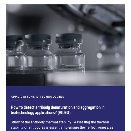
CATEGORIES:
APPLICATIONS & TECHNOLOGIES
How to detect antibody denaturation and aggregation in
biotechnology applications? (VIDEO)
Excerpt:
Study of the antibody thermal stability Assessing the thermal
stability of antibodies is essential to ensure their effectiveness, as