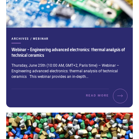
CATEGORIES:
ARCHIVES / WEBINAR
Webinar – Engineering advanced electronics: thermal analysis of
technical ceramics
Excerpt:
Thursday, June 25th (10:00 AM, GMT+2, Paris time) – Webinar –
Engineering advanced electronics: thermal analysis of technical
ceramics This webinar provides an in-depth…
READ MORE