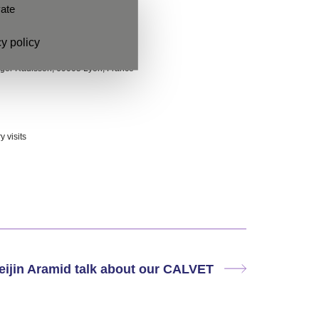
vate
y policy
oger Radisson, 69005 Lyon, France
 visits
eijin Aramid talk about our CALVET
Next
post: