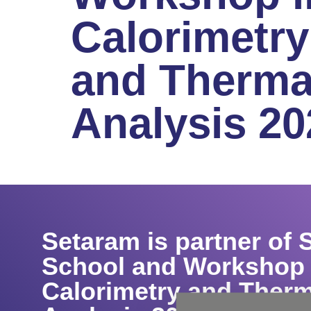
Calorimetry
and Therma
Analysis 20
Setaram is partner of
School and Workshop 
Calorimetry and Therm