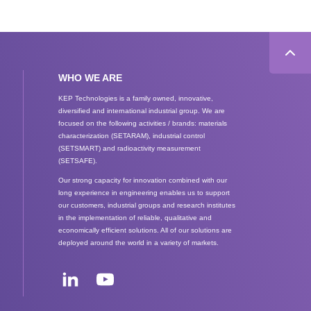
WHO WE ARE
KEP Technologies is a family owned, innovative,
diversified and international industrial group. We are
focused on the following activities / brands: materials
characterization (SETARAM), industrial control
(SETSMART) and radioactivity measurement
(SETSAFE).
Our strong capacity for innovation combined with our
long experience in engineering enables us to support
our customers, industrial groups and research institutes
in the implementation of reliable, qualitative and
economically efficient solutions. All of our solutions are
deployed around the world in a variety of markets.
Social
networks
LinkedIn
Youtube