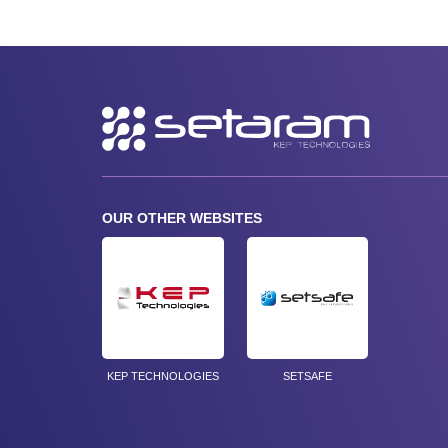
Secondary
navigation
OUR OTHER WEBSITES
KEP TECHNOLOGIES
SETSAFE