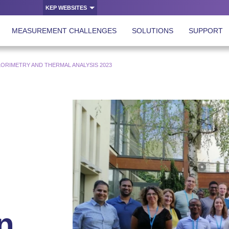
KEP WEBSITES
MEASUREMENT CHALLENGES
SOLUTIONS
SUPPORT
RIMETRY AND THERMAL ANALYSIS 2023
n