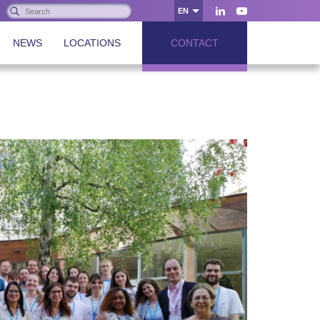
Search:
EN
OK
LinkedIn
Youtube
NEWS
LOCATIONS
CONTACT