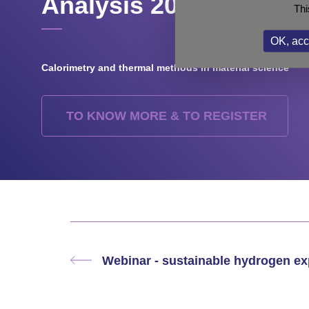
Analysis 2023
Thi
OK, acc
Calorimetry and thermal methods in material science
TO KNOW MORE & TO REGISTER
Webinar - sustainable hydrogen e
Previous
post: