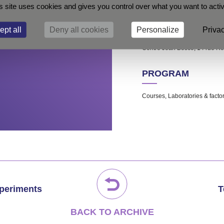
s site uses cookies and gives you control over what you want to acti
LOCATION
ept all
Deny all cookies
Personalize
Privac
Centre Jean Bosco, 14 rue R
PROGRAM
Courses, Laboratories & factory
xperiments
T
BACK TO ARCHIVE