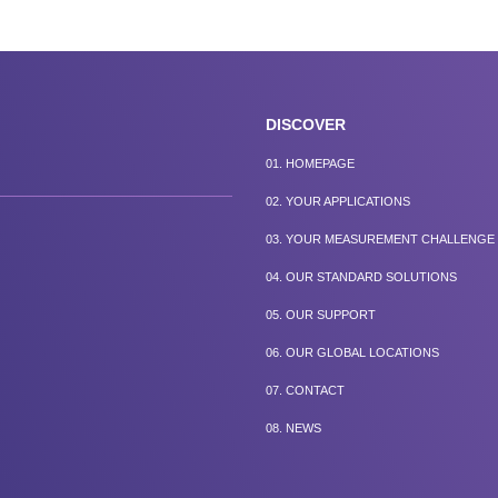
DISCOVER
01.
HOMEPAGE
02.
YOUR APPLICATIONS
03.
YOUR MEASUREMENT CHALLENGE
04.
OUR STANDARD SOLUTIONS
05.
OUR SUPPORT
06.
OUR GLOBAL LOCATIONS
07.
CONTACT
08.
NEWS