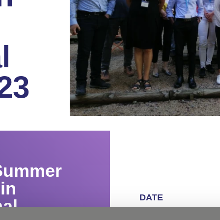
l
23
 Summer
in
DATE
al
June 18 – 23, 2023