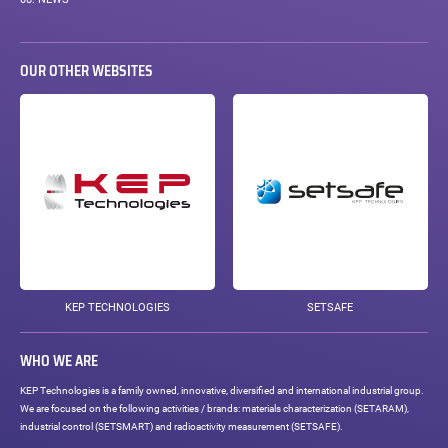
OUR OTHER WEBSITES
KEP TECHNOLOGIES
SETSAFE
WHO WE ARE
KEP Technologies is a family owned, innovative, diversified and international industrial group.
We are focused on the following activities / brands: materials characterization (SETARAM),
industrial control (SETSMART) and radioactivity measurement (SETSAFE).