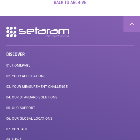
BACK TO ARCHIVE
Secondary
navigation
DISCOVER
01.
HOMEPAGE
02.
YOUR APPLICATIONS
03.
YOUR MEASUREMENT CHALLENGE
04.
OUR STANDARD SOLUTIONS
05.
OUR SUPPORT
06.
OUR GLOBAL LOCATIONS
07.
CONTACT
08.
NEWS