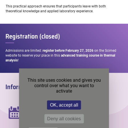
This practical approach ensures that participants leave with both
theoretical knowledge and applied laboratory experience.
Registration (closed)
Admissions are limited:
register before February 27, 2026
on the Scimed
website to reserve your place in this
advanced training course in thermal
analysis
!
This site uses cookies and gives you
Information
control over what you want to
activate
DATE
OK, accept all
Wednesday, March 4th, 2026
Deny all cookies