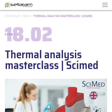
Cookies management panel
Go to content
Go to navigation
N
YOU
HOMEPAGE
>
NEWS
>
THERMAL ANALYSIS MASTERCLASS | SCIMED
ARE
18.02
HERE:
Date:
EVENT
-
Categories:
Thermal analysis
masterclass | Scimed