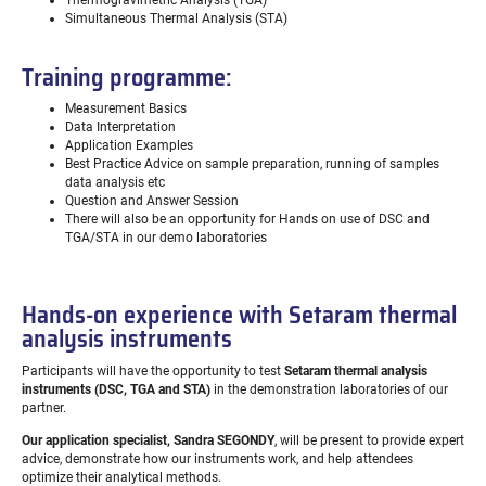
Thermogravimetric Analysis (TGA)
Simultaneous Thermal Analysis (STA)
Training programme:
Measurement Basics
Data Interpretation
Application Examples
Best Practice Advice on sample preparation, running of samples
data analysis etc
Question and Answer Session
There will also be an opportunity for Hands on use of DSC and
TGA/STA in our demo laboratories
Hands-on experience with Setaram thermal
analysis instruments
Participants will have the opportunity to test
Setaram thermal analysis
instruments (DSC, TGA and STA)
in the demonstration laboratories of our
partner.
Our application specialist, Sandra SEGONDY
, will be present to provide expert
advice, demonstrate how our instruments work, and help attendees
optimize their analytical methods.