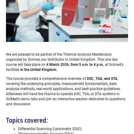
We are pleased to be partner of the Thermal Analysis Masterclass
organized by Scimed, our distributor in United Kingdom. This one day
course will take place on
4 March 2026, from 9 a.m. to 4 p.m.
, at Scimed’s
facilities
in the United Kingdom
.
The course provides a comprehensive overview of
DSC, TGA, and STA
,
covering the underlying principles, measurement fundamentals, data
analysis methods, real-world applications, and best‑practice guidelines.
Attendees will have the chance to operate DSC, TGA, or STA systems in
SciMed’s demo labs and join an interactive session dedicated to questions
and discussion.
Topics covered:
Differential Scanning Calorimetry (DSC)