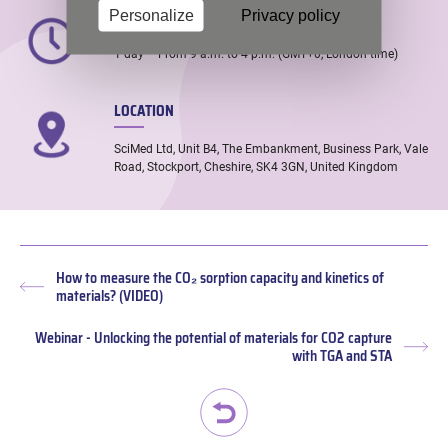
TIME
Personalize
Privacy policy
1 day – From 9 a.m. to 4 p.m. (GMT+0, London time)
LOCATION
SciMed Ltd, Unit B4, The Embankment, Business Park, Vale
Road, Stockport, Cheshire, SK4 3GN, United Kingdom
How to measure the CO₂ sorption capacity and kinetics of
Previous
materials? (VIDEO)
post:
Webinar - Unlocking the potential of materials for CO2 capture
Nex
with TGA and STA
pos