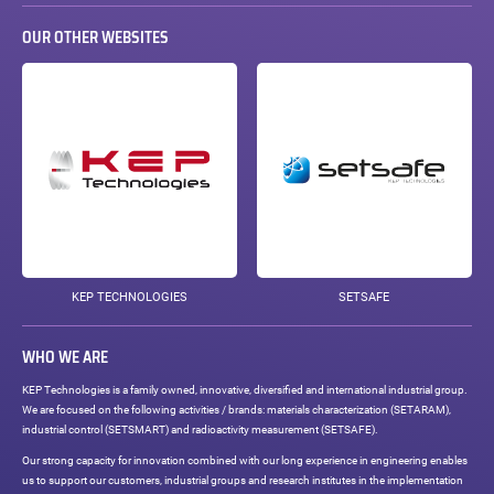
OUR OTHER WEBSITES
KEP TECHNOLOGIES
SETSAFE
WHO WE ARE
KEP Technologies is a family owned, innovative, diversified and international industrial group.
We are focused on the following activities / brands: materials characterization (SETARAM),
industrial control (SETSMART) and radioactivity measurement (SETSAFE).
Our strong capacity for innovation combined with our long experience in engineering enables
us to support our customers, industrial groups and research institutes in the implementation