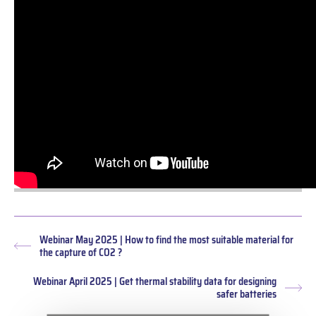
Webinar May 2025 | How to find the most suitable material for
Previous
the capture of CO2 ?
post:
Webinar April 2025 | Get thermal stability data for designing
Nex
safer batteries
pos