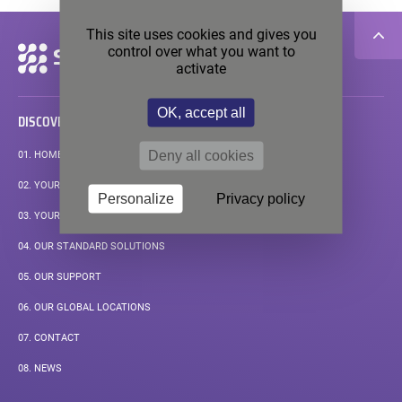
This site uses cookies and gives you
control over what you want to
Secondary
navigation
activate
OK, accept all
DISCOVER
Deny all cookies
01.
HOMEPAGE
02.
YOUR APPLICATIONS
Personalize
Privacy policy
03.
YOUR MEASUREMENT CHALLENGE
04.
OUR STANDARD SOLUTIONS
05.
OUR SUPPORT
06.
OUR GLOBAL LOCATIONS
07.
CONTACT
08.
NEWS