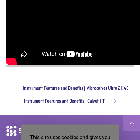
Instrument Features and Benefits | Microcalvet Ultra 2C 4C
Previous
post:
Instrument Features and Benefits | Calvet HT
Next
post:
Secondary
navigation
This site uses cookies and gives you