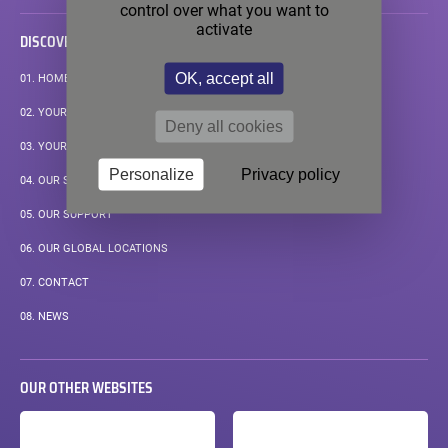
control over what you want to
activate
DISCOVER
OK, accept all
01.
HOMEPAGE
02.
YOUR APPLICATIONS
Deny all cookies
03.
YOUR MEASUREMENT CHALLENGE
Personalize
Privacy policy
04.
OUR STANDARD SOLUTIONS
05.
OUR SUPPORT
06.
OUR GLOBAL LOCATIONS
07.
CONTACT
08.
NEWS
OUR OTHER WEBSITES