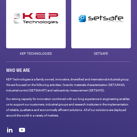
KEP TECHNOLOGIES
SETSAFE
WHO WE ARE
KEP Technologies is a family owned, innovative, diversified and international industrial group.
We are focused on the following activities / brands: materials characterization (SETARAM),
industrial control (SETSMART) and radioactivity measurement (SETSAFE).
Our strong capacity for innovation combined with our long experience in engineering enables
us to support our customers, industrial groups and research institutes in the implementation
of reliable, qualitative and economically efficient solutions. All of our solutions are deployed
around the world in a variety of markets.
Social
networks
LinkedIn
Youtube