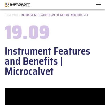
Cookies management panel
Go to content
Go to navigation
N
YOU
HOMEPAGE
>
INSTRUMENT FEATURES AND BENEFITS | MICROCALVET
ARE
19.09
HERE:
Date:
Instrument Features
and Benefits |
Microcalvet