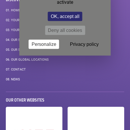
activate
01.
HOMEPAGE
OK, accept all
02.
YOUR APPLICATIONS
Deny all cookies
03.
YOUR MEASUREMENT CHALLENGE
04.
OUR STANDARD SOLUTIONS
Personalize
Privacy policy
05.
OUR SUPPORT
06.
OUR GLOBAL LOCATIONS
07.
CONTACT
08.
NEWS
OUR OTHER WEBSITES