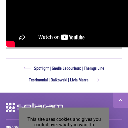
Spotlight | Gaelle Lebourleux | Themys Line
Previous
post:
Testimonial | Baikowski | Livia Marra
Next
post:
Secondary
navigation
This site uses cookies and gives you
control over what you want to
DISCOVER