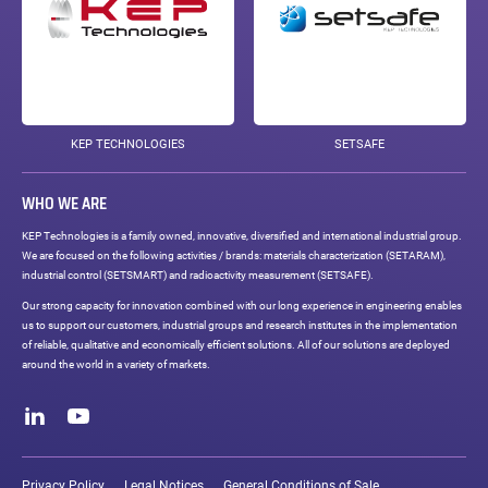
KEP TECHNOLOGIES
SETSAFE
WHO WE ARE
KEP Technologies is a family owned, innovative, diversified and international industrial group.
We are focused on the following activities / brands: materials characterization (SETARAM),
industrial control (SETSMART) and radioactivity measurement (SETSAFE).
Our strong capacity for innovation combined with our long experience in engineering enables
us to support our customers, industrial groups and research institutes in the implementation
of reliable, qualitative and economically efficient solutions. All of our solutions are deployed
around the world in a variety of markets.
Social
networks
LinkedIn
Youtube
Legal
links
Privacy Policy
Legal Notices
General Conditions of Sale