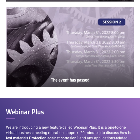
The
event
has
passed
The event has passed
The
event
has
passed
Webinar Plus
We are introducing a new feature called Webinar Plus. It is a one-to-one
virtual business meeting (duration : approx. 20 minutes) to discuss
How to
test materials Protection against corrosion?
and any applications-related