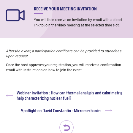
RECEIVE YOUR MEETING INVITATION
You will then receive an invitation by email with a direct
link to join the video meeting at the selected time slot.
After the event, a participation certificate can be provided to attendees
upon request.
Once the host approves your registration, you will receive a confirmation
email with instructions on how to join the event.
Webinar invitation : How can thermal analysis and calorimetry
Previous
help characterizing nuclear fuel?
post:
Spotlight on David Constantin : Micromechanics
Next
post: