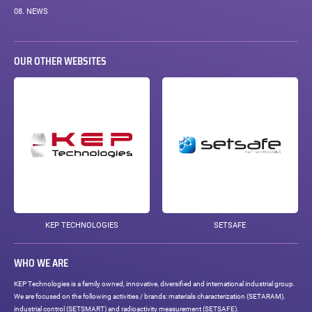
08.
NEWS
OUR OTHER WEBSITES
KEP TECHNOLOGIES
SETSAFE
WHO WE ARE
KEP Technologies is a family owned, innovative, diversified and international industrial group.
We are focused on the following activities / brands: materials characterization (SETARAM),
industrial control (SETSMART) and radioactivity measurement (SETSAFE).