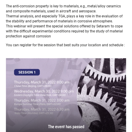
The anti-corrosion property is key to materials, e.g., metal/alloy ceramics
and composite materials, used in aircraft and aerospace.
Thermal analysis, and especially TGA, plays a key role in the evaluation of
the stability and performance of materials in corrosive atmosphere.
This webinar will present the special solutions offered by Setaram to cope
with the difficult experimental conditions required by the study of material
protection against corrosion
You can register for the session that best suits your location and schedule :
The event has passed