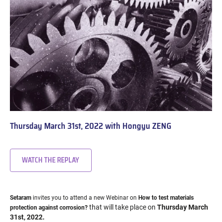
Thursday March 31st, 2022 with Hongyu ZENG
WATCH THE REPLAY
Setaram
invites you to attend a new Webinar on
How to test materials
that will take place on
Thursday March
protection against corrosion?
31st, 2022.