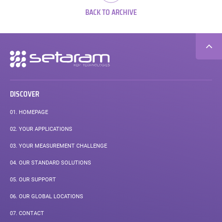
BACK TO ARCHIVE
Secondary
navigation
DISCOVER
01.
HOMEPAGE
02.
YOUR APPLICATIONS
03.
YOUR MEASUREMENT CHALLENGE
04.
OUR STANDARD SOLUTIONS
05.
OUR SUPPORT
06.
OUR GLOBAL LOCATIONS
07.
CONTACT