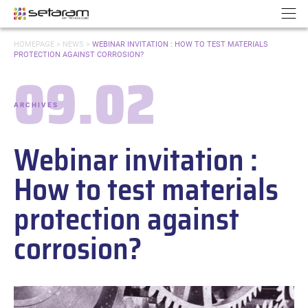
Cookies management panel
Go to content
Go to navigation
N
YOU
HOMEPAGE
>
NEWS
>
WEBINAR INVITATION : HOW TO TEST MATERIALS
ARE
PROTECTION AGAINST CORROSION?
HERE:
09.02
Date:
ARCHIVES
-
Categories:
Webinar invitation :
How to test materials
protection against
corrosion?