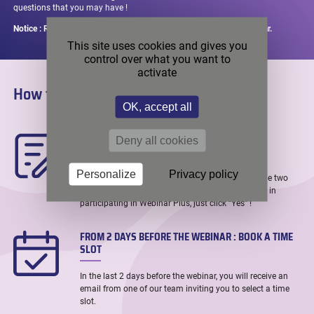
questions that you may have !
Notice : Registrations remain open up until 2 days before the webinar.
This site uses cookies and gives you
control over what you want to
activate
How to register in 3 easy steps ?
OK, accept all
WHEN REGISTERING : LET US KNOW YOU ARE
Deny all cookies
INTERESTED
Personalize
Privacy policy
When registering to the webinar through one of the two
links above, you will be asked if you are interested in
participating in Webinar Plus, just click “Yes” !
FROM 2 DAYS BEFORE THE WEBINAR : BOOK A TIME
SLOT
In the last 2 days before the webinar, you will receive an
email from one of our team inviting you to select a time
slot.