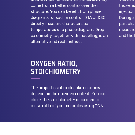
come from a better control over their
those ma
structure. You can benefit from phase
injectio
diagrams for such a control. DTA or DSC
During s
directly measure characteristic
part cha
temperatures of a phase diagram. Drop
measure
calorimetry, together with modelling, is an
and the f
alternative indirect method.
OXYGEN RATIO,
STOICHIOMETRY
The properties of oxides like ceramics
depend on their oxygen content. You can
check the stoichiometry or oxygen to
metal ratio of your ceramics using TGA.