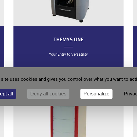
THEMYS ONE
Your Entry to Versatility.
 site uses cookies and gives you control over what you want to act
ept all
Deny all cookies
Personalize
Privac