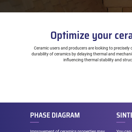
Optimize your cera
Ceramic users and producers are looking to precisely c
durability of ceramics by delaying thermal and mechanica
influencing thermal stability and str
PHASE DIAGRAM
SINT
Improvement of ceramics properties may
You can 