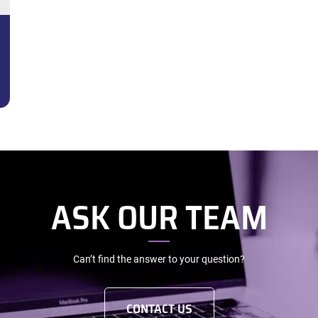
ASK OUR TEAM
Can’t find the answer to your question?
CONTACT US