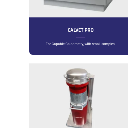
CALVET PRO
For Capable Calorimetry, with small samples.