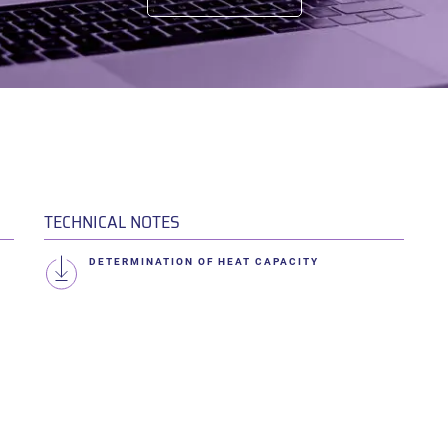
TECHNICAL NOTES
DETERMINATION OF HEAT CAPACITY