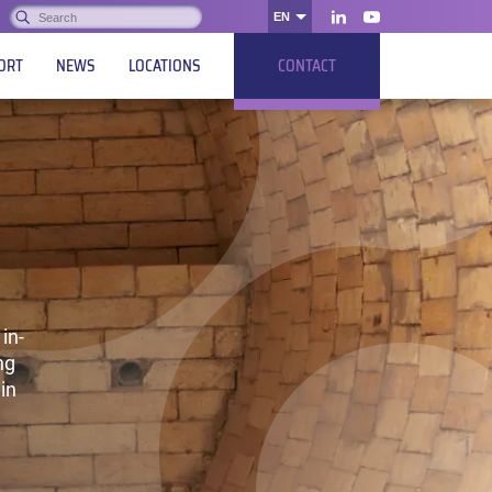
Search:
EN
OK
LinkedIn
Youtube
ORT
NEWS
LOCATIONS
CONTACT
in-
ng
in