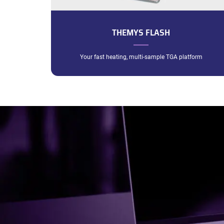
THEMYS FLASH
Your fast heating, multi-sample TGA platform