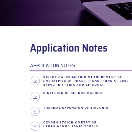
Application Notes
APPLICATION NOTES
DIRECT CALORIMETRIC MEASUREMENT OF
ENTHALPIES OF PHASE TRANSITIONS AT 2000
2400C IN YTTRIA AND ZIRCONIA
SINTERING OF SILICON CARBIDE
THERMAL EXPANSION OF ZIRCONIA
OXYGEN STOICHIOMETRY OF
LAGA0.65MG0.15NI0.20O3-D