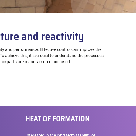
ture and reactivity
lity and performance. Effective control can improve the
o achieve this, it is crucial to understand the processes
ramic parts are manufactured and used.
HEAT OF FORMATION
Interested in the long term stability of