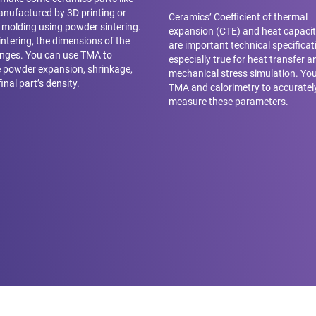
nufactured by 3D printing or
Ceramics’ Coefficient of thermal
n molding using powder sintering.
expansion (CTE) and heat capacit
intering, the dimensions of the
are important technical specificati
nges. You can use TMA to
especially true for heat transfer a
 powder expansion, shrinkage,
mechanical stress simulation. Yo
inal part’s density.
TMA and calorimetry to accuratel
measure these parameters.