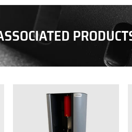
ASSOCIATED PRODUCT