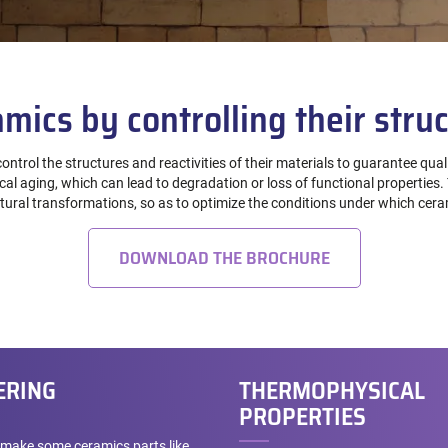
mics by controlling their struc
ontrol the structures and reactivities of their materials to guarantee qua
l aging, which can lead to degradation or loss of functional properties. T
uctural transformations, so as to optimize the conditions under which ce
DOWNLOAD THE BROCHURE
ERING
THERMOPHYSICAL
PROPERTIES
make some ceramics parts like