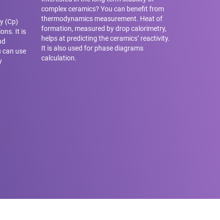
complex ceramics? You can benefit from
thermodynamics measurement. Heat of
y (Cp)
formation, measured by drop calorimetry,
ons. It is
helps at predicting the ceramics’ reactivity.
nd
It is also used for phase diagrams
u can use
calculation.
y