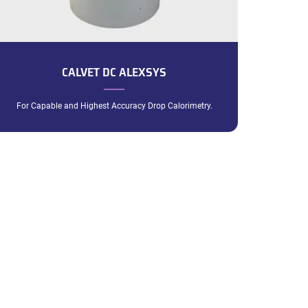
CALVET DC ALEXSYS
For Capable and Highest Accuracy Drop Calorimetry.