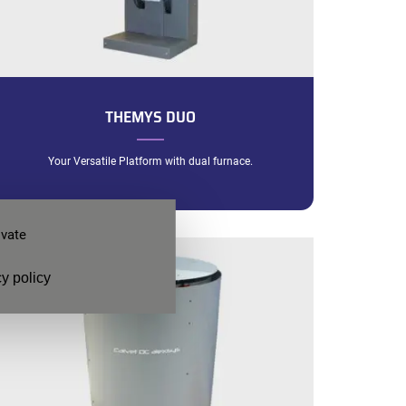
THEMYS DUO
Your Versatile Platform with dual furnace.
ivate
y policy