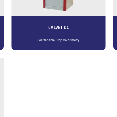
CALVET DC
For Capable Drop Calorimetry.