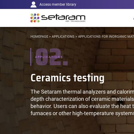
Main
Cookies management panel
Go to content
Go to navigation
Access member library
navigation
YOU
HOMEPAGE
>
APPLICATIONS
>
APPLICATIONS FOR INORGANIC MAT
02.
ARE
HERE:
APPLICATIONS
Ceramics testing
The Setaram thermal analyzers and calorime
depth characterization of ceramic materials:
behavior. Users can also evaluate the heat t
furnaces or other high-temperature system