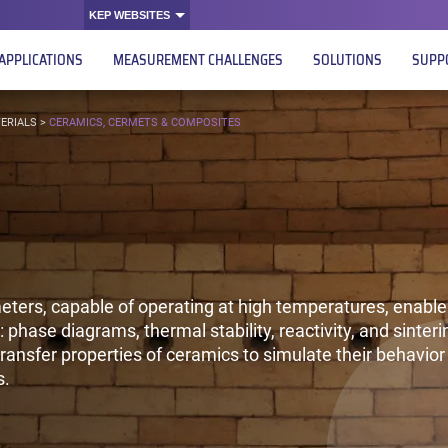
KEP WEBSITES
APPLICATIONS
MEASUREMENT CHALLENGES
SOLUTIONS
SUPP
ERIALS
>
CERAMICS, CERMETS & COMPOSITES
ters, capable of operating at high temperatures, enable 
 phase diagrams, thermal stability, reactivity, and sinteri
ransfer properties of ceramics to simulate their behavior 
s.