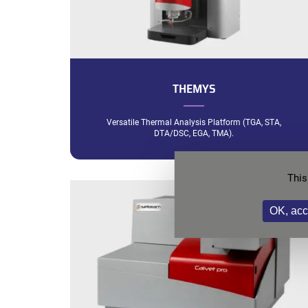
THEMYS
Versatile Thermal Analysis Platform (TGA, STA,
DTA/DSC, EGA, TMA).
This
OK, acc