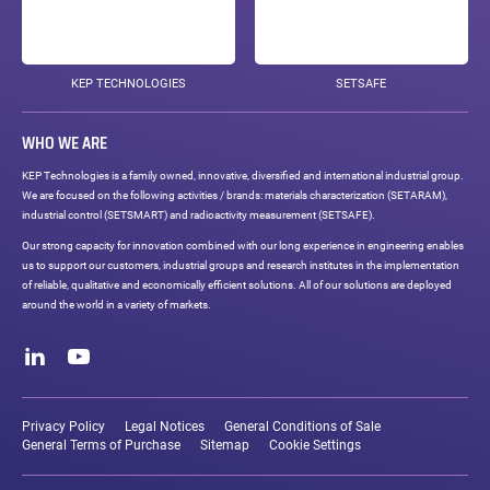
KEP TECHNOLOGIES
SETSAFE
WHO WE ARE
KEP Technologies is a family owned, innovative, diversified and international industrial group.
We are focused on the following activities / brands: materials characterization (SETARAM),
industrial control (SETSMART) and radioactivity measurement (SETSAFE).
Our strong capacity for innovation combined with our long experience in engineering enables
us to support our customers, industrial groups and research institutes in the implementation
of reliable, qualitative and economically efficient solutions. All of our solutions are deployed
around the world in a variety of markets.
Social
networks
LinkedIn
Youtube
Legal
links
Privacy Policy
Legal Notices
General Conditions of Sale
General Terms of Purchase
Sitemap
Cookie Settings