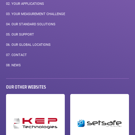
02.
YOUR APPLICATIONS
03.
YOUR MEASUREMENT CHALLENGE
04.
OUR STANDARD SOLUTIONS
05.
OUR SUPPORT
06.
OUR GLOBAL LOCATIONS
07.
CONTACT
08.
NEWS
OUR OTHER WEBSITES