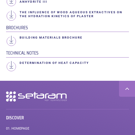
ANHYDRITE III
THE INFLUENCE OF WOOD AQUEOUS EXTRACTIVES ON
THE HYDRATION KINETICS OF PLASTER
BROCHURES
BUILDING MATERIALS BROCHURE
TECHNICAL NOTES
DETERMINATION OF HEAT CAPACITY
Secondary
navigation
DISCOVER
01.
HOMEPAGE