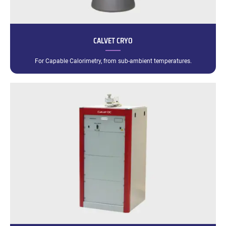
CALVET CRYO
For Capable Calorimetry, from sub-ambient temperatures.