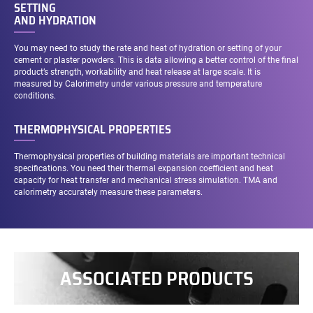
SETTING
AND HYDRATION
You may need to study the rate and heat of hydration or setting of your
cement or plaster powders. This is data allowing a better control of the final
product’s strength, workability and heat release at large scale. It is
measured by Calorimetry under various pressure and temperature
conditions.
THERMOPHYSICAL PROPERTIES
Thermophysical properties of building materials are important technical
specifications. You need their thermal expansion coefficient and heat
capacity for heat transfer and mechanical stress simulation. TMA and
calorimetry accurately measure these parameters.
ASSOCIATED PRODUCTS