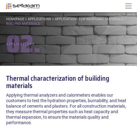
Cookies management panel
Go to content
Go to navigation
N
YOU
HOMEPAGE
>
APPLICATIONS
>
APPLICATIONS FOR INORGANIC MATERIALS
>
ARE
BUILDING MATERIALS
02.
HERE:
APPLICATIONS
Thermal characterization of builiding
materials
Applying thermal analyzers and calorimeters enables our
customers to test the hydration properties, burnability, and heat
balance of cements and plasters. For all construction materials,
they measure thermal properties such as heat capacity and
thermal expansion, to ensure the materials quality and
performance.