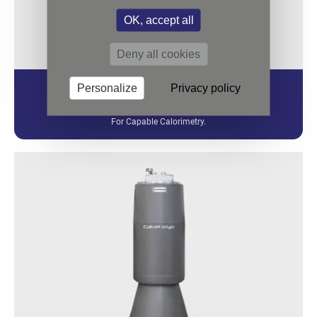
OK, accept all
Deny all cookies
Personalize
Privacy policy
CALVET
For Capable Calorimetry.