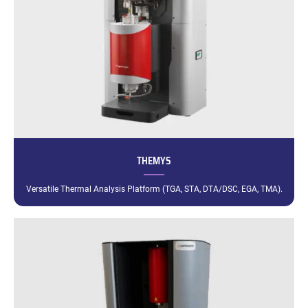
THEMYS
Versatile Thermal Analysis Platform (TGA, STA, DTA/DSC, EGA, TMA).