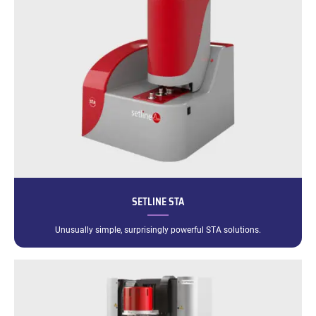
SETLINE STA
Unusually simple, surprisingly powerful STA solutions.