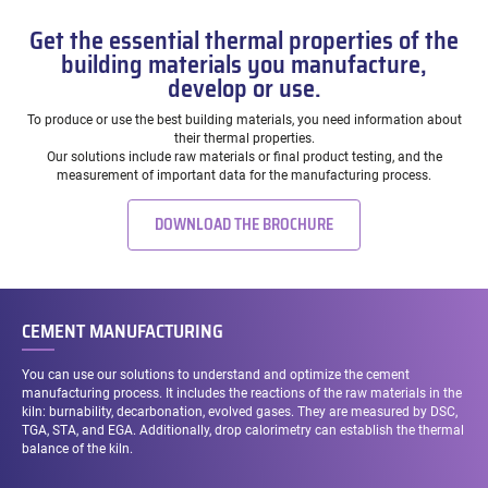
Get the essential thermal properties of the
building materials you manufacture,
develop or use.
To produce or use the best building materials, you need information about
their thermal properties.
Our solutions include raw materials or final product testing, and the
measurement of important data for the manufacturing process.
DOWNLOAD THE BROCHURE
CEMENT MANUFACTURING
You can use our solutions to understand and optimize the cement
manufacturing process. It includes the reactions of the raw materials in the
kiln: burnability, decarbonation, evolved gases. They are measured by DSC,
TGA, STA, and EGA. Additionally, drop calorimetry can establish the thermal
balance of the kiln.