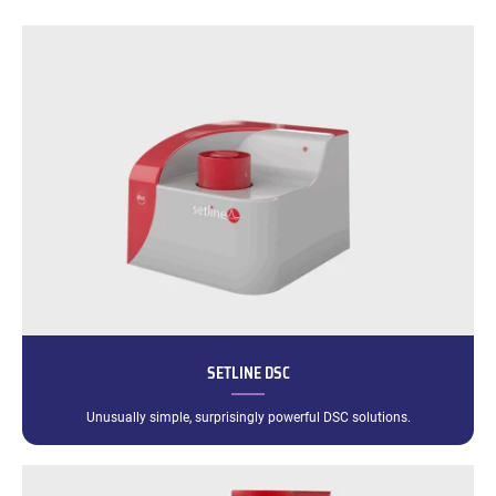
SETLINE DSC
Unusually simple, surprisingly powerful DSC solutions.