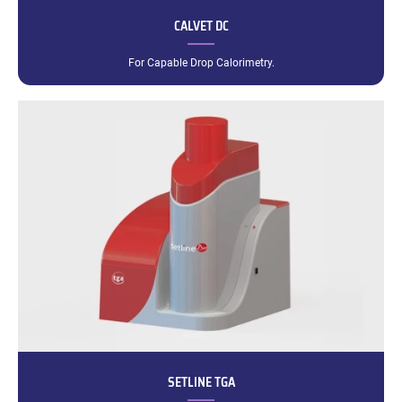
CALVET DC
For Capable Drop Calorimetry.
SETLINE TGA