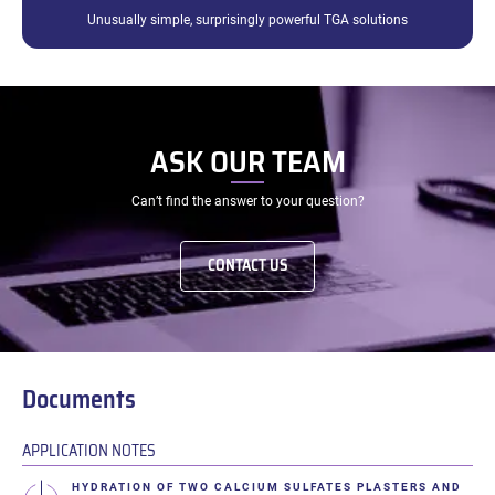
Unusually simple, surprisingly powerful TGA solutions
ASK OUR TEAM
Can’t find the answer to your question?
CONTACT US
Documents
APPLICATION NOTES
HYDRATION OF TWO CALCIUM SULFATES PLASTERS AND