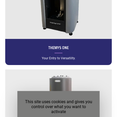
THEMYS ONE
Your Entry to Versatility.
This site uses cookies and gives you
control over what you want to
activate