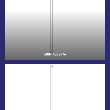
S08/TAB29474
S08/TAB29474