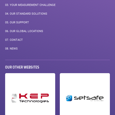
03.
YOUR MEASUREMENT CHALLENGE
04.
OUR STANDARD SOLUTIONS
05.
OUR SUPPORT
06.
OUR GLOBAL LOCATIONS
07.
CONTACT
08.
NEWS
OUR OTHER WEBSITES