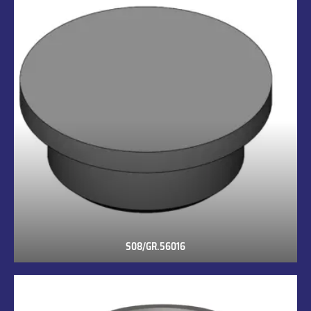
S08/GR.56016
S08/GR.56016