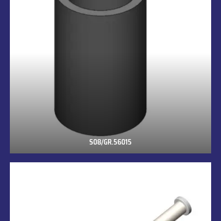
S08/GR.56015
S08/GR.56015