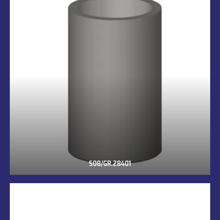
S08/GR.28401
S08/GR.28401