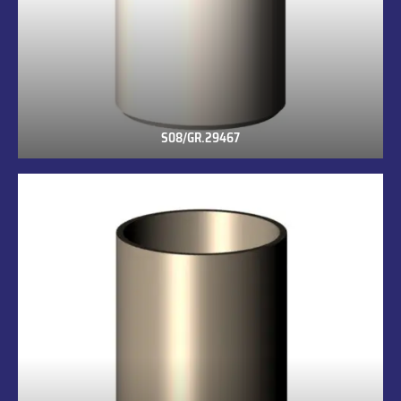
S08/GR.29467
S08/GR.29467