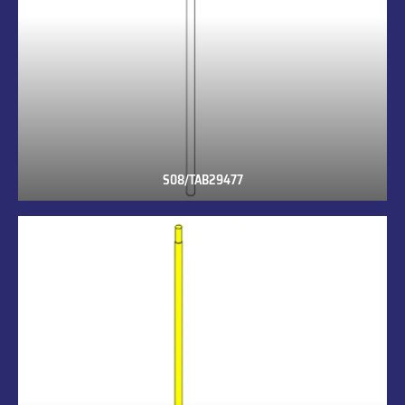
S08/TAB29477
S08/TAB29477