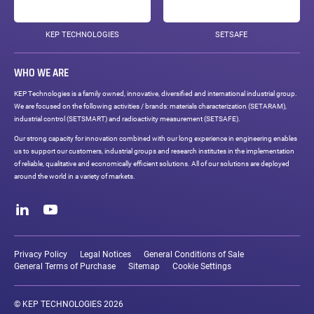
KEP TECHNOLOGIES
SETSAFE
WHO WE ARE
KEP Technologies is a family owned, innovative, diversified and international industrial group.
We are focused on the following activities / brands: materials characterization (SETARAM),
industrial control (SETSMART) and radioactivity measurement (SETSAFE).
Our strong capacity for innovation combined with our long experience in engineering enables
us to support our customers, industrial groups and research institutes in the implementation
of reliable, qualitative and economically efficient solutions. All of our solutions are deployed
around the world in a variety of markets.
Social
networks
LinkedIn
Youtube
Legal
links
Privacy Policy
Legal Notices
General Conditions of Sale
General Terms of Purchase
Sitemap
Cookie Settings
© KEP TECHNOLOGIES 2026