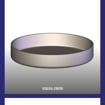
S08/GG.28206
S08/GG.28206