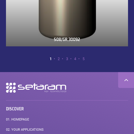
S08/GR.30092
S08/GR.30092
Page
Page
Page
Page
Page
Page
1
2
3
4
5
1
of
5.
Secondary
navigation
DISCOVER
01.
HOMEPAGE
02.
YOUR APPLICATIONS