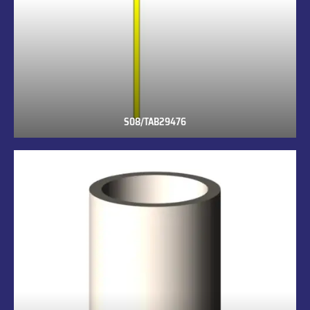
S08/TAB29476
S08/TAB29476