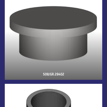
S08/GR.28402
S08/GR.28402