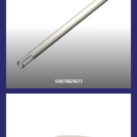
S08/TAB28673
S08/TAB28673