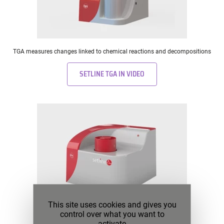
TGA measures changes linked to chemical reactions and decompositions
SETLINE TGA IN VIDEO
This site uses cookies and gives you
control over what you want to
DSC measures physical changes in materials
activate