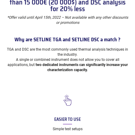
than 15 000€ (20 000$) and DSC analysis
for 20% less
*Offer valid until April 15th, 2022 – Not available with any other discounts
or promotions
Why are SETLINE TGA and SETLINE DSC a match ?
TGA and DSC are the most commonly used thermal analysis techniques in
the industry.
A single or combined instrument does not allow you to cover all
applications, but
two dedicated instruments can significantly increase your
characterization capacity.
EASIER TO USE
Simple test setups