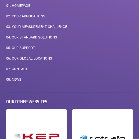
01.
HOMEPAGE
02.
YOUR APPLICATIONS
03.
YOUR MEASUREMENT CHALLENGE
04.
OUR STANDARD SOLUTIONS
05.
OUR SUPPORT
06.
OUR GLOBAL LOCATIONS
07.
CONTACT
08.
NEWS
OUR OTHER WEBSITES