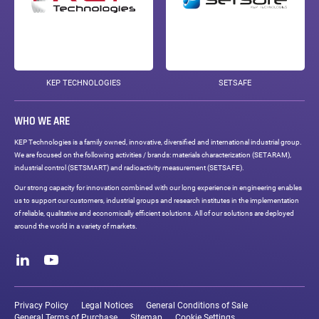
KEP TECHNOLOGIES
SETSAFE
WHO WE ARE
KEP Technologies is a family owned, innovative, diversified and international industrial group.
We are focused on the following activities / brands: materials characterization (SETARAM),
industrial control (SETSMART) and radioactivity measurement (SETSAFE).
Our strong capacity for innovation combined with our long experience in engineering enables
us to support our customers, industrial groups and research institutes in the implementation
of reliable, qualitative and economically efficient solutions. All of our solutions are deployed
around the world in a variety of markets.
Social
networks
LinkedIn
Youtube
Legal
links
Privacy Policy
Legal Notices
General Conditions of Sale
General Terms of Purchase
Sitemap
Cookie Settings