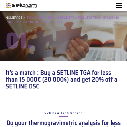
Cookies management panel
Go to content
Go to navigation
N
YOU
HOMEPAGE
>
IT’S A MATCH : BUY A SETLINE TGA FOR LESS THAN 15 000€ (20
ARE
000$) AND GET 20% OFF A SETLINE DSC
01.
HERE:
It’s a match : Buy a SETLINE TGA for less
than 15 000€ (20 000$) and get 20% off a
SETLINE DSC
OUR NEW YEAR OFFER*
–
Do your thermogravimetric analysis for less