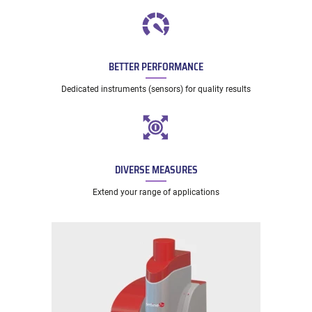
BETTER PERFORMANCE
Dedicated instruments (sensors) for quality results
DIVERSE MEASURES
Extend your range of applications