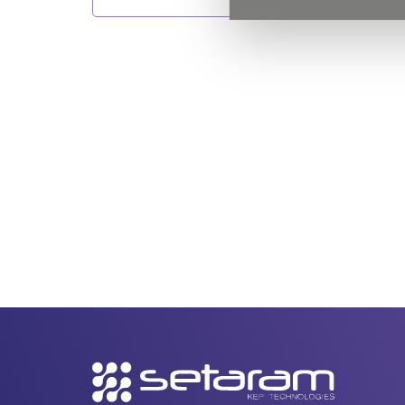
Secondary
navigation