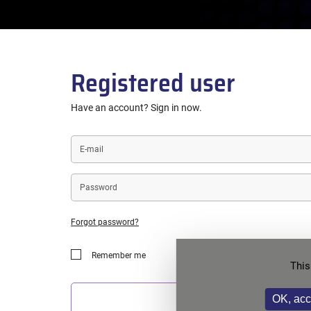
Registered user
Have an account? Sign in now.
E-
mail
Password
Forgot password?
Remember me
This
OK, acc
LOGIN