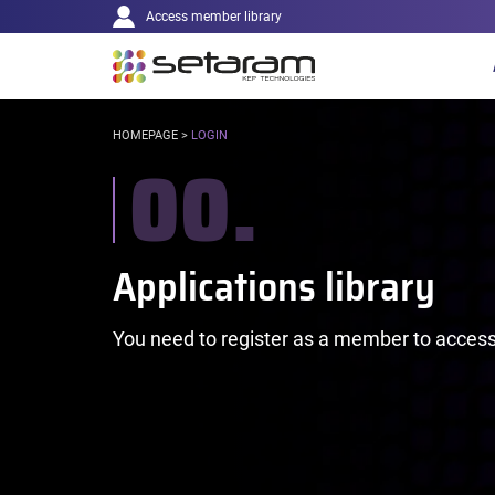
Main
Cookies management panel
Go to content
Go to navigation
Access member library
navigation
YOU
HOMEPAGE
>
LOGIN
00.
ARE
HERE:
You need to register as a member to access 