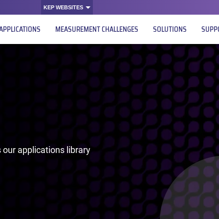
KEP WEBSITES
APPLICATIONS
MEASUREMENT CHALLENGES
SOLUTIONS
SUPP
our applications library