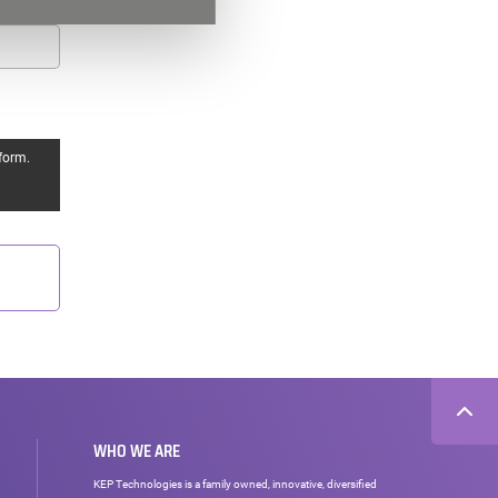
form.
WHO WE ARE
KEP Technologies is a family owned, innovative, diversified