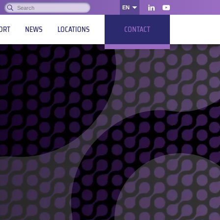
Search:
EN
OK
LinkedIn
Youtube
ORT
NEWS
LOCATIONS
CONTACT