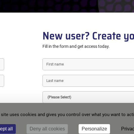
New user? Create yo
Fill in the form and get access today.
First
name
Last
name
Country
E-
 site uses cookies and gives you control over what you want to act
mail
Password
ept all
Deny all cookies
Personalize
Privac