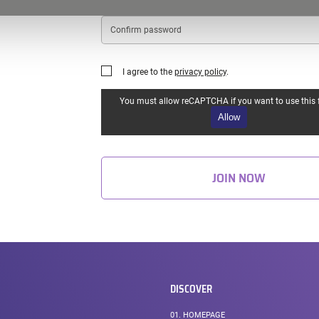
Confirm
password
I agree to the
privacy policy
.
You must allow reCAPTCHA if you want to use this 
Allow
JOIN NOW
DISCOVER
01.
HOMEPAGE