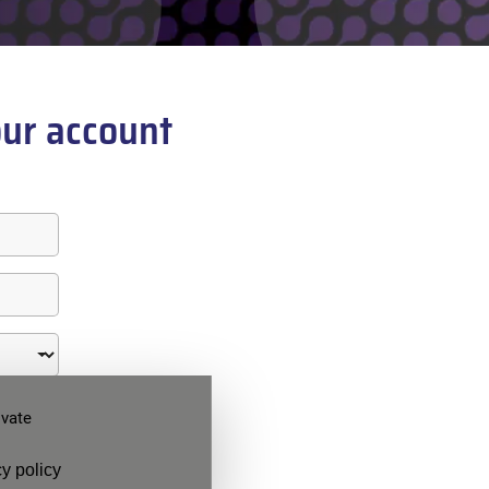
ur account
ivate
y policy