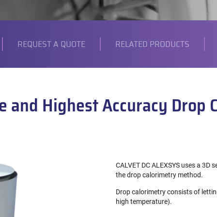
REQUEST A QUOTE
RELATED PRODUCTS
e and Highest Accuracy Drop 
CALVET DC ALEXSYS uses a 3D sen
the drop calorimetry method.
Drop calorimetry consists of letti
high temperature).