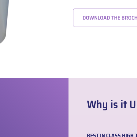
DOWNLOAD THE BROC
Why is it 
BEST IN CLASS HIG