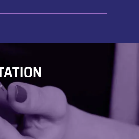
TATION