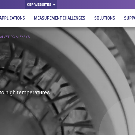
KEP WEBSITES
APPLICATIONS
MEASUREMENT CHALLENGES
SOLUTIONS
SUPP
ALVET DC ALEXSYS
o high temperatures.