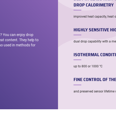
DROP CALORIMETRY
improved heat capacity, heat 
HIGHLY SENSITIVE H
ls? You can enjoy drop
at content. They help to
dual drop capability with a m
lso used in methods for
ISOTHERMAL CONDIT
up to 800 or 1000 °C
FINE CONTROL OF TH
and preserved sensor lifetime 