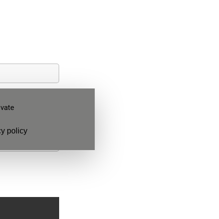
ivate
y policy