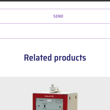
SEND
Related products