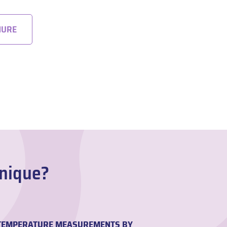
HURE
Unique?
H TEMPERATURE MEASUREMENTS BY