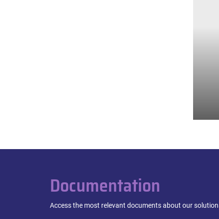
Documentation
Access the most relevant documents about our solutions