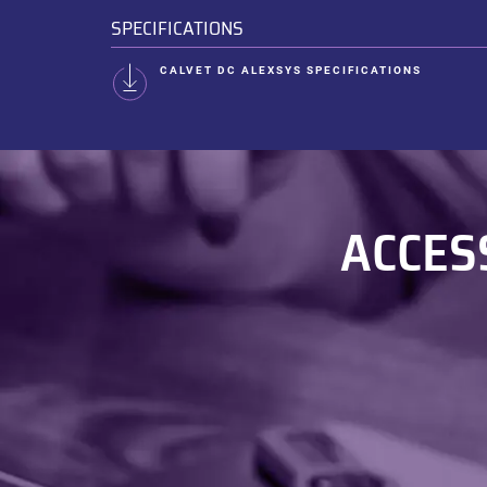
SPECIFICATIONS
CALVET DC ALEXSYS SPECIFICATIONS
ACCES