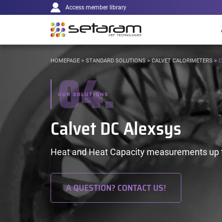
Main
Cookies management panel
Go to content
Go to navigation
Access member library
navigation
YOU
HOMEPAGE
>
STANDARD SOLUTIONS
>
CALVET CALORIMETERS
>
C
04.
ARE
HERE:
OUR SOLUTIONS
Calvet DC Alexsys
Heat and Heat Capacity measurements up t
A QUESTION? CONTACT US!