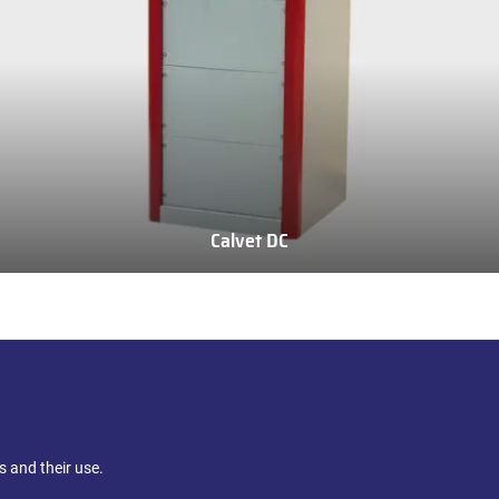
Calvet DC
Calvet
DC
 and their use.