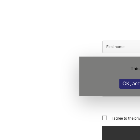
First
name
Company/Institution
This
name
OK, acc
Phone
I agree to the
pri