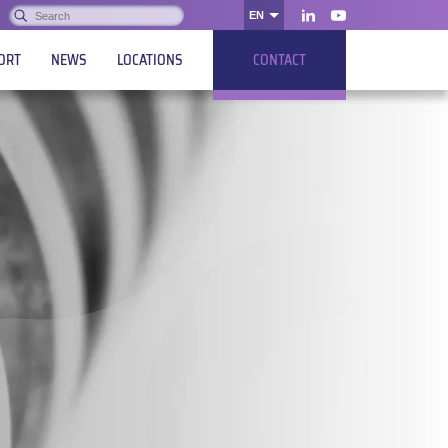
Search:
EN
OK
LinkedIn
Youtube
ORT
NEWS
LOCATIONS
CONTACT