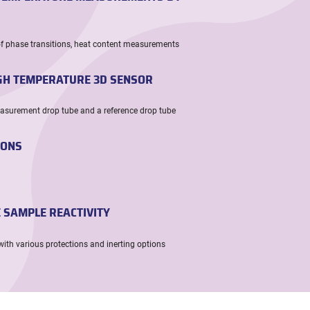
of phase transitions, heat content measurements
IGH TEMPERATURE 3D SENSOR
easurement drop tube and a reference drop tube
IONS
E SAMPLE REACTIVITY
with various protections and inerting options