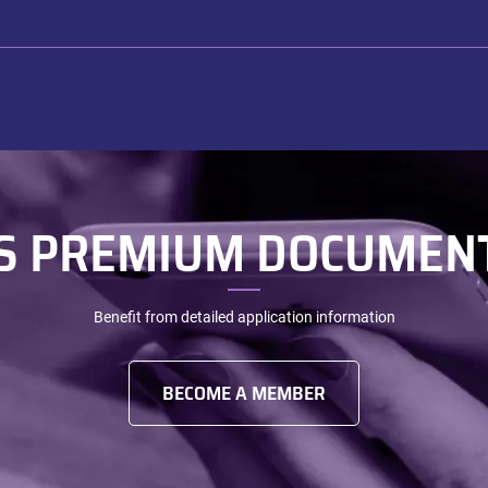
S PREMIUM DOCUMEN
Benefit from detailed application information
BECOME A MEMBER