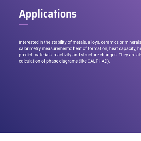
Applications
Interested in the stability of metals, alloys, ceramics or minera
calorimetry measurements: heat of formation, heat capacity, he
predict materials’ reactivity and structure changes. They are a
calculation of phase diagrams (like CALPHAD).