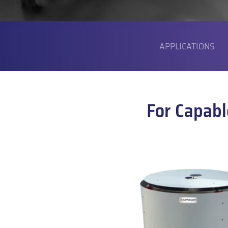
SUBMENU
APPLICATIONS
For Capabl