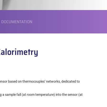
DOCUMENTATION
Calorimetry
sor based on thermocouples’ networks, dedicated to
ng a sample fall (at room temperature) into the sensor (at