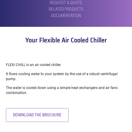
REQUEST A QUOTE
RELATED PRODUCTS
DOCUMENTATION
Your Flexible Air Cooled Chiller
FLEXI CHILL is an air cooled chiller.
It flows cooling water to your system by the use of a robust centrifugal
pump.
The water is cooled down using a simple heat exchangers and air fans
combination.
DOWNLOAD THE BROCHURE