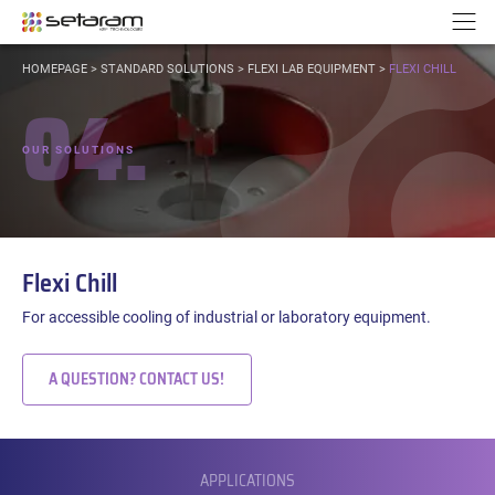
Cookies management panel
Go to content
Go to navigation
N
YOU
HOMEPAGE
>
STANDARD SOLUTIONS
>
FLEXI LAB EQUIPMENT
>
FLEXI CHILL
ARE
04.
HERE:
OUR SOLUTIONS
Flexi Chill
For accessible cooling of industrial or laboratory equipment.
A QUESTION? CONTACT US!
SUBMENU
APPLICATIONS