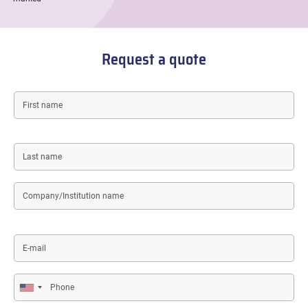
Request a quote
First
name
Last
name
Company/Institution
name
E-
mail
Phone