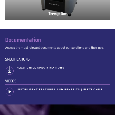
Themys One
Themys
One
Documentation
Access the most relevant documents about our solutions and their use.
SPECIFICATIONS
FLEXI CHILL SPECIFICATIONS
VIDEOS
INSTRUMENT FEATURES AND BENEFITS | FLEXI CHILL