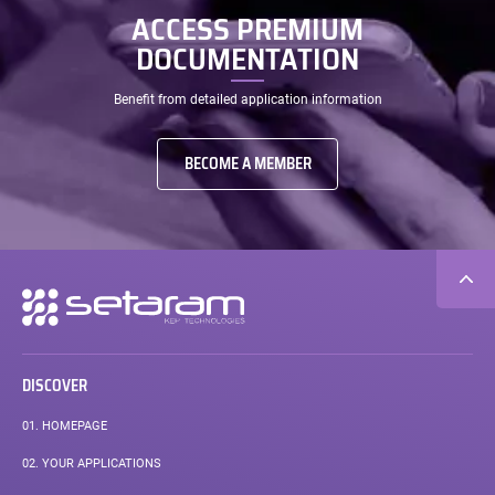
ACCESS PREMIUM
DOCUMENTATION
Benefit from detailed application information
BECOME A MEMBER
Secondary
navigation
DISCOVER
01.
HOMEPAGE
02.
YOUR APPLICATIONS