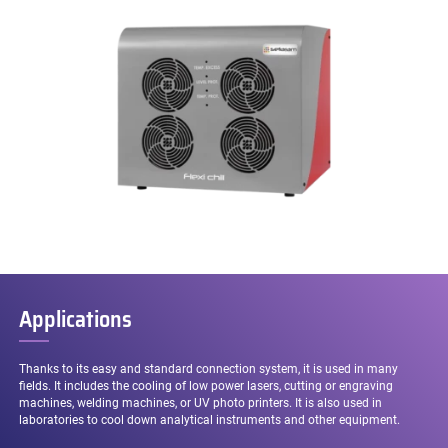
Applications
Thanks to its easy and standard connection system, it is used in many
fields. It includes the cooling of low power lasers, cutting or engraving
machines, welding machines, or UV photo printers. It is also used in
laboratories to cool down analytical instruments and other equipment.