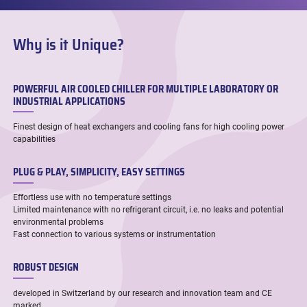
Why is it Unique?
POWERFUL AIR COOLED CHILLER FOR MULTIPLE LABORATORY OR
INDUSTRIAL APPLICATIONS
Finest design of heat exchangers and cooling fans for high cooling power
capabilities
PLUG & PLAY, SIMPLICITY, EASY SETTINGS
Effortless use with no temperature settings
Limited maintenance with no refrigerant circuit, i.e. no leaks and potential
environmental problems
Fast connection to various systems or instrumentation
ROBUST DESIGN
developed in Switzerland by our research and innovation team and CE
marked