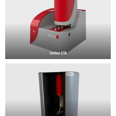
Setline STA
Setline
STA