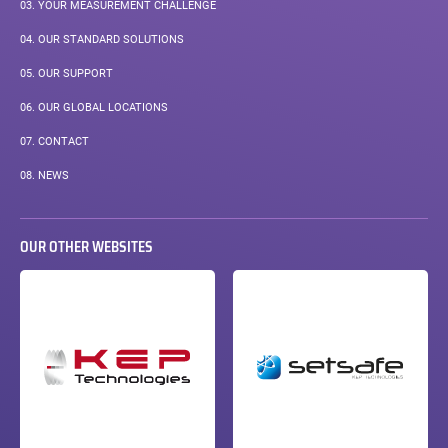
03.
YOUR MEASUREMENT CHALLENGE
04.
OUR STANDARD SOLUTIONS
05.
OUR SUPPORT
06.
OUR GLOBAL LOCATIONS
07.
CONTACT
08.
NEWS
OUR OTHER WEBSITES