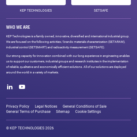
KEP TECHNOLOGIES
SETSAFE
WHO WE ARE
KEP Technologies is a family owned, innovative, diversified and international industrial group.
We are focused on the following activities / brands: materials characterization (SETARAM),
industrial control (SETSMART) and radioactivity measurement (SETSAFE).
Our strong capacity for innovation combined with our long experience in engineering enables
us to support our customers, industrial groups and research institutes in the implementation
of reliable, qualitative and economically efficient solutions. All of our solutions are deployed
around the world in a variety of markets.
Social
networks
LinkedIn
Youtube
Legal
links
Privacy Policy
Legal Notices
General Conditions of Sale
General Terms of Purchase
Sitemap
Cookie Settings
© KEP TECHNOLOGIES 2026