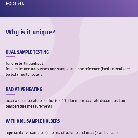
explosives.
Why is it unique?
DUAL SAMPLE TESTING
for greater throughput.
for greater accuracy when one sample and one reference (inert solvent) are
tested simultaneously.
RADIATIVE HEATING
accurate temperature control (0.01°C) for more accurate decomposition
temperature measurements
WITH 8 ML SAMPLE HOLDERS
representative samples (in terms of volume and mass) can be tested