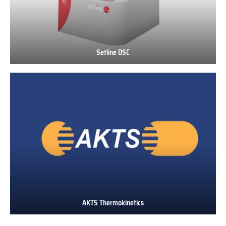
Setline DSC
Setline
DSC
AKTS Thermokinetics
AKTS