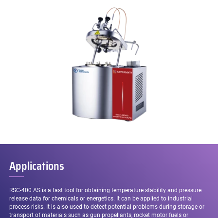
Applications
RSC-400 AS is a fast tool for obtaining temperature stability and pressure
release data for chemicals or energetics. It can be applied to industrial
process risks. It is also used to detect potential problems during storage or
transport of materials such as gun propellants, rocket motor fuels or