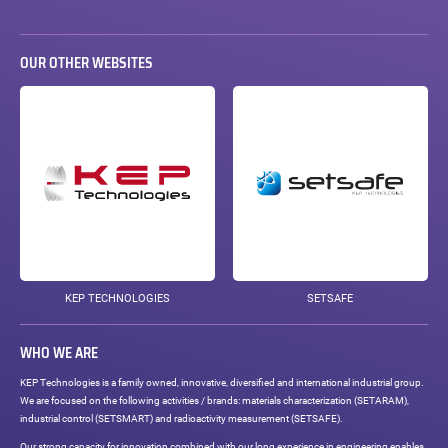
OUR OTHER WEBSITES
KEP TECHNOLOGIES
SETSAFE
WHO WE ARE
KEP Technologies is a family owned, innovative, diversified and international industrial group.
We are focused on the following activities / brands: materials characterization (SETARAM),
industrial control (SETSMART) and radioactivity measurement (SETSAFE).
Our strong capacity for innovation combined with our long experience in engineering enables