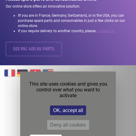
Our online store offers an innovative solution:
I
If you are in France, Germany, Switzerland, or in the USA, you can
purchase spare parts and consumables in just a few clicks on our
online store.
If you require delivery to another country, please
contact us
.
SEE RSC 400 AS PARTS
This site uses cookies and gives you
control over what you want to
activate
OK, accept all
Deny all cookies