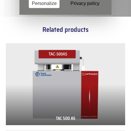
Personalize
Privacy policy
Related products
TAC 500 AS
TAC