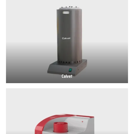
500
AS
Calvet
Calvet