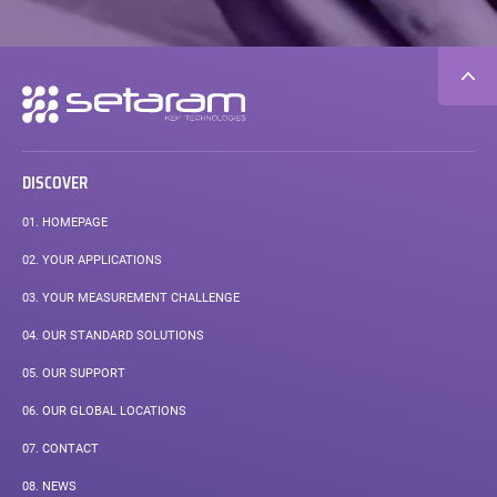
Secondary
navigation
DISCOVER
01.
HOMEPAGE
02.
YOUR APPLICATIONS
03.
YOUR MEASUREMENT CHALLENGE
04.
OUR STANDARD SOLUTIONS
05.
OUR SUPPORT
06.
OUR GLOBAL LOCATIONS
07.
CONTACT
08.
NEWS