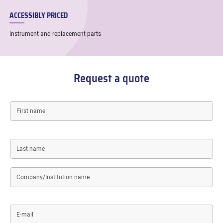
ACCESSIBLY PRICED
instrument and replacement parts
Request a quote
First
name
Last
name
Company/Institution
name
E-
mail