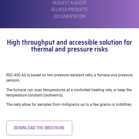
REQUEST A QUOTE
RELATED PRODUCTS
DOCUMENTATION
High throughput and accessible solution for
thermal and pressure risks
RSC-400 AS is based on two pressure resistant cells, a furnace and pressure
sensors.
The furnace can scan temperatures at a controlled heating rate, or keep the
temperature constant (isotherms).
The cells allow for samples from milligrams up to a few grams or millilitres.
DOWNLOAD THE BROCHURE