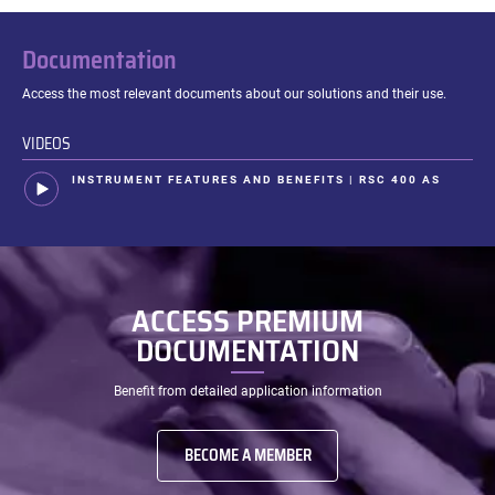
Thermokinetics
Documentation
Access the most relevant documents about our solutions and their use.
VIDEOS
INSTRUMENT FEATURES AND BENEFITS | RSC 400 AS
ACCESS PREMIUM
DOCUMENTATION
Benefit from detailed application information
BECOME A MEMBER