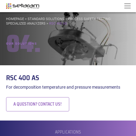
Cookies management panel
Go to content
Go to navigation
N
YOU
HOMEPAGE
>
STANDARD SOLUTIONS
>
PROCESS SAFETY TESTING:
ARE
SPECIALIZED ANALYZERS
>
RSC 400 AS
04.
HERE:
OUR SOLUTIONS
RSC 400 AS
For decomposition temperature and pressure measurements
A QUESTION? CONTACT US!
SUBMENU
APPLICATIONS