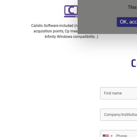
This
OK, acc
Calisto Software included (no limit on number of
Spare pa
acquisition points, Cp measurement included,
Infinity Windows compatibility…)
C
First
name
Company/Institution
name
Phone