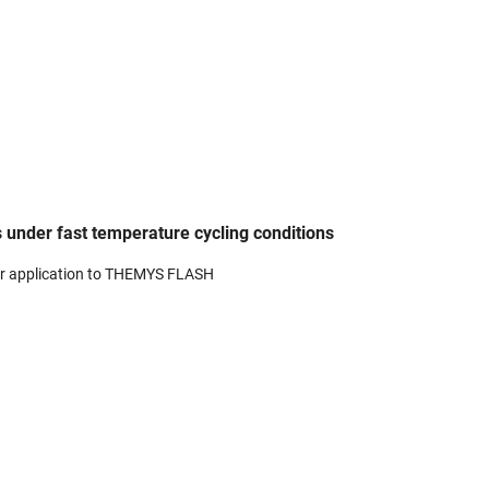
 under fast temperature cycling conditions
r application to THEMYS FLASH