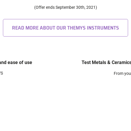
(Offer ends September 30th, 2021)
READ MORE ABOUT OUR THEMYS INSTRUMENTS
 and ease of use
Test Metals & Ceramics
YS
From you