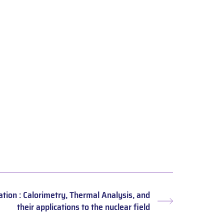
ation : Calorimetry, Thermal Analysis, and
Next
their applications to the nuclear field
post: