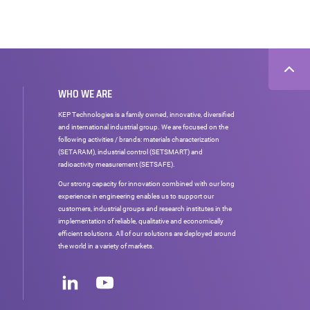
WHO WE ARE
KEP Technologies is a family owned, innovative, diversified
and international industrial group. We are focused on the
following activities / brands: materials characterization
(SETARAM), industrial control (SETSMART) and
radioactivity measurement (SETSAFE).
Our strong capacity for innovation combined with our long
experience in engineering enables us to support our
customers, industrial groups and research institutes in the
implementation of reliable, qualitative and economically
efficient solutions. All of our solutions are deployed around
the world in a variety of markets.
Social
networks
LinkedIn
Youtube