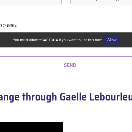
vacy policy
.
Allow
You must allow reCAPTCHA if you want to use this form.
SEND
nge through Gaelle Lebourleux