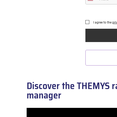
I agree to the
pri
Discover the THEMYS ra
manager