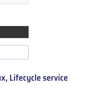
, Lifecycle service