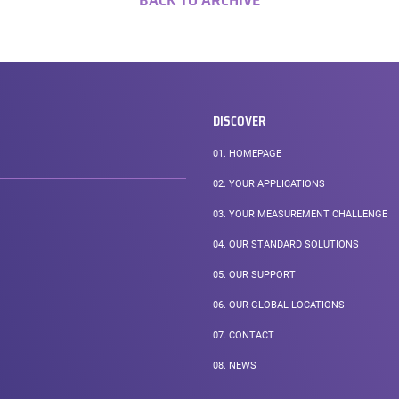
BACK TO ARCHIVE
DISCOVER
01.
HOMEPAGE
02.
YOUR APPLICATIONS
03.
YOUR MEASUREMENT CHALLENGE
04.
OUR STANDARD SOLUTIONS
05.
OUR SUPPORT
06.
OUR GLOBAL LOCATIONS
07.
CONTACT
08.
NEWS