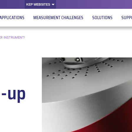
KEP WEBSITES
APPLICATIONS
MEASUREMENT CHALLENGES
SOLUTIONS
SUPP
ER INSTRUMENT!
e-up