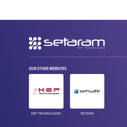
Secondary
navigation
OUR OTHER WEBSITES
KEP TECHNOLOGIES
SETSAFE