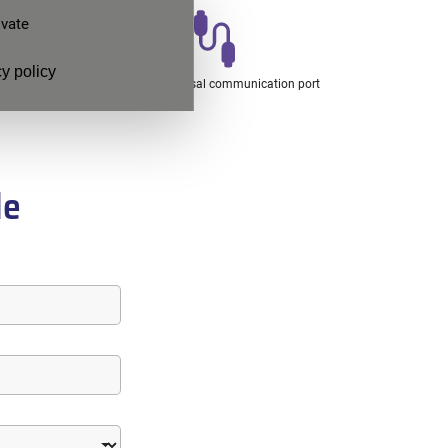
ivate
y policy
ronics
Ethernet universal communication port
de