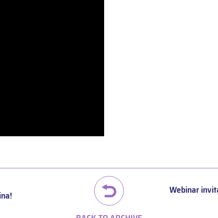
Webinar invit
ina!