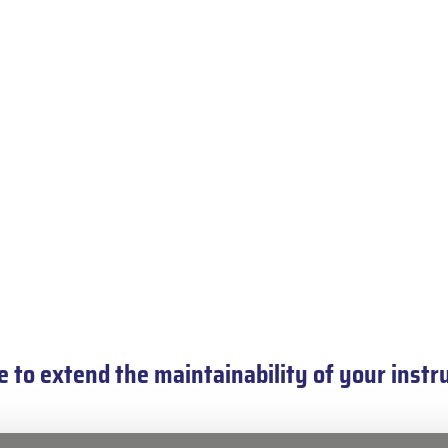
 to extend the maintainability of your ins