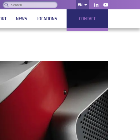
Search:
EN
OK
LinkedIn
Youtube
ORT
NEWS
LOCATIONS
CONTACT