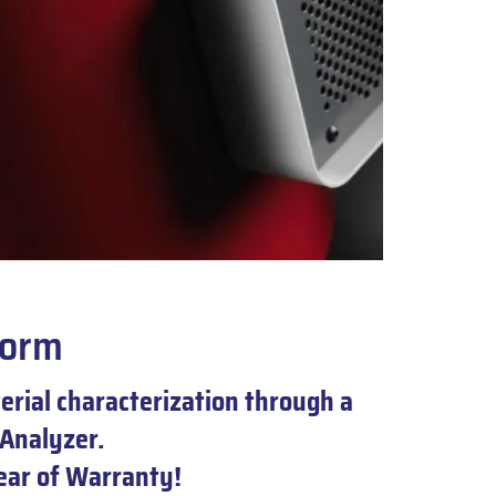
form
rial characterization through a
Analyzer.
year of Warranty!