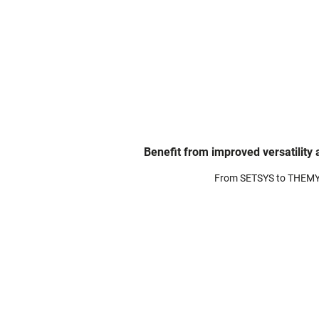
Benefit from improved versatility
From SETSYS to THEM