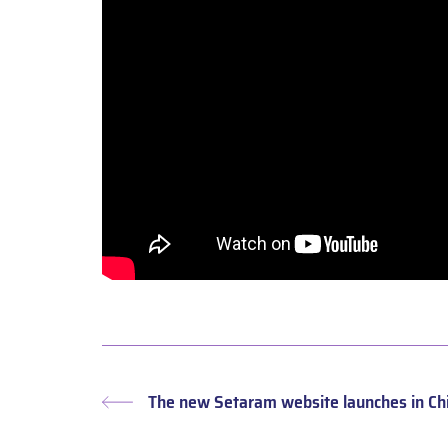
The new Setaram website launches in Ch
Previous
post: