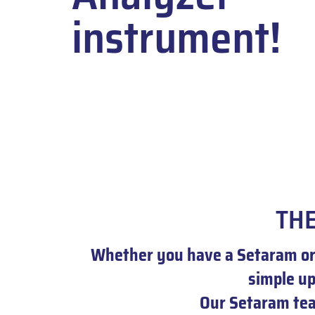
instrument!
THE
Whether you have a Setaram or 
simple u
Our Setaram team