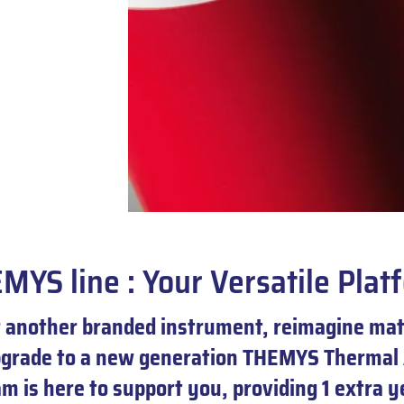
MYS line : Your Versatile Plat
another branded instrument, reimagine mate
pgrade to a new generation THEMYS Thermal 
 is here to support you, providing 1 extra 