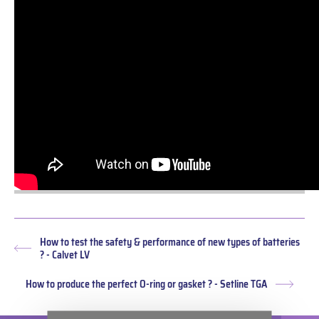
How to test the safety & performance of new types of batteries
Previous
? - Calvet LV
post:
How to produce the perfect O-ring or gasket ? - Setline TGA
Next
post: