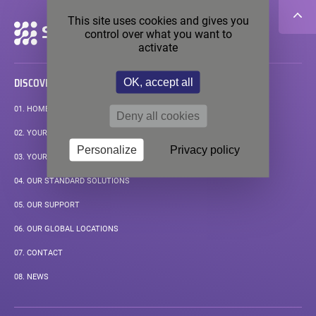
This site uses cookies and gives you
Secondary
control over what you want to
navigation
activate
OK, accept all
DISCOVER
01.
HOMEPAGE
Deny all cookies
02.
YOUR APPLICATIONS
Personalize
Privacy policy
03.
YOUR MEASUREMENT CHALLENGE
04.
OUR STANDARD SOLUTIONS
05.
OUR SUPPORT
06.
OUR GLOBAL LOCATIONS
07.
CONTACT
08.
NEWS