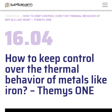
Cookies management panel
Go to content
Go to navigation
N
YOU
HOMEPAGE
>
HOW TO KEEP CONTROL OVER THE THERMAL BEHAVIOR OF
ARE
METALS LIKE IRON? – THEMYS ONE
HERE:
16.04
Date:
How to keep control
over the thermal
behavior of metals like
iron? – Themys ONE