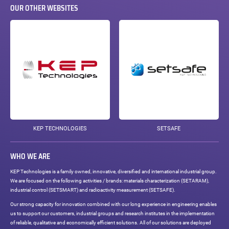
OUR OTHER WEBSITES
KEP TECHNOLOGIES
SETSAFE
WHO WE ARE
KEP Technologies is a family owned, innovative, diversified and international industrial group.
We are focused on the following activities / brands: materials characterization (SETARAM),
industrial control (SETSMART) and radioactivity measurement (SETSAFE).
Our strong capacity for innovation combined with our long experience in engineering enables
us to support our customers, industrial groups and research institutes in the implementation
of reliable, qualitative and economically efficient solutions. All of our solutions are deployed