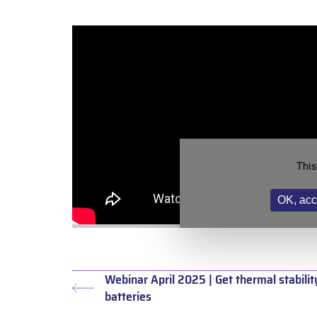
This
OK, acc
Webinar April 2025 | Get thermal stabilit
Previous
batteries
post: