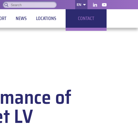
Search:
EN
OK
LinkedIn
Youtube
ORT
NEWS
LOCATIONS
CONTACT
rmance of
et LV