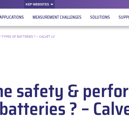
KEP WEBSITES
APPLICATIONS
MEASUREMENT CHALLENGES
SOLUTIONS
SUPP
TYPES OF BATTERIES ? – CALVET LV
he safety & perfo
batteries ? – Calv