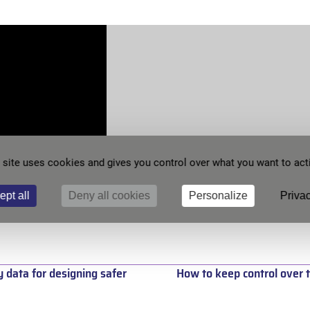
 site uses cookies and gives you control over what you want to act
ept all
Deny all cookies
Personalize
Privac
y data for designing safer
How to keep control over t