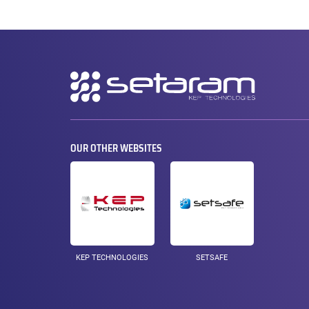
Secondary
navigation
OUR OTHER WEBSITES
KEP TECHNOLOGIES
SETSAFE