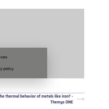
ivate
y policy
he thermal behavior of metals like iron? -
Next
Themys ONE
post: