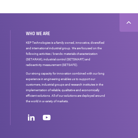
WHO WE ARE
KEP Technologies is a family owned, innovative, diversified
and international industrial group. We are focused on the
following activities / brands: materials characterization
(SETARAM), industrial control (SETSMART) and
radioactivity measurement (SETSAFE).
Our strong capacity for innovation combined with our long
experience in engineering enables us to support our
customers, industrial groups and research institutes in the
implementation of reliable, qualitative and economically
efficient solutions. All of our solutions are deployed around
the world in a variety of markets.
Social
networks
LinkedIn
Youtube