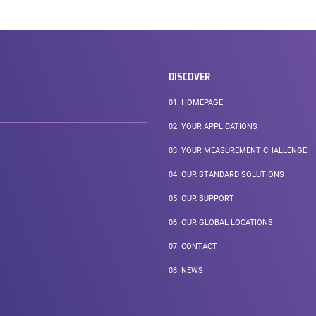
DISCOVER
01.
HOMEPAGE
02.
YOUR APPLICATIONS
03.
YOUR MEASUREMENT CHALLENGE
04.
OUR STANDARD SOLUTIONS
05.
OUR SUPPORT
06.
OUR GLOBAL LOCATIONS
07.
CONTACT
08.
NEWS