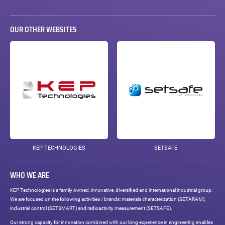
OUR OTHER WEBSITES
KEP TECHNOLOGIES
SETSAFE
WHO WE ARE
KEP Technologies is a family owned, innovative, diversified and international industrial group.
We are focused on the following activities / brands: materials characterization (SETARAM),
industrial control (SETSMART) and radioactivity measurement (SETSAFE).
Our strong capacity for innovation combined with our long experience in engineering enables