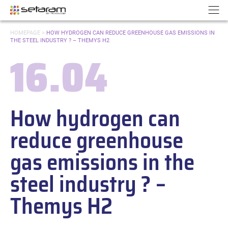
Cookies management panel
Go to content
Go to navigation
N
YOU
HOMEPAGE
>
HOW HYDROGEN CAN REDUCE GREENHOUSE GAS EMISSIONS IN
ARE
THE STEEL INDUSTRY ? – THEMYS H2
HERE:
16.04
Date:
How hydrogen can
reduce greenhouse
gas emissions in the
steel industry ? –
Themys H2