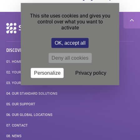
pos
This site uses cookies and gives you
control over what you want to
Secondary
activate
navigation
OK, accept all
DISCOVER
Deny all cookies
01.
HOMEPAGE
Personalize
Privacy policy
02.
YOUR APPLICATIONS
03.
YOUR MEASUREMENT CHALLENGE
04.
OUR STANDARD SOLUTIONS
05.
OUR SUPPORT
06.
OUR GLOBAL LOCATIONS
07.
CONTACT
08.
NEWS