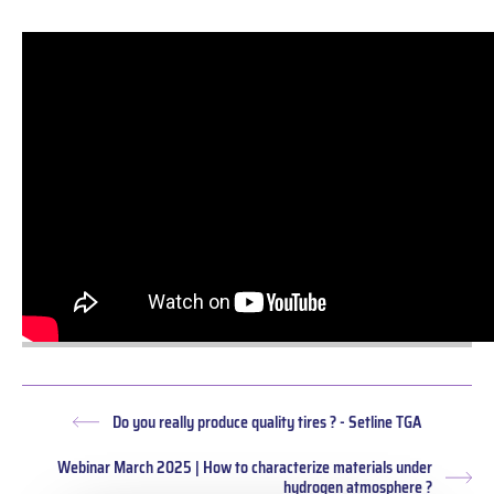
Do you really produce quality tires ? - Setline TGA
Previous
post:
Webinar March 2025 | How to characterize materials under
Nex
hydrogen atmosphere ?