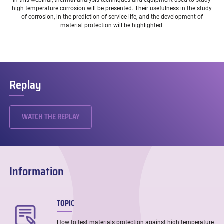
In this webinar, thermal analysis techniques and equipment used to study
high temperature corrosion will be presented. Their usefulness in the study
of corrosion, in the prediction of service life, and the development of
material protection will be highlighted.
Replay
WATCH THE REPLAY
Information
TOPIC
How to test materials protection against high temperature