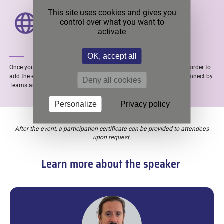
PRESENTER’S LOCATION
This site uses cookies and gives you
control over what you want to
Caluire (FRANCE)
activate
OK, accept all
Once you made your registration, you will receive a confirmation in order to
add the event in your calendar. Finally, you will receive the link to connect by
Deny all cookies
Teams around 1 hour before the webinar.
Personalize
Privacy policy
After the event, a participation certificate can be provided to attendees
upon request.
Learn more about the speaker