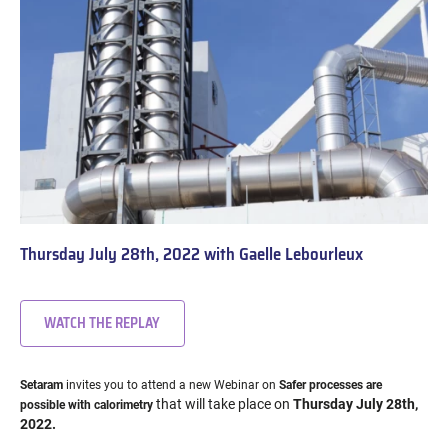
Thursday July 28th, 2022 with Gaelle Lebourleux
WATCH THE REPLAY
Setaram
invites you to attend a new Webinar on
Safer processes are
that will take place on
Thursday July 28th,
possible with calorimetry
2022.