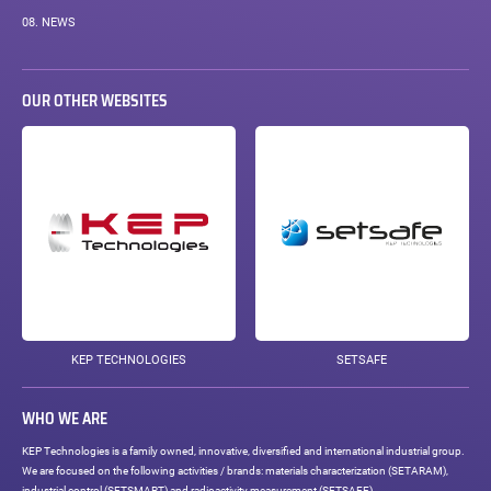
08.
NEWS
OUR OTHER WEBSITES
KEP TECHNOLOGIES
SETSAFE
WHO WE ARE
KEP Technologies is a family owned, innovative, diversified and international industrial group.
We are focused on the following activities / brands: materials characterization (SETARAM),
industrial control (SETSMART) and radioactivity measurement (SETSAFE).