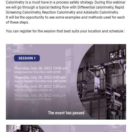
Calorimetry is a must have in a process safety strategy. During this webinar
we will go through a typical testing flow with Differential calorimetry, Rapid
Screening Calorimetry, Reaction Calorimetry and Adiabatic Calorimetry.
It will be the opportunity to see some examples and methods used for each
of these steps.
You can register for the session that best suits your location and schedule :
The event has passed
The
event
has