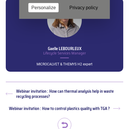
Personalize
Privacy policy
Gaelle
LEBOURLEUX
Lifecycle Services Manager
MICROCALVET & THEMYS H2 expert
Webinar invitation : How can thermal analysis help in waste
Previous
recycling processes?
post:
Webinar invitation : How to control plastics quality with TGA ?
Next
post: