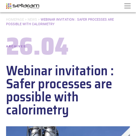
Cookies management panel
Go to content
Go to navigation
N
YOU
HOMEPAGE
>
NEWS
>
WEBINAR INVITATION : SAFER PROCESSES ARE
ARE
POSSIBLE WITH CALORIMETRY
HERE:
26.04
Date:
ARCHIVES
-
Categories:
Webinar invitation :
Safer processes are
possible with
calorimetry