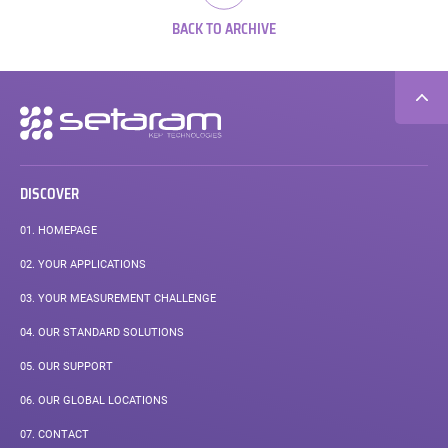
BACK TO ARCHIVE
Secondary
navigation
DISCOVER
01.
HOMEPAGE
02.
YOUR APPLICATIONS
03.
YOUR MEASUREMENT CHALLENGE
04.
OUR STANDARD SOLUTIONS
05.
OUR SUPPORT
06.
OUR GLOBAL LOCATIONS
07.
CONTACT