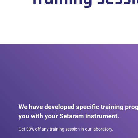
We have developed specific training pro
you with your Setaram instrument.
Get 30% off any training session in our laboratory.