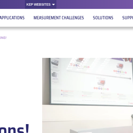
KEP WEBSITES
APPLICATIONS
MEASUREMENT CHALLENGES
SOLUTIONS
SUPP
ONS!
ions!