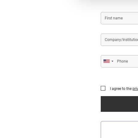
First
name
Company/Institution
name
Phone
I agree to the
pri