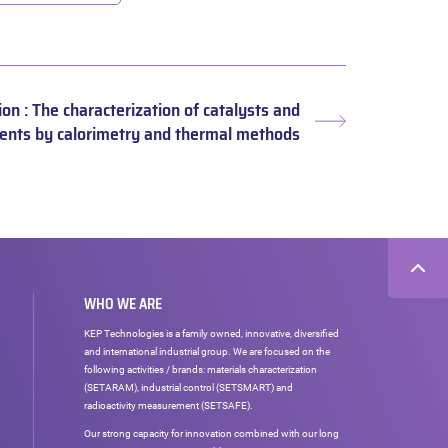
ion : The characterization of catalysts and
Next
ents by calorimetry and thermal methods
post:
WHO WE ARE
KEP Technologies is a family owned, innovative, diversified
and international industrial group. We are focused on the
following activities / brands: materials characterization
(SETARAM), industrial control (SETSMART) and
radioactivity measurement (SETSAFE).
Our strong capacity for innovation combined with our long