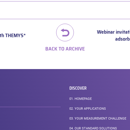
Webinar invitat
with THEMYS*
adsorb
BACK TO ARCHIVE
DISCOVER
01.
HOMEPAGE
02.
YOUR APPLICATIONS
03.
YOUR MEASUREMENT CHALLENGE
04.
OUR STANDARD SOLUTIONS