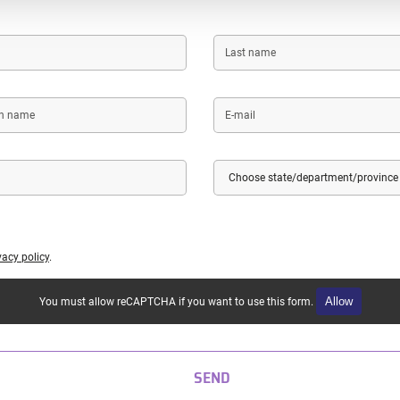
Last
name
E-
mail
Country
State/Department/Province
vacy policy
.
Allow
You must allow reCAPTCHA if you want to use this form.
SEND