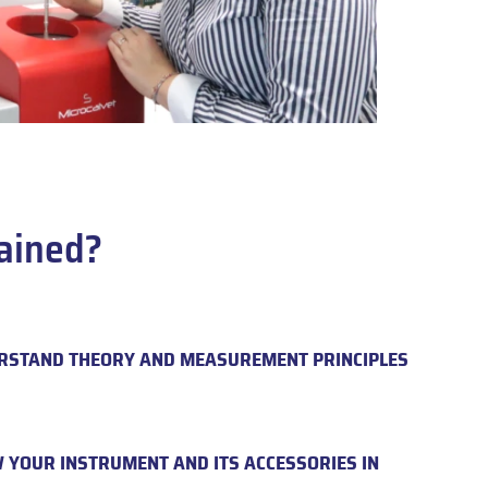
ained?
RSTAND THEORY AND MEASUREMENT PRINCIPLES
 YOUR INSTRUMENT AND ITS ACCESSORIES IN