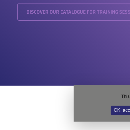
DISCOVER OUR CATALOGUE FOR TRAINING SES
This
Want
OK, acc