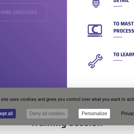
DETAIL
SIONS 2021/2022
TO MAST
PROCESS
TO LEAR
 site uses cookies and gives you control over what you want to act
 to register ? Contact us to b
ept all
Deny all cookies
Personalize
Privac
training session