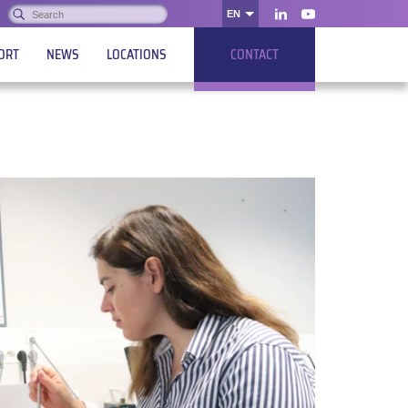
Search:
EN
OK
LinkedIn
Youtube
ORT
NEWS
LOCATIONS
CONTACT