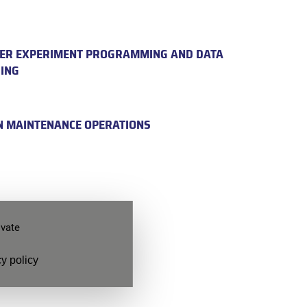
ER EXPERIMENT PROGRAMMING AND DATA
ING
N MAINTENANCE OPERATIONS
ivate
ook a
y policy