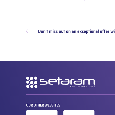
Don’t miss out on an exceptional offer 
Previous
post:
Secondary
navigation
OUR OTHER WEBSITES