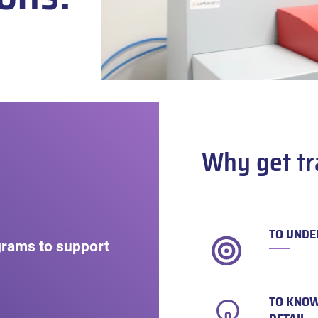
Why get tr
TO UNDE
grams to support
TO KNOW