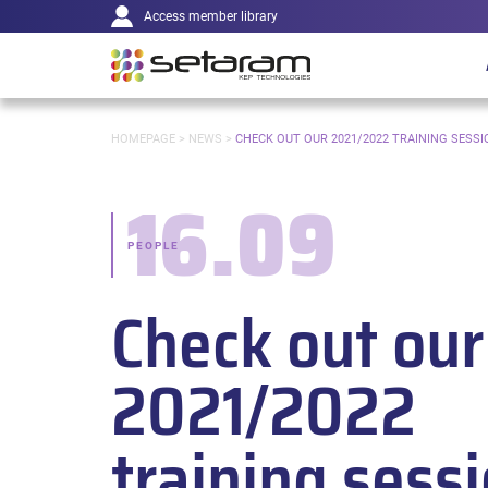
Main
Cookies management panel
Go to content
Go to navigation
Access member library
navigation
YOU
HOMEPAGE
>
NEWS
>
CHECK OUT OUR 2021/2022 TRAINING SESSI
ARE
HERE:
16.09
Date:
PEOPLE
-
Check out our
Categories:
2021/2022
training sess