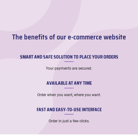
The benefits of our e-commerce website
SMART AND SAFE SOLUTION TO PLACE YOUR ORDERS
Your payments are secured.
AVAILABLE AT ANY TIME
Order when you want, where you want.
FAST AND EASY-TO-USE INTERFACE
Order in just a few clicks.