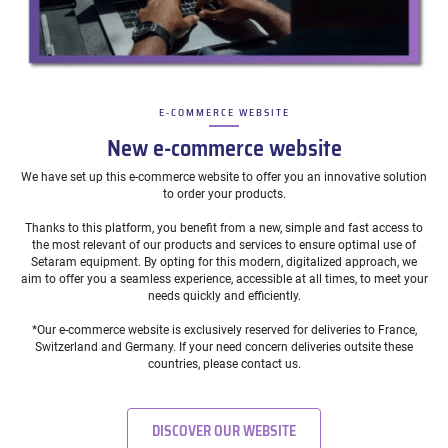
E-COMMERCE WEBSITE
–
New e-commerce website
We have set up this e-commerce website to offer you an innovative solution
to order your products.
Thanks to this platform, you benefit from a new, simple and fast access to
the most relevant of our products and services to ensure optimal use of
Setaram equipment. By opting for this modern, digitalized approach, we
aim to offer you a seamless experience, accessible at all times, to meet your
needs quickly and efficiently.
*Our e-commerce website is exclusively reserved for deliveries to France,
Switzerland and Germany. If your need concern deliveries outsite these
countries, please contact us.
DISCOVER OUR WEBSITE