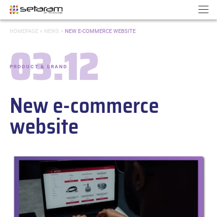
Cookies management panel
Go to content
Go to navigation
N
YOU
HOMEPAGE
>
NEWS
>
NEW E-COMMERCE WEBSITE
ARE
03.12
HERE:
Date:
PRODUCT & BRAND
-
Categories:
New e-commerce
website