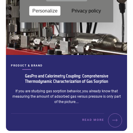
Personalize
Privacy policy
CATEGORIES:
PRODUCT & BRAND
GasPro and Calorimetry Coupling: Comprehensive
Thermodynamic Characterization of Gas Sorption
Excerpt:
If you are studying gas sorption behavior, you already know that
measuring the amount of adsorbed gas versus pressure is only part
of the picture.…
READ MORE