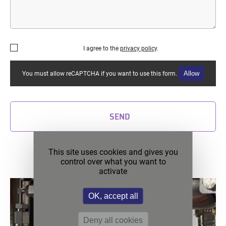
I agree to the
privacy policy
.
Allow
You must allow reCAPTCHA if you want to use this form.
SEND
Discover our latest news
This site uses cookies and gives you
control over what you want to
activate
OK, accept all
Deny all cookies