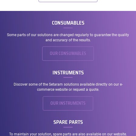
CONSUMABLES
Some parts of our solutions are changed regularly to guarantee the quality
and accuracy of the results.
OUR CONSUMABLES
INSTRUMENTS
Discover some of the Setaram solutions available directly on our e-
commerce website or request a quote.
OUR INSTRUMENTS
SPARE PARTS
To maintain your solution, spare parts are also available on our website.