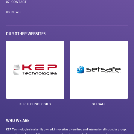
07.
CONTACT
08.
NEWS
OUR OTHER WEBSITES
KEP TECHNOLOGIES
SETSAFE
WHO WE ARE
KEP Technologies is a family owned, innovative, diversified and international industrial group.