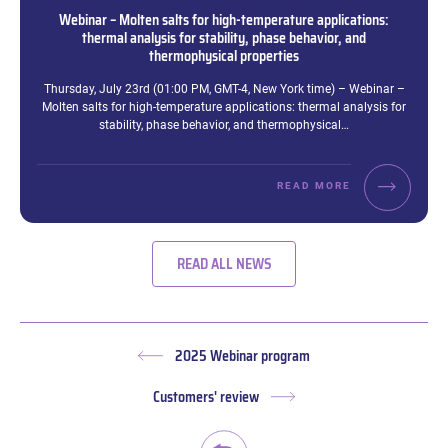
Webinar – Molten salts for high-temperature applications:
thermal analysis for stability, phase behavior, and
thermophysical properties
Excerpt:
Thursday, July 23rd (01:00 PM, GMT-4, New York time) – Webinar –
Molten salts for high-temperature applications: thermal analysis for
stability, phase behavior, and thermophysical…
READ MORE
READ ALL NEWS
2025 Webinar program
Previous
post:
Customers' review
Next
post: