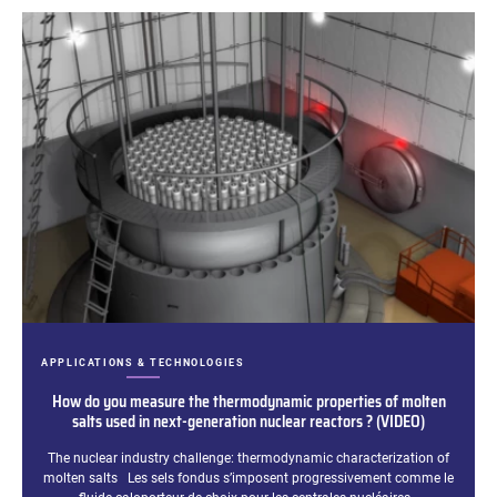
CATEGORIES:
APPLICATIONS & TECHNOLOGIES
How do you measure the thermodynamic properties of molten
salts used in next-generation nuclear reactors ? (VIDEO)
Excerpt:
The nuclear industry challenge: thermodynamic characterization of
molten salts Les sels fondus s’imposent progressivement comme le