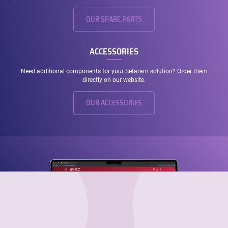
OUR SPARE PARTS
ACCESSORIES
Need additional components for your Setaram solution? Order them
directly on our website.
OUR ACCESSORIES