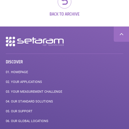
BACK TO ARCHIVE
Secondary
navigation
DISCOVER
01.
HOMEPAGE
02.
YOUR APPLICATIONS
03.
YOUR MEASUREMENT CHALLENGE
04.
OUR STANDARD SOLUTIONS
05.
OUR SUPPORT
06.
OUR GLOBAL LOCATIONS