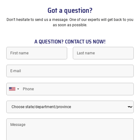
Got a question?
Don’t hesitate to send us a message. One of our experts will get back to you
as soon as possible.
A QUESTION? CONTACT US NOW!
First
Last
name
name
E-
mail
Phone
Country
State/Department/Province
Message