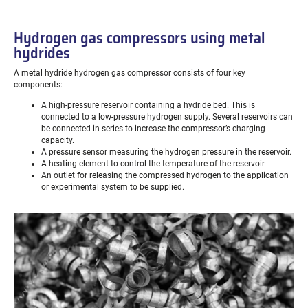
Hydrogen gas compressors using metal
hydrides
A metal hydride hydrogen gas compressor consists of four key
components:
A high-pressure reservoir containing a hydride bed. This is
connected to a low-pressure hydrogen supply. Several reservoirs can
be connected in series to increase the compressor’s charging
capacity.
A pressure sensor measuring the hydrogen pressure in the reservoir.
A heating element to control the temperature of the reservoir.
An outlet for releasing the compressed hydrogen to the application
or experimental system to be supplied.