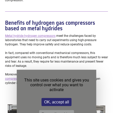
compression.
Benefits of hydrogen gas compressors
based on metal hydrides
Metal hydride hydrogen compressors
meet the challenges faced by
laboratories that need to carry out experiments using high-pressure
hydrogen. They help improve safety and reduce operating costs.
In fact, compared with conventional mechanical compressors, this
equipment uses no moving parts and is therefore much less subject to wear
and tear. As a result, they require far less maintenance and present fewer
risks of leakage.
Moreover, the hydrogen supply solutions for these
metal hydride
compressors
are all much safer than having a high-pressure hydrogen
This site uses cookies and gives you
cylinder inside a laboratory.
control over what you want to
activate
OK, accept all