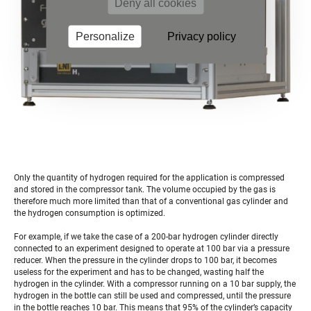
Deny all cookies
Personalize
Privacy policy
Only the quantity of hydrogen required for the application is compressed
and stored in the compressor tank. The volume occupied by the gas is
therefore much more limited than that of a conventional gas cylinder and
the hydrogen consumption is optimized.
For example, if we take the case of a 200-bar hydrogen cylinder directly
connected to an experiment designed to operate at 100 bar via a pressure
reducer. When the pressure in the cylinder drops to 100 bar, it becomes
useless for the experiment and has to be changed, wasting half the
hydrogen in the cylinder. With a compressor running on a 10 bar supply, the
hydrogen in the bottle can still be used and compressed, until the pressure
in the bottle reaches 10 bar. This means that 95% of the cylinder’s capacity