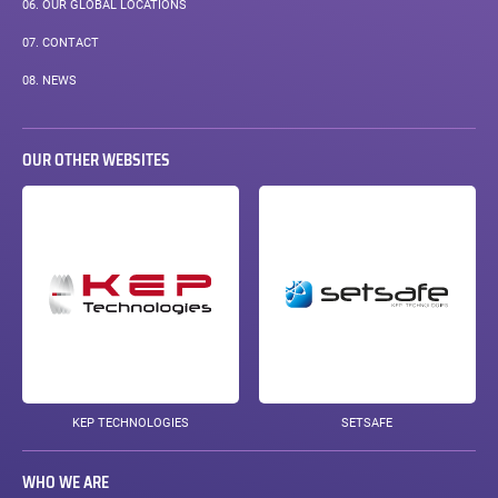
06.
OUR GLOBAL LOCATIONS
07.
CONTACT
08.
NEWS
OUR OTHER WEBSITES
KEP TECHNOLOGIES
SETSAFE
WHO WE ARE