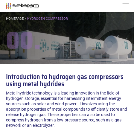
Cookies management panel
Go to content
Go to navigation
N
YOU
HOMEPAGE
>
HYDROGEN COMPRESSOR
ARE
00.
HERE:
Introduction to hydrogen gas compressors
using metal hydrides
Metal hydride technology is a leading innovation in the field of
hydrogen storage, essential for harnessing intermittent energy
sources such as solar and wind power. It involves using the
absorption properties of metal compounds to efficiently store and
release hydrogen gas. These properties can also be used to
compress hydrogen from a low-pressure source, such as a gas
network or an electrolyzer.