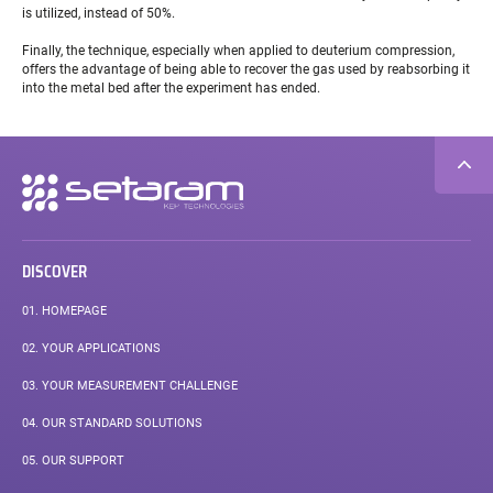
is utilized, instead of 50%.
Finally, the technique, especially when applied to deuterium compression,
offers the advantage of being able to recover the gas used by reabsorbing it
into the metal bed after the experiment has ended.
Secondary
navigation
DISCOVER
01.
HOMEPAGE
02.
YOUR APPLICATIONS
03.
YOUR MEASUREMENT CHALLENGE
04.
OUR STANDARD SOLUTIONS
05.
OUR SUPPORT