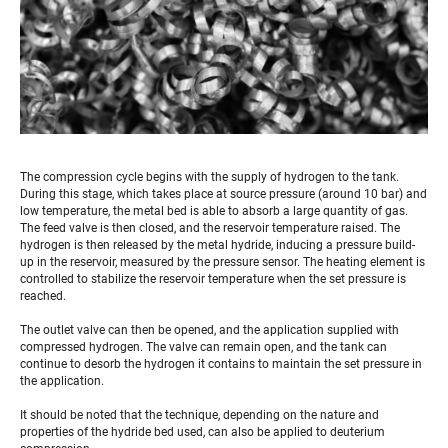
The compression cycle begins with the supply of hydrogen to the tank.
During this stage, which takes place at source pressure (around 10 bar) and
low temperature, the metal bed is able to absorb a large quantity of gas.
The feed valve is then closed, and the reservoir temperature raised. The
hydrogen is then released by the metal hydride, inducing a pressure build-
up in the reservoir, measured by the pressure sensor. The heating element is
controlled to stabilize the reservoir temperature when the set pressure is
reached.
The outlet valve can then be opened, and the application supplied with
compressed hydrogen. The valve can remain open, and the tank can
continue to desorb the hydrogen it contains to maintain the set pressure in
the application.
It should be noted that the technique, depending on the nature and
properties of the hydride bed used, can also be applied to deuterium