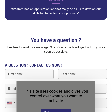
“Setaram has an application lab that really helps us to develop our
skills to characterize our products”
You have a question ?
Feel free to send us a message. One of our experts will get back to you as
soon as possible.
A QUESTION? CONTACT US NOW!
First
Last
name
name
E-
mail
This site uses cookies and gives you
control over what you want to
Phone
activate