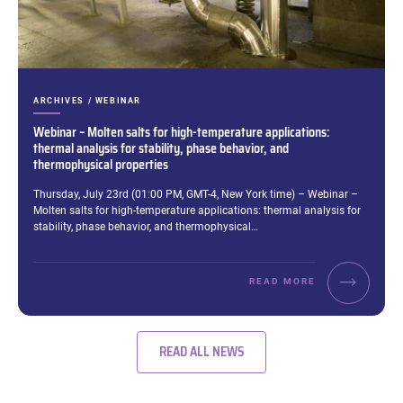
CATEGORIES:
ARCHIVES / WEBINAR
Webinar – Molten salts for high-temperature applications:
thermal analysis for stability, phase behavior, and
thermophysical properties
Excerpt:
Thursday, July 23rd (01:00 PM, GMT-4, New York time) – Webinar –
Molten salts for high-temperature applications: thermal analysis for
stability, phase behavior, and thermophysical…
READ MORE
READ ALL NEWS