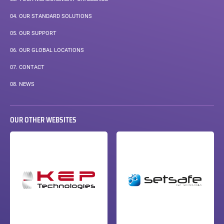
04.
OUR STANDARD SOLUTIONS
05.
OUR SUPPORT
06.
OUR GLOBAL LOCATIONS
07.
CONTACT
08.
NEWS
OUR OTHER WEBSITES