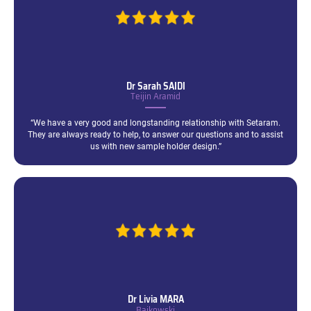
Dr Sarah
SAIDI
Teijin Aramid
“We have a very good and longstanding relationship with Setaram.
They are always ready to help, to answer our questions and to assist
us with new sample holder design.”
Dr Livia
MARA
Baikowski