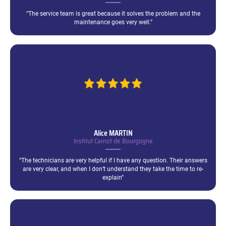
“The service team is great because it solves the problem and the
maintenance goes very well.”
Alice
MARTIN
Institut Carnot de Bourgogne
“The technicians are very helpful if I have any question. Their answers
are very clear, and when I don’t understand they take the time to re-
explain”