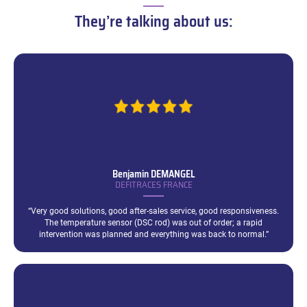
–
They’re talking about us:
Benjamin
DEMANGEL
DEFITRACES FRANCE
“Very good solutions, good after-sales service, good responsiveness.
The temperature sensor (DSC rod) was out of order; a rapid
intervention was planned and everything was back to normal.”