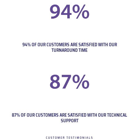
94% OF OUR CUSTOMERS ARE SATISFIED WITH OUR
TURNAROUND TIME
87% OF OUR CUSTOMERS ARE SATISFIED WITH OUR TECHNICAL
SUPPORT
CUSTOMER TESTIMONIALS