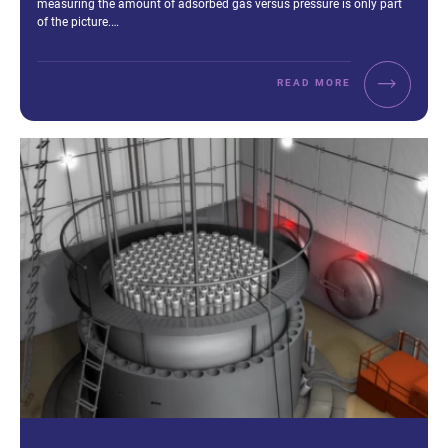
measuring the amount of adsorbed gas versus pressure is only part
of the picture.…
READ MORE