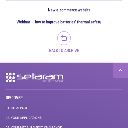
New e-commerce website
Previous
post:
Webinar - How to improve batteries' thermal safety
Next
post:
BACK TO ARCHIVE
Secondary
navigation
DISCOVER
01.
HOMEPAGE
02.
YOUR APPLICATIONS
03.
YOUR MEASUREMENT CHALLENGE