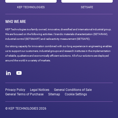
KEP TECHNOLOGIES
SETSAFE
WHO WE ARE
KEP Technologies is a family owned, innovative, diversified and international industrial group.
We are focused on the following activities / brands: materials characterization (SETARAM),
industrial control (SETSMART) and radioactivity measurement (SETSAFE).
Our strong capacity for innovation combined with our long experience in engineering enables
us to support our customers, industrial groups and research institutes in the implementation
of reliable, qualitative and economically efficient solutions. All of our solutions are deployed
around the world in a variety of markets.
Social
networks
LinkedIn
Youtube
Legal
links
Privacy Policy
Legal Notices
General Conditions of Sale
General Terms of Purchase
Sitemap
Cookie Settings
© KEP TECHNOLOGIES 2026