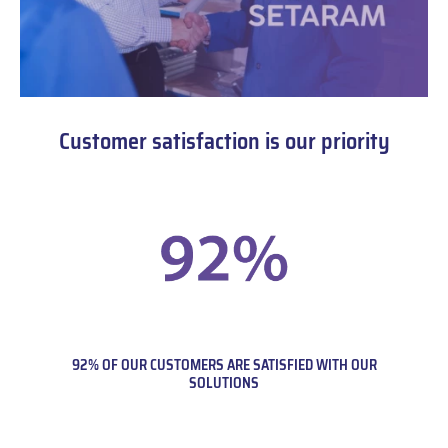
Customer satisfaction is our priority
92% OF OUR CUSTOMERS ARE SATISFIED WITH OUR
SOLUTIONS