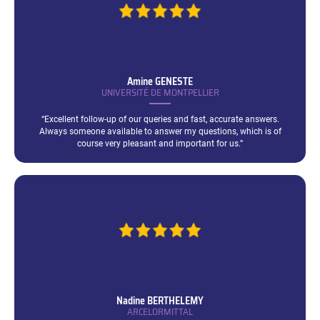
Amine
GENESTE
UNIVERSITÉ DE MONTPELLIER
“Excellent follow-up of our queries and fast, accurate answers.
Always someone available to answer my questions, which is of
course very pleasant and important for us.”
Nadine
BERTHELEMY
ARCELORMITTAL