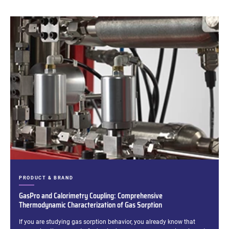
CATEGORIES:
PRODUCT & BRAND
GasPro and Calorimetry Coupling: Comprehensive
Thermodynamic Characterization of Gas Sorption
Excerpt:
If you are studying gas sorption behavior, you already know that