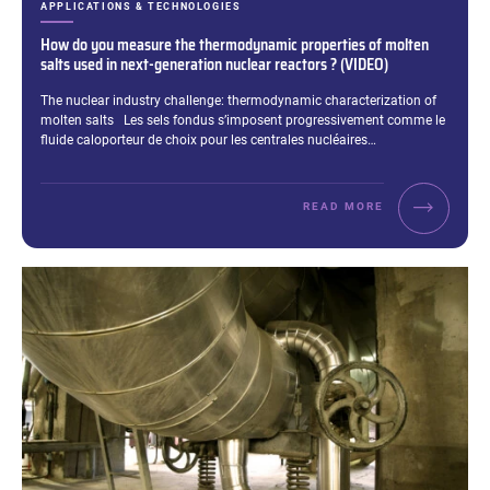
CATEGORIES:
APPLICATIONS & TECHNOLOGIES
How do you measure the thermodynamic properties of molten
salts used in next-generation nuclear reactors ? (VIDEO)
Excerpt:
The nuclear industry challenge: thermodynamic characterization of
molten salts Les sels fondus s’imposent progressivement comme le
fluide caloporteur de choix pour les centrales nucléaires…
READ MORE