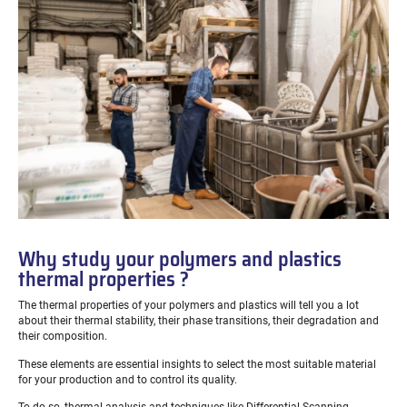
Why study your polymers and plastics
thermal properties ?
The thermal properties of your polymers and plastics will tell you a lot
about their thermal stability, their phase transitions, their degradation and
their composition.
These elements are essential insights to select the most suitable material
for your production and to control its quality.
To do so, thermal analysis and techniques like Differential Scanning