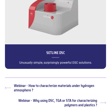
SETLINE DSC
Unusually simple, surprisingly powerful DSC solutions.
Webinar - How to characterize materials under hydrogen
Previous
atmosphere ?
post:
Webinar - Why using DSC, TGA or STA for characterizing
Nex
polymers and plastics ?
pos