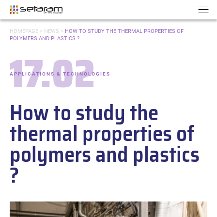
Cookies management panel
Go to content
Go to navigation
N
YOU
HOMEPAGE
>
NEWS
>
HOW TO STUDY THE THERMAL PROPERTIES OF
ARE
POLYMERS AND PLASTICS ?
HERE:
17.02
Date:
APPLICATIONS & TECHNOLOGIES
-
Categories:
How to study the
thermal properties of
polymers and plastics
?