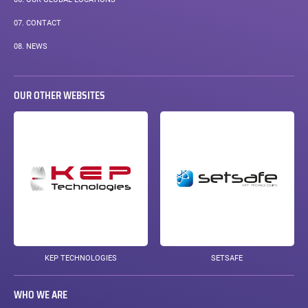
07.
CONTACT
08.
NEWS
OUR OTHER WEBSITES
KEP TECHNOLOGIES
SETSAFE
WHO WE ARE