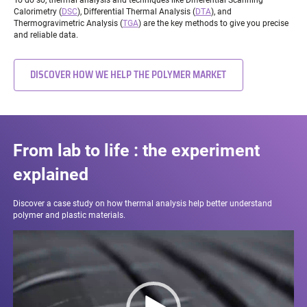
Calorimetry (
DSC
), Differential Thermal Analysis (
DTA
), and
Thermogravimetric Analysis (
TGA
) are the key methods to give you precise
and reliable data.
DISCOVER HOW WE HELP THE POLYMER MARKET
From lab to life : the experiment
explained
Discover a case study on how thermal analysis help better understand
polymer and plastic materials.
Video
Player