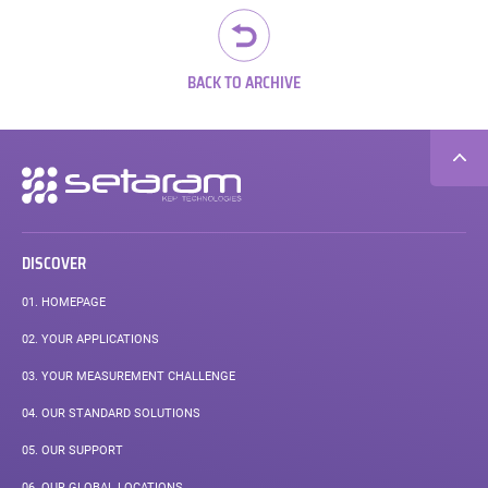
BACK TO ARCHIVE
Secondary
navigation
DISCOVER
01.
HOMEPAGE
02.
YOUR APPLICATIONS
03.
YOUR MEASUREMENT CHALLENGE
04.
OUR STANDARD SOLUTIONS
05.
OUR SUPPORT
06.
OUR GLOBAL LOCATIONS