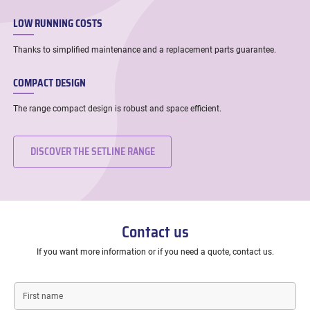
LOW RUNNING COSTS
Thanks to simplified maintenance and a replacement parts guarantee.
COMPACT DESIGN
The range compact design is robust and space efficient.
DISCOVER THE SETLINE RANGE
Contact us
If you want more information or if you need a quote, contact us.
First
name