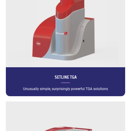
SETLINE TGA
Unusually simple, surprisingly powerful TGA solutions