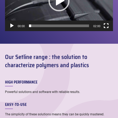
00:00
02:00
Our Setline range : the solution to
characterize polymers and plastics
HIGH PERFORMANCE
Powerful solutions and software with reliable results.
EASY-TO-USE
The simplicity of these solutions means they can be quickly mastered.