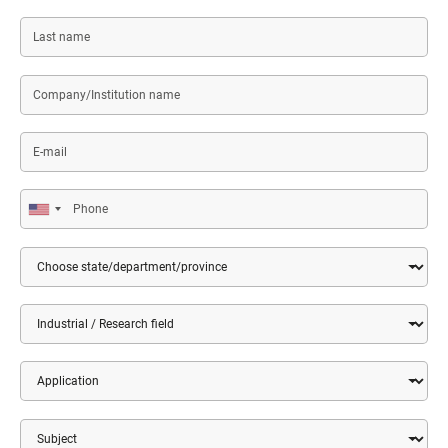
Last
name
Company/Institution
name
E-
mail
Phone
Country
State/Department/Province
Market
Application
Subject