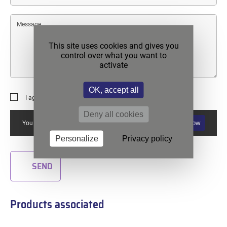
Message
This site uses cookies and gives you
control over what you want to
activate
OK, accept all
I agree to the
privacy policy
.
Deny all cookies
Allow
You must allow reCAPTCHA if you want to use this form.
Personalize
Privacy policy
SEND
Products associated