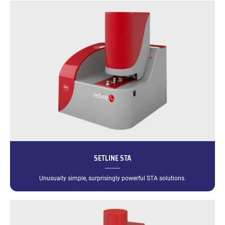
SETLINE STA
Unusually simple, surprisingly powerful STA solutions.