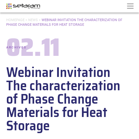
Cookies management panel
Go to content
Go to navigation
N
YOU
HOMEPAGE
>
NEWS
>
WEBINAR INVITATION THE CHARACTERIZATION OF
ARE
PHASE CHANGE MATERIALS FOR HEAT STORAGE
HERE:
02.11
Date:
ARCHIVES
-
Categories:
Webinar Invitation
The characterization
of Phase Change
Materials for Heat
Storage