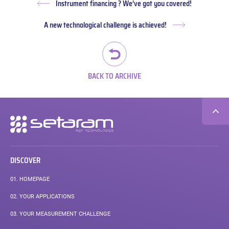
Instrument financing ? We’ve got you covered!
Previous
post:
A new technological challenge is achieved!
Next
post:
BACK TO ARCHIVE
Secondary
navigation
DISCOVER
01.
HOMEPAGE
02.
YOUR APPLICATIONS
03.
YOUR MEASUREMENT CHALLENGE