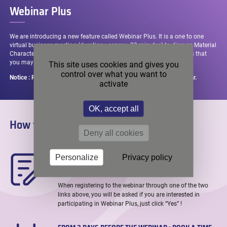
passed
Webinar Plus
We are introducing a new feature called Webinar Plus. It is a one to one
virtual business meeting (duration : approx. 20 minutes) to discuss Material
Characterization challenges and any applications-related questions that
you may have !
This site uses cookies and gives you
control over what you want to
Notice : Registrations remain open up until 2 days before the webinar.
activate
OK, accept all
How to register in 3 easy steps ?
Deny all cookies
WHEN REGISTERING : LET US KNOW YOU ARE
Personalize
Privacy policy
INTERESTED
When registering to the webinar through one of the two
links above, you will be asked if you are interested in
participating in Webinar Plus, just click “Yes” !