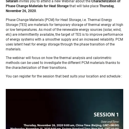
Setaram
invites you to attend a new Webinar about the
Characterization of
Phase Change Materials for Heat Storage
that will take place
Thursday,
November 26, 2020
.
Phase Change Materials (PCM) for Heat Storage, i.e. Thermal Energy
Storage (TES) are materials for temporary storage of thermal energy at high
or low temperatures. As most of the renewable energy sources (solar, wind,
etc) are intermittently available, the target of TES is to improve performance
of energy systems with a smoother supply and an increased reliability. PCM
uses latent heat for energy storage through the phase transition of the
materials.
The webinar will focus on how the thermal analysis and calorimetric
methods can be used to investigate the different PCM materials thanks to
the characterization of their transitions.
You can register for the session that best suits your location and schedule :