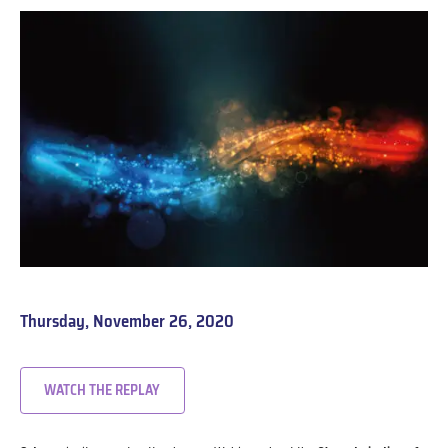
Thursday, November 26, 2020
WATCH THE REPLAY