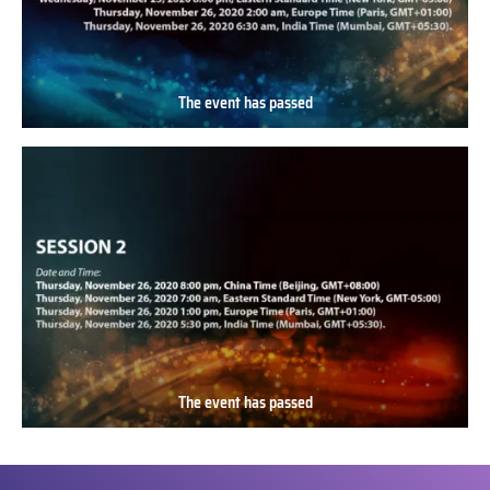
The event has passed
The
event
has
passed
The event has passed
The
event
has