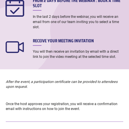
FROM 2 DAYS BEFORE THE WEBINAR : BOOK A TIME
SLOT
In the last 2 days before the webinar, you will receive an
email from one of our team inviting you to select a time
slot.
RECEIVE YOUR MEETING INVITATION
You will then receive an invitation by email with a direct
link to join the video meeting at the selected time slot.
After the event, a participation certificate can be provided to attendees
upon request.
Once the host approves your registration, you will receive a confirmation
email with instructions on how to join the event.