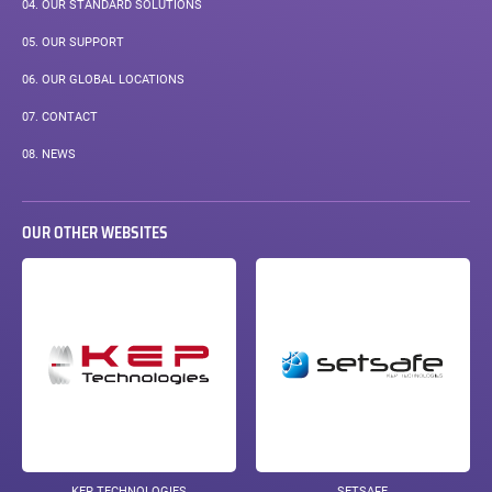
04.
OUR STANDARD SOLUTIONS
05.
OUR SUPPORT
06.
OUR GLOBAL LOCATIONS
07.
CONTACT
08.
NEWS
OUR OTHER WEBSITES
KEP TECHNOLOGIES
SETSAFE