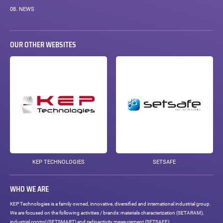
08.
NEWS
OUR OTHER WEBSITES
KEP TECHNOLOGIES
SETSAFE
WHO WE ARE
KEP Technologies is a family owned, innovative, diversified and international industrial group.
We are focused on the following activities / brands: materials characterization (SETARAM),
industrial control (SETSMART) and radioactivity measurement (SETSAFE).