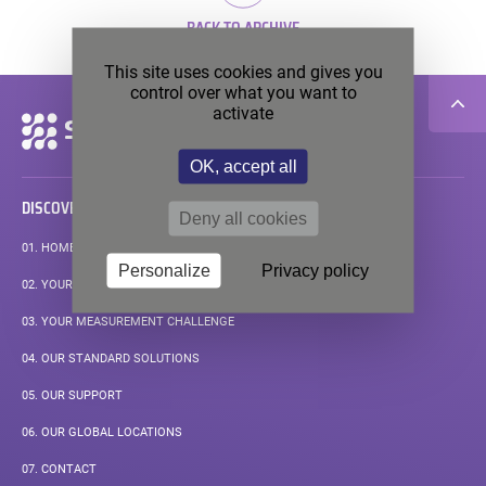
BACK TO ARCHIVE
This site uses cookies and gives you
control over what you want to
activate
Secondary
navigation
OK, accept all
DISCOVER
Deny all cookies
01.
HOMEPAGE
Personalize
Privacy policy
02.
YOUR APPLICATIONS
03.
YOUR MEASUREMENT CHALLENGE
04.
OUR STANDARD SOLUTIONS
05.
OUR SUPPORT
06.
OUR GLOBAL LOCATIONS
07.
CONTACT