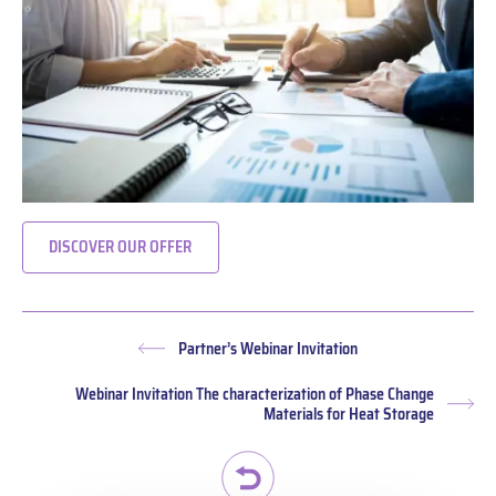
DISCOVER OUR OFFER
Partner’s Webinar Invitation
Previous
post:
Webinar Invitation The characterization of Phase Change
Nex
Materials for Heat Storage
pos