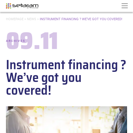
Cookies management panel
Go to content
Go to navigation
N
YOU
HOMEPAGE
>
NEWS
>
INSTRUMENT FINANCING ? WE’VE GOT YOU COVERED!
ARE
09.11
HERE:
Date:
ARCHIVES
-
Categories:
Instrument financing ?
We’ve got you
covered!