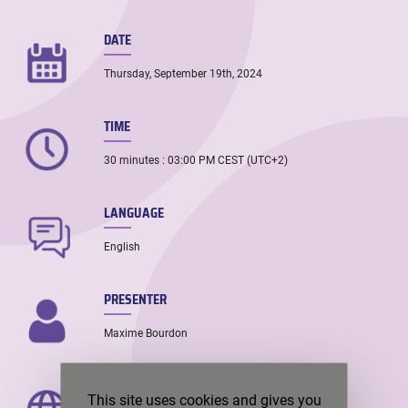
DATE
Thursday, September 19th, 2024
TIME
30 minutes : 03:00 PM CEST (UTC+2)
LANGUAGE
English
PRESENTER
Maxime Bourdon
PRESENTER’S LOCATION
This site uses cookies and gives you