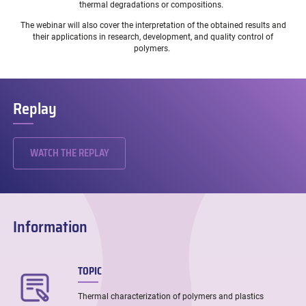
thermal degradations or compositions.
The webinar will also cover the interpretation of the obtained results and
their applications in research, development, and quality control of
polymers.
Replay
WATCH THE REPLAY
Information
TOPIC
Thermal characterization of polymers and plastics