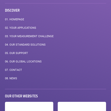
DISCOVER
01.
HOMEPAGE
02.
YOUR APPLICATIONS
03.
YOUR MEASUREMENT CHALLENGE
04.
OUR STANDARD SOLUTIONS
05.
OUR SUPPORT
06.
OUR GLOBAL LOCATIONS
07.
CONTACT
08.
NEWS
OUR OTHER WEBSITES