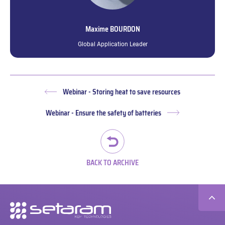
Maxime
BOURDON
Global Application Leader
Webinar - Storing heat to save resources
Previous
post:
Webinar - Ensure the safety of batteries
Next
post:
BACK TO ARCHIVE
Secondary
navigation