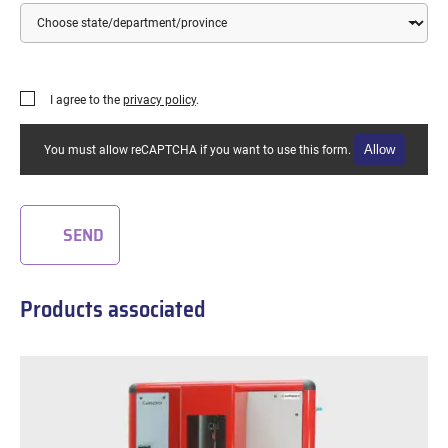
Country
State/Department/Province
I agree to the
privacy policy
.
Allow
You must allow reCAPTCHA if you want to use this form.
SEND
Products associated