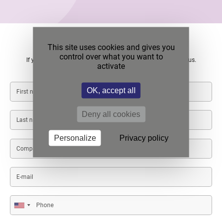
Contact us
This site uses cookies and gives you
control over what you want to
If you want more information or if you need a quote, contact us.
activate
First
OK, accept all
name
Deny all cookies
Last
name
Personalize
Privacy policy
Company/Institution
name
E-
mail
Phone