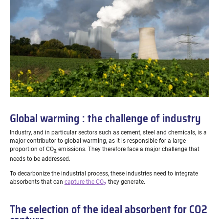
Global warming : the challenge of industry
Industry, and in particular sectors such as cement, steel and chemicals, is a
major contributor to global warming, as it is responsible for a large
proportion of CO
emissions.
They therefore face a major challenge that
2
needs to be addressed.
To decarbonize the industrial process, these industries need to integrate
absorbents that can
capture the CO
they generate.
2
The selection of the ideal absorbent for CO2