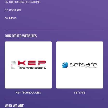
06.
OUR GLOBAL LOCATIONS
07.
CONTACT
08.
NEWS
OUR OTHER WEBSITES
KEP TECHNOLOGIES
SETSAFE
WHO WE ARE