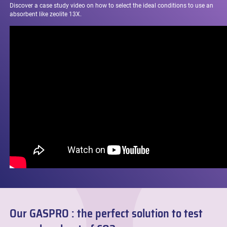
Discover a case study video on
how to select the ideal conditions to use an
absorbent like zeolite 13X.
Our GASPRO : the perfect solution to test