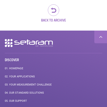
pos
BACK TO ARCHIVE
Secondary
navigation
DISCOVER
01.
HOMEPAGE
02.
YOUR APPLICATIONS
03.
YOUR MEASUREMENT CHALLENGE
04.
OUR STANDARD SOLUTIONS
05.
OUR SUPPORT