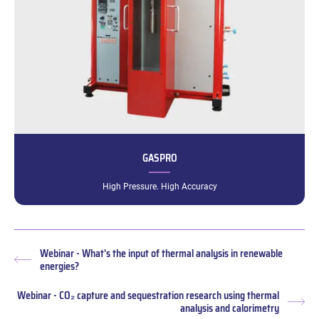
GASPRO
High Pressure. High Accuracy
Webinar - What's the input of thermal analysis in renewable
Previous
energies?
post:
Webinar - CO₂ capture and sequestration research using thermal
Nex
analysis and calorimetry