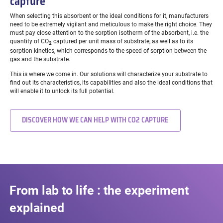
capture
When selecting this absorbent or the ideal conditions for it, manufacturers
need to be extremely vigilant and meticulous to make the right choice. They
must pay close attention to the sorption isotherm of the absorbent, i.e. the
quantity of CO
captured per unit mass of substrate, as well as to its
2
sorption kinetics, which corresponds to the speed of sorption between the
gas and the substrate.
This is where we come in. Our solutions will characterize your substrate to
find out its characteristics, its capabilities and also the ideal conditions that
will enable it to unlock its full potential.
DISCOVER HOW WE CAN HELP WITH CO2 CAPTURE
From lab to life : the experiment
explained