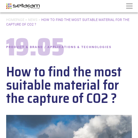
Cookies management panel
Go to content
Go to navigation
N
YOU
HOMEPAGE
>
NEWS
>
HOW TO FIND THE MOST SUITABLE MATERIAL FOR THE
ARE
CAPTURE OF CO2 ?
HERE:
19.05
Date:
PRODUCT & BRAND / APPLICATIONS & TECHNOLOGIES
-
Categories:
How to find the most
suitable material for
the capture of CO2 ?