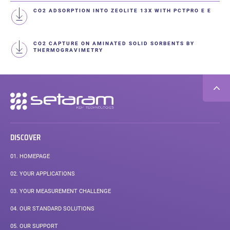
CO2 ADSORPTION INTO ZEOLITE 13X WITH PCTPRO E E
CO2 CAPTURE ON AMINATED SOLID SORBENTS BY
THERMOGRAVIMETRY
Secondary
navigation
DISCOVER
01.
HOMEPAGE
02.
YOUR APPLICATIONS
03.
YOUR MEASUREMENT CHALLENGE
04.
OUR STANDARD SOLUTIONS
05.
OUR SUPPORT