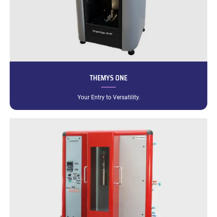
THEMYS ONE
Your Entry to Versatility.