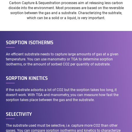
Carbon Capture & Sequestration processes aim at releasing less carbon
dioxide into the environment. Most processes are based on the reversible
sorption between the gas and a substrate. Characterizing the subtrate,
which can be a solid or a liquid, is very important.
SORPTION ISOTHERMS
An efficient substrate needs to capture large amounts of gas at a given
temperature. You can use manometry or TGA to determine sorption
isotherms, or the amount of sorbed CO2 per quantity of substrate.
SORPTION KINETICS
If the substrate adsorbs a lot of CO2 but the sorption takes too long, it
doesn’t work. With TGA and manometry, you can measure how fast the
sorption takes place between the gas and the substrate.
SELECTIVITY
The substrate used must be selective, i.e. capture more CO2 than other
gases. You can compare sorption isotherms and kinetics to characterize