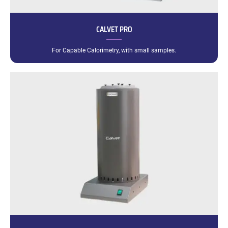
CALVET PRO
For Capable Calorimetry, with small samples.