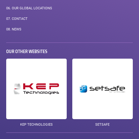
06.
OUR GLOBAL LOCATIONS
07.
CONTACT
08.
NEWS
OUR OTHER WEBSITES
KEP TECHNOLOGIES
SETSAFE