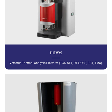
THEMYS
Versatile Thermal Analysis Platform (TGA, STA, DTA/DSC, EGA, TMA).