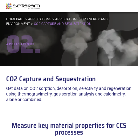
Cookies management panel
Go to content
Go to navigation
N
YOU
HOMEPAGE
>
APPLICATIONS
>
APPLICATIONS FOR ENERGY AND
ARE
ENVIRONMENT
>
CO2 CAPTURE AND SEQUESTRATION
02.
HERE:
APPLICATIONS
CO2 Capture and Sequestration
Get data on CO2 sorption, desorption, selectivity and regeneration
using thermogravimetry, gas sorption analysis and calorimetry,
alone or combined.
Measure key material properties for CCS
processes