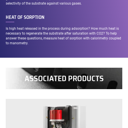
selectivity of the substrate against various gases.
HEAT OF SORPTION
Is high heat released in the process during adsorption? How much heat is
necessary to regenerate the substrate after saturation with CO2? To help
answer these questions, measure heat of sorption with calorimetry coupled
to manometry.
ASSOCIATED PRODUCTS