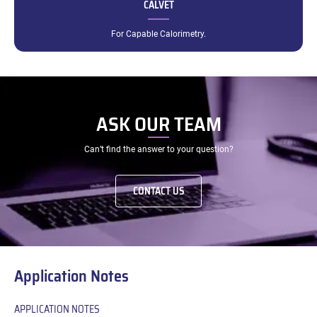
CALVET
For Capable Calorimetry.
ASK OUR TEAM
Can’t find the answer to your question?
CONTACT US
Application Notes
APPLICATION NOTES