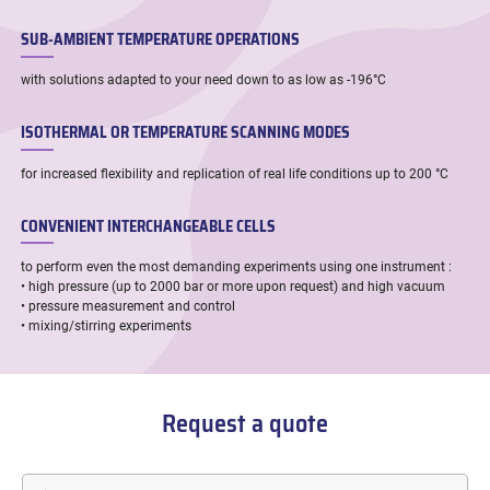
SUB-AMBIENT TEMPERATURE OPERATIONS
with solutions adapted to your need down to as low as -196°C
ISOTHERMAL OR TEMPERATURE SCANNING MODES
for increased flexibility and replication of real life conditions up to 200 °C
CONVENIENT INTERCHANGEABLE CELLS
to perform even the most demanding experiments using one instrument :
• high pressure (up to 2000 bar or more upon request) and high vacuum
• pressure measurement and control
• mixing/stirring experiments
Request a quote
First