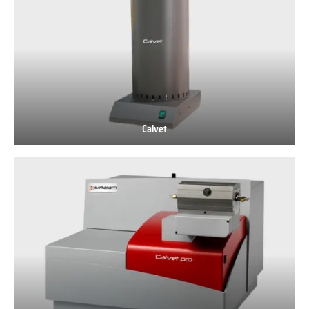
Calvet
Calvet