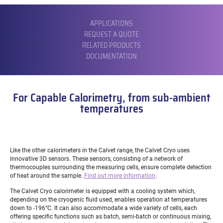
SUBMENU
APPLICATIONS
REQUEST A QUOTE
RELATED PRODUCTS
DOCUMENTATION
For Capable Calorimetry, from sub-ambient
temperatures
Like the other calorimeters in the Calvet range, the Calvet Cryo uses
innovative 3D sensors. These sensors, consisting of a network of
thermocouples surrounding the measuring cells, ensure complete detection
of heat around the sample.
Find out more information
.
The Calvet Cryo calorimeter is equipped with a cooling system which,
depending on the cryogenic fluid used, enables operation at temperatures
down to -196°C. It can also accommodate a wide variety of cells, each
offering specific functions such as batch, semi-batch or continuous mixing,