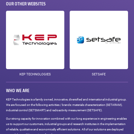
OUR OTHER WEBSITES
KEP TECHNOLOGIES
SETSAFE
WHO WE ARE
KEP Technologies is a family owned, innovative, diversified and international industrial group.
We are focused on the following activities / brands: materials characterization (SETARAM),
industrial control (SETSMART) and radioactivity measurement (SETSAFE).
Our strong capacity for innovation combined with our long experience in engineering enables
us to support our customers, industrial groups and research institutes in the implementation
of reliable, qualitative and economically efficient solutions. All of our solutions are deployed