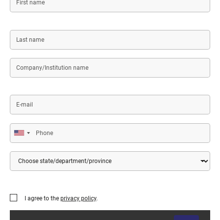
name
Last
name
Company/Institution
name
E-
mail
Phone
Country
State/Department/Province
I agree to the
privacy policy
.