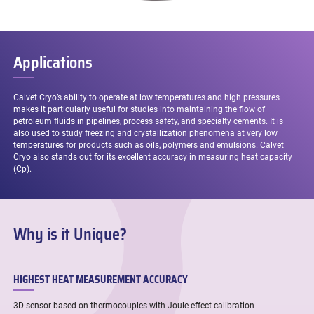
Applications
Calvet Cryo’s ability to operate at low temperatures and high pressures
makes it particularly useful for studies into maintaining the flow of
petroleum fluids in pipelines, process safety, and specialty cements. It is
also used to study freezing and crystallization phenomena at very low
temperatures for products such as oils, polymers and emulsions. Calvet
Cryo also stands out for its excellent accuracy in measuring heat capacity
(Cp).
Why is it Unique?
HIGHEST HEAT MEASUREMENT ACCURACY
3D sensor based on thermocouples with Joule effect calibration