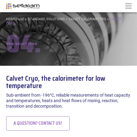
Cookies management panel
Go to content
Go to navigation
N
YOU
HOMEPAGE
>
STANDARD SOLUTIONS
>
CALVET CALORIMETERS
>
CALVET
ARE
CRYO
04.
HERE:
OUR SOLUTIONS
Calvet Cryo, the calorimeter for low
temperature
Sub-ambient from -196°C, reliable measurements of heat capacity
and temperatures, heats and heat flows of mixing, reaction,
transition and decomposition.
A QUESTION? CONTACT US!