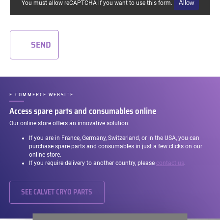
Allow
You must allow reCAPTCHA if you want to use this form.
SEND
E-COMMERCE WEBSITE
–
Access spare parts and consumables online
Our online store offers an innovative solution:
If you are in France, Germany, Switzerland, or in the USA, you can
purchase spare parts and consumables in just a few clicks on our
online store.
If you require delivery to another country, please
contact us
.
SEE CALVET CRYO PARTS