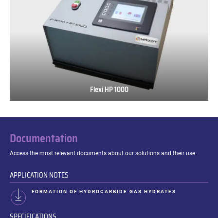
Flexi HP 1000
Flexi
HP
1000
Documentation
Access the most relevant documents about our solutions and their use.
APPLICATION NOTES
FORMATION OF HYDROCARBIDE GAS HYDRATES
SPECIFICATIONS