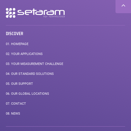
Secondary
navigation
DISCOVER
01.
HOMEPAGE
02.
YOUR APPLICATIONS
03.
YOUR MEASUREMENT CHALLENGE
04.
OUR STANDARD SOLUTIONS
05.
OUR SUPPORT
06.
OUR GLOBAL LOCATIONS
07.
CONTACT
08.
NEWS