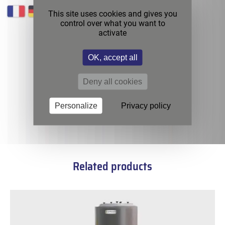
This site uses cookies and gives you
control over what you want to
activate
OK, accept all
Deny all cookies
Personalize
Privacy policy
Related products