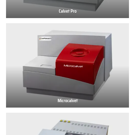
Calvet Pro
Calvet
Pro
Microcalvet
Microcalvet