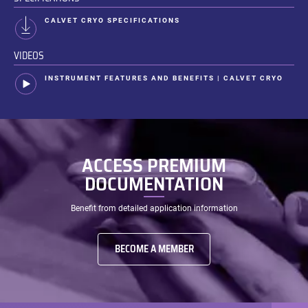
CALVET CRYO SPECIFICATIONS
VIDEOS
INSTRUMENT FEATURES AND BENEFITS | CALVET CRYO
ACCESS PREMIUM
DOCUMENTATION
Benefit from detailed application information
BECOME A MEMBER