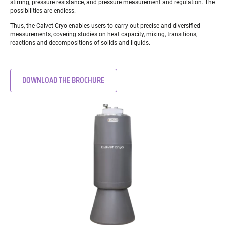
stirring, pressure resistance, and pressure measurement and regulation. The
possibilities are endless.
Thus, the Calvet Cryo enables users to carry out precise and diversified
measurements, covering studies on heat capacity, mixing, transitions,
reactions and decompositions of solids and liquids.
DOWNLOAD THE BROCHURE