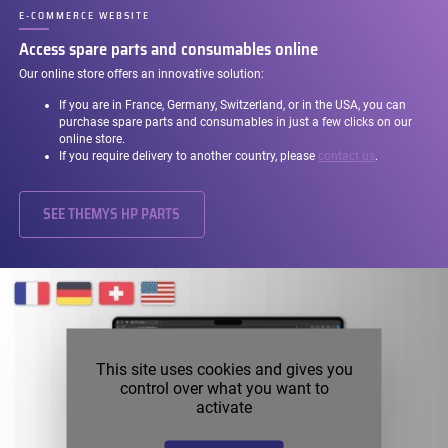
E-COMMERCE WEBSITE
–
Access spare parts and consumables online
Our online store offers an innovative solution:
If you are in France, Germany, Switzerland, or in the USA, you can
purchase spare parts and consumables in just a few clicks on our
online store.
If you require delivery to another country, please
contact us
.
SEE THEMYS HP PARTS
This site uses cookies and gives you
control over what you want to
activate