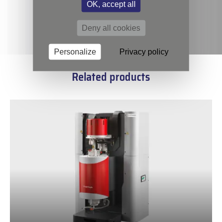
OK, accept all
Deny all cookies
Personalize
Privacy policy
Related products