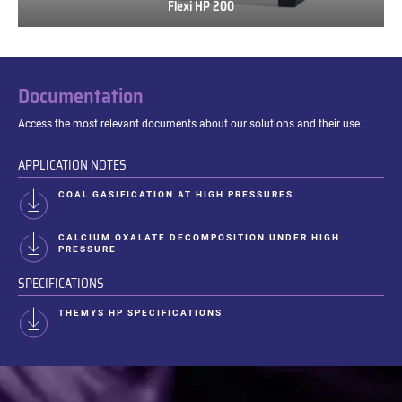
Flexi HP 200
Flexi
HP
200
Documentation
Access the most relevant documents about our solutions and their use.
APPLICATION NOTES
COAL GASIFICATION AT HIGH PRESSURES
CALCIUM OXALATE DECOMPOSITION UNDER HIGH
PRESSURE
SPECIFICATIONS
THEMYS HP SPECIFICATIONS