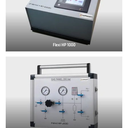
Flexi HP 1000
Flexi
HP
1000