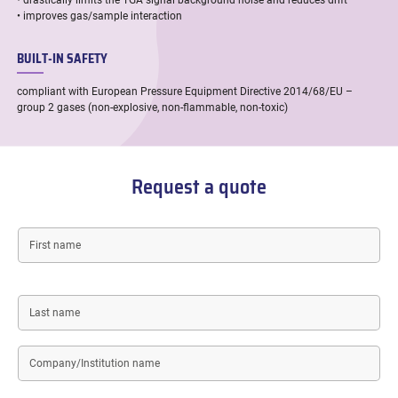
• drastically limits the TGA signal background noise and reduces drift
• improves gas/sample interaction
BUILT-IN SAFETY
compliant with European Pressure Equipment Directive 2014/68/EU –
group 2 gases (non-explosive, non-flammable, non-toxic)
Request a quote
First
name
Last
name
Company/Institution
name