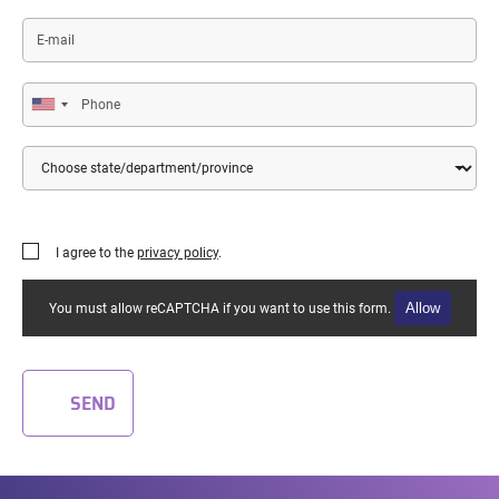
E-
mail
Phone
Country
State/Department/Province
I agree to the
privacy policy
.
Allow
You must allow reCAPTCHA if you want to use this form.
SEND