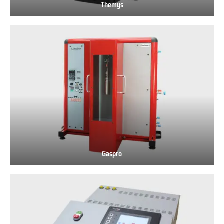
Themys
Themys
Gaspro
Gaspro