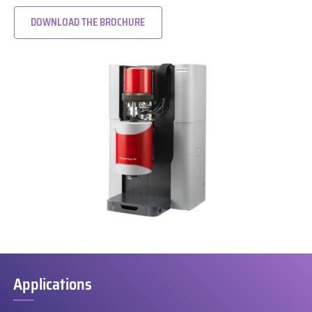
DOWNLOAD THE BROCHURE
Applications