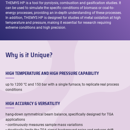
THEMYS HP is a tool for pyrolysis, combustion and gasification studies. It
can be used to simulate the specific conditions of biomass or coal-to-
energy processes, providing an in-depth understanding of these processes.
In addition, THEMYS HP is designed for studies of metal oxidation at high
temperature and pressure, making it essential for research requiring
extreme conditions and high precision.
Why is it Unique?
HIGH TEMPERATURE AND HIGH PRESSURE CAPABILITY
up to 1200 °C and 150 bar with a single furnace, to replicate real process
conditions
HIGH ACCURACY & VERSATILITY
hang-down symmetrical beam balance, specifically designed for TGA
applications
• continuously measures sample mass variations