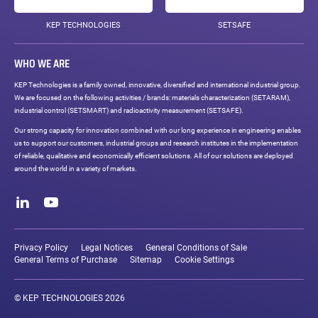
KEP TECHNOLOGIES
SETSAFE
WHO WE ARE
KEP Technologies is a family owned, innovative, diversified and international industrial group.
We are focused on the following activities / brands: materials characterization (SETARAM),
industrial control (SETSMART) and radioactivity measurement (SETSAFE).
Our strong capacity for innovation combined with our long experience in engineering enables
us to support our customers, industrial groups and research institutes in the implementation
of reliable, qualitative and economically efficient solutions. All of our solutions are deployed
around the world in a variety of markets.
Social
networks
LinkedIn
Youtube
Legal
links
Privacy Policy
Legal Notices
General Conditions of Sale
General Terms of Purchase
Sitemap
Cookie Settings
© KEP TECHNOLOGIES 2026