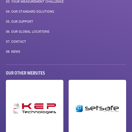
03.
YOUR MEASUREMENT CHALLENGE
04.
OUR STANDARD SOLUTIONS
05.
OUR SUPPORT
06.
OUR GLOBAL LOCATIONS
07.
CONTACT
08.
NEWS
OUR OTHER WEBSITES