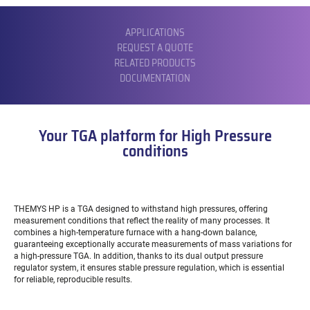
SUBMENU
APPLICATIONS
REQUEST A QUOTE
RELATED PRODUCTS
DOCUMENTATION
Your TGA platform for High Pressure
conditions
THEMYS HP is a TGA designed to withstand high pressures, offering
measurement conditions that reflect the reality of many processes. It
combines a high-temperature furnace with a hang-down balance,
guaranteeing exceptionally accurate measurements of mass variations for
a high-pressure TGA. In addition, thanks to its dual output pressure
regulator system, it ensures stable pressure regulation, which is essential
for reliable, reproducible results.