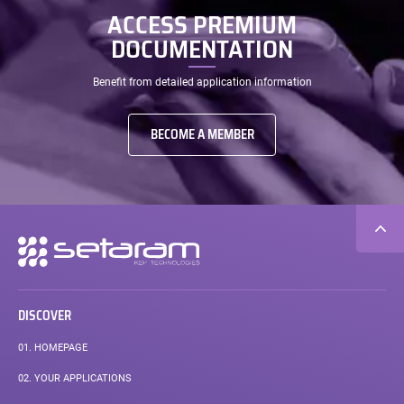
ACCESS PREMIUM
DOCUMENTATION
Benefit from detailed application information
BECOME A MEMBER
Secondary
navigation
DISCOVER
01.
HOMEPAGE
02.
YOUR APPLICATIONS