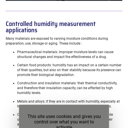
Controlled humidity measurement
applications
Many materials are exposed to varying moisture conditions during
preparation, use, storage or aging. These include :
Pharmaceutical materials: improper moisture levels can cause
structural changes and impact the effectiveness of a drug.
Certain food products: humidity has an impact on a certain number
of their qualities, but also on their stability because its presence can
promote their biological degradation.
Construction and insulation materials: their thermal conductivity,
and therefore their insulation capacity, can be affected by high
humidity levels.
Metals and alloys: if they are in contact with humidity, especially at
high temperatures, they may oxidize and lose their properties.
Certain ceramics and porous materials: they can also degrade
This site uses cookies and gives you
under humidity or fill their pores with water and thus lose their
control over what you want to
adsorption capacity.
activate