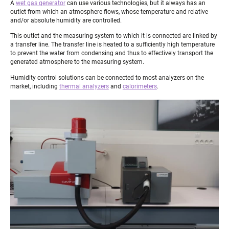
A
wet gas generator
can use various technologies, but it always has an
outlet from which an atmosphere flows, whose temperature and relative
and/or absolute humidity are controlled.
This outlet and the measuring system to which it is connected are linked by
a transfer line. The transfer line is heated to a sufficiently high temperature
to prevent the water from condensing and thus to effectively transport the
generated atmosphere to the measuring system.
Humidity control solutions can be connected to most analyzers on the
market, including
thermal analyzers
and
calorimeters
.