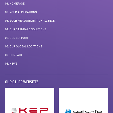
01.
HOMEPAGE
02.
YOUR APPLICATIONS
03.
YOUR MEASUREMENT CHALLENGE
04.
OUR STANDARD SOLUTIONS
05.
OUR SUPPORT
06.
OUR GLOBAL LOCATIONS
07.
CONTACT
08.
NEWS
OUR OTHER WEBSITES