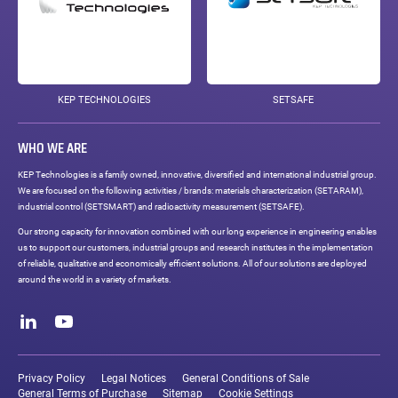
KEP TECHNOLOGIES
SETSAFE
WHO WE ARE
KEP Technologies is a family owned, innovative, diversified and international industrial group.
We are focused on the following activities / brands: materials characterization (SETARAM),
industrial control (SETSMART) and radioactivity measurement (SETSAFE).
Our strong capacity for innovation combined with our long experience in engineering enables
us to support our customers, industrial groups and research institutes in the implementation
of reliable, qualitative and economically efficient solutions. All of our solutions are deployed
around the world in a variety of markets.
Social
networks
LinkedIn
Youtube
Legal
links
Privacy Policy
Legal Notices
General Conditions of Sale
General Terms of Purchase
Sitemap
Cookie Settings