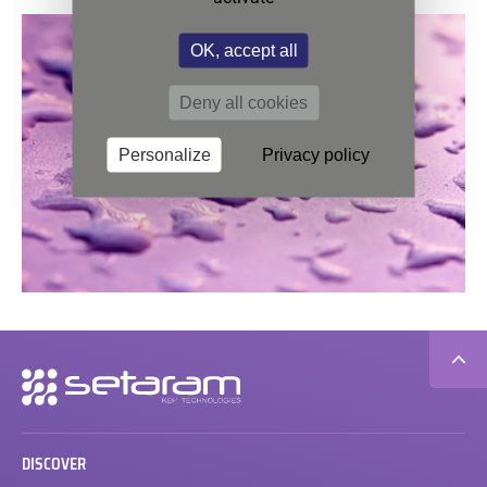
OK, accept all
Deny all cookies
Personalize
Privacy policy
Secondary
navigation
DISCOVER