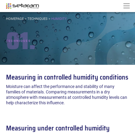
Cookies management panel
Go to content
Go to navigation
N
YOU
HOMEPAGE
>
TECHNIQUES
>
HUMIDITY
ARE
01.
HERE:
TECHNIQUES
Measuring in controlled humidity conditions
Moisture can affect the performance and stability of many
families of materials. Comparing measurements in a dry
atmosphere with measurements at controlled humidity levels can
help characterize this influence.
Measuring under controlled humidity