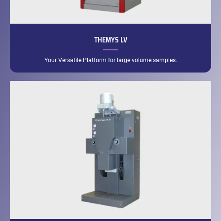
THEMYS LV
Your Versatile Platform for large volume samples.