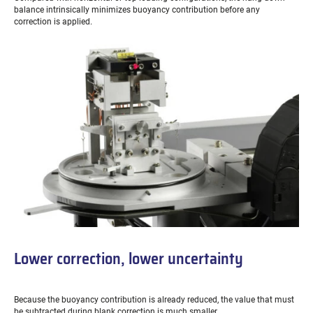
balance intrinsically minimizes buoyancy contribution before any
correction is applied.
Lower correction, lower uncertainty
Because the buoyancy contribution is already reduced, the value that must
be subtracted during blank correction is much smaller.