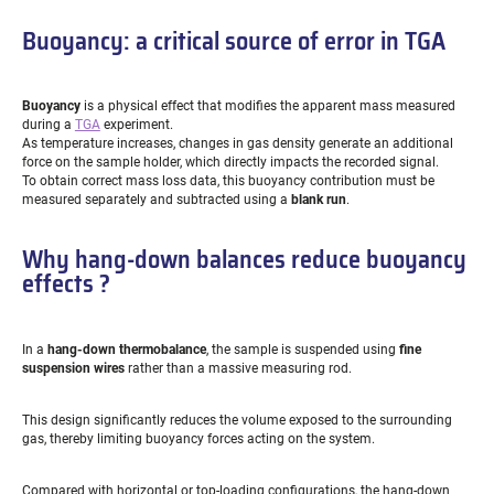
Buoyancy: a critical source of error in TGA
Buoyancy
is a physical effect that modifies the apparent mass measured
during a
TGA
experiment.
As temperature increases, changes in gas density generate an additional
force on the sample holder, which directly impacts the recorded signal.
To obtain correct mass loss data, this buoyancy contribution must be
measured separately and subtracted using a
blank run
.
Why hang-down balances reduce buoyancy
effects ?
In a
hang-down thermobalance
, the sample is suspended using
fine
suspension wires
rather than a massive measuring rod.
This design significantly reduces the volume exposed to the surrounding
gas, thereby limiting buoyancy forces acting on the system.
Compared with horizontal or top-loading configurations, the hang-down