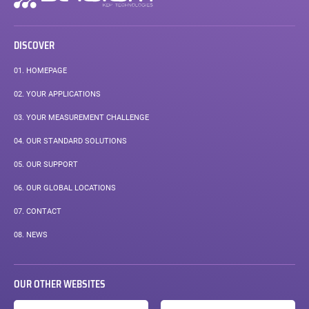
navigation
DISCOVER
01.
HOMEPAGE
02.
YOUR APPLICATIONS
03.
YOUR MEASUREMENT CHALLENGE
04.
OUR STANDARD SOLUTIONS
05.
OUR SUPPORT
06.
OUR GLOBAL LOCATIONS
07.
CONTACT
08.
NEWS
OUR OTHER WEBSITES