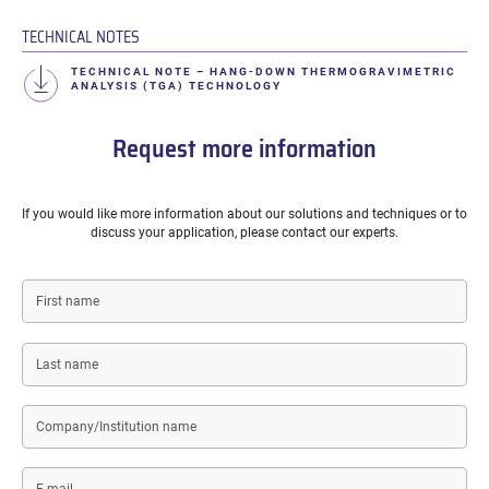
TECHNICAL NOTES
TECHNICAL NOTE – HANG-DOWN THERMOGRAVIMETRIC
ANALYSIS (TGA) TECHNOLOGY
Request more information
If you would like more information about our solutions and techniques or to
discuss your application, please contact our experts.
First
name
Last
name
Company/Institution
name
E-