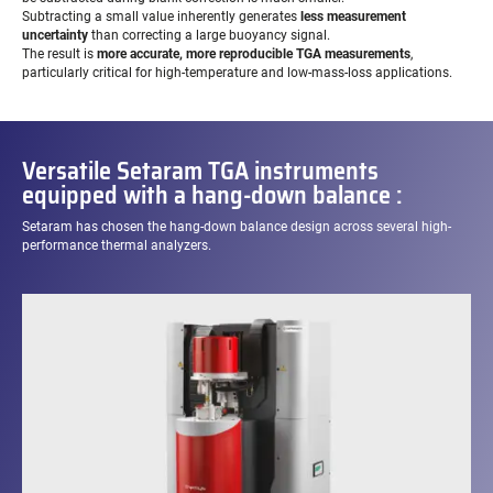
Subtracting a small value inherently generates
less measurement
uncertainty
than correcting a large buoyancy signal.
The result is
more accurate, more reproducible TGA measurements
,
particularly critical for high-temperature and low-mass-loss applications.
Versatile Setaram TGA instruments
equipped with a hang-down balance :
Setaram has chosen the hang-down balance design across several high-
performance thermal analyzers.