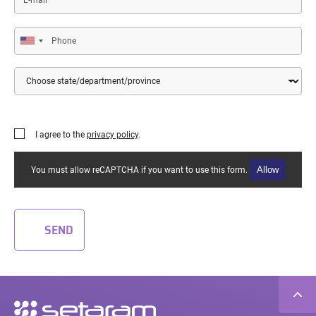
mail
Phone
Country
State/Department/Province
I agree to the
privacy policy
.
Allow
You must allow reCAPTCHA if you want to use this form.
SEND
Secondary