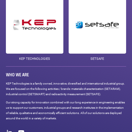
KEP TECHNOLOGIES
SETSAFE
WHO WE ARE
KEP Technologies is a family owned, innovative, diversified and international industrial group.
We are focused on the following activities / brands: materials characterization (SETARAM),
industrial control (SETSMART) and radioactivity measurement (SETSAFE).
Our strong capacity for innovation combined with our long experience in engineering enables
us to support our customers, industrial groups and research institutes in the implementation
of reliable, qualitative and economically efficient solutions. All of our solutions are deployed
around the world in a variety of markets.
Social
networks