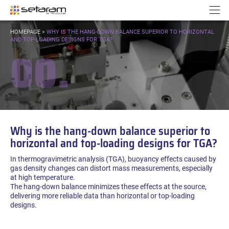
Cookies management panel
Go to content
Go to navigation
N
YOU
HOMEPAGE
>
WHY IS THE HANG-DOWN BALANCE SUPERIOR TO HORIZONTAL
ARE
AND TOP-LOADING DESIGNS FOR TGA?
00.
HERE:
Why is the hang-down balance superior to
horizontal and top-loading designs for TGA?
In thermogravimetric analysis (TGA), buoyancy effects caused by
gas density changes can distort mass measurements, especially
at high temperature.
The hang-down balance minimizes these effects at the source,
delivering more reliable data than horizontal or top-loading
designs.