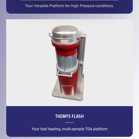
Your Versatile Platform for High Pressure conditions.
THEMYS FLASH
Your fast heating, multi-sample TGA platform