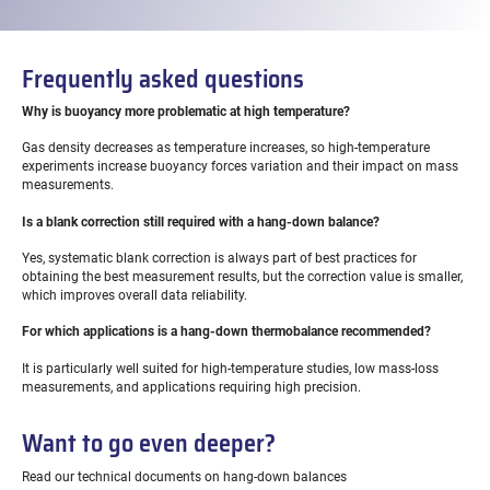
Frequently asked questions
Why is buoyancy more problematic at high temperature?
Gas density decreases as temperature increases, so high-temperature
experiments increase buoyancy forces variation and their impact on mass
measurements.
Is a blank correction still required with a hang-down balance?
Yes, systematic blank correction is always part of best practices for
obtaining the best measurement results, but the correction value is smaller,
which improves overall data reliability.
For which applications is a hang-down thermobalance recommended?
It is particularly well suited for high-temperature studies, low mass-loss
measurements, and applications requiring high precision.
Want to go even deeper?
Read our technical documents on hang-down balances