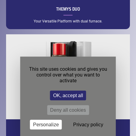
THEMYS DUO
Your Versatile Platform with dual furnace.
This site uses cookies and gives you
control over what you want to
activate
OK, accept all
Deny all cookies
Personalize
Privacy policy
THEMYS HP