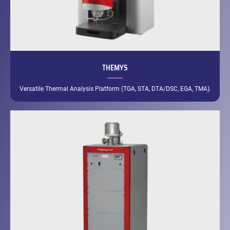
THEMYS
Versatile Thermal Analysis Platform (TGA, STA, DTA/DSC, EGA, TMA).