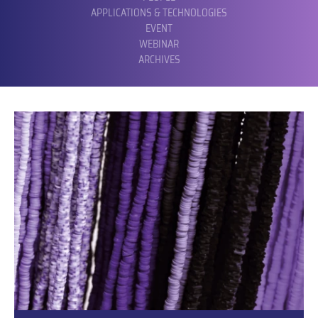
APPLICATIONS & TECHNOLOGIES
EVENT
WEBINAR
ARCHIVES