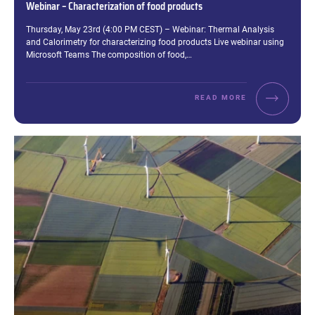
Webinar – Characterization of food products
Excerpt:
Thursday, May 23rd (4:00 PM CEST) – Webinar: Thermal Analysis
and Calorimetry for characterizing food products Live webinar using
Microsoft Teams The composition of food,…
READ MORE