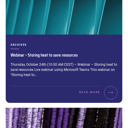
CATEGORIES:
ARCHIVES
Webinar – Storing heat to save resources
Excerpt:
Thursday, October 24th (10:00 AM CEST) – Webinar – Storing heat to
save resources Live webinar using Microsoft Teams This webinar on
“Storing heat to…
READ MORE