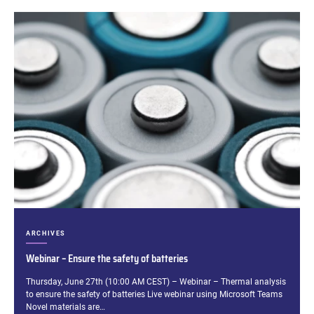
CATEGORIES:
ARCHIVES
Webinar – Ensure the safety of batteries
Excerpt:
Thursday, June 27th (10:00 AM CEST) – Webinar – Thermal analysis
to ensure the safety of batteries Live webinar using Microsoft Teams
Novel materials are…