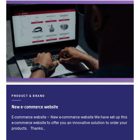
CATEGORIES:
PRODUCT & BRAND
New e-commerce website
Excerpt:
E-commerce website – New e-commerce website We have set up this
e-commerce website to offer you an innovative solution to order your
products. Thanks…