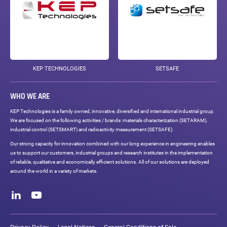
KEP TECHNOLOGIES
SETSAFE
WHO WE ARE
KEP Technologies is a family owned, innovative, diversified and international industrial group.
We are focused on the following activities / brands: materials characterization (SETARAM),
industrial control (SETSMART) and radioactivity measurement (SETSAFE).
Our strong capacity for innovation combined with our long experience in engineering enables
us to support our customers, industrial groups and research institutes in the implementation
of reliable, qualitative and economically efficient solutions. All of our solutions are deployed
around the world in a variety of markets.
Social
networks
LinkedIn
Youtube
Legal
links