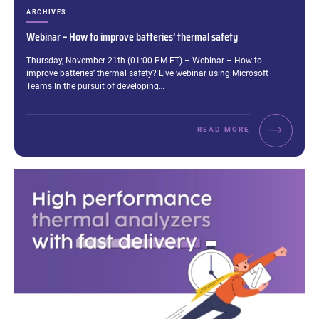
CATEGORIES:
ARCHIVES
Webinar – How to improve batteries’ thermal safety
Excerpt:
Thursday, November 21th (01:00 PM ET) – Webinar – How to
improve batteries’ thermal safety? Live webinar using Microsoft
Teams In the pursuit of developing…
READ MORE