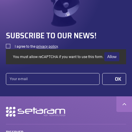
SUBSCRIBE TO OUR NEWS!
I agree to the
privacy policy
.
Allow
You must allow reCAPTCHA if you want to use this form.
Your
OK
e-
mail
Secondary
navigation