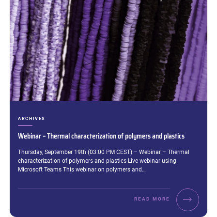
CATEGORIES:
ARCHIVES
Webinar – Thermal characterization of polymers and plastics
Excerpt:
Thursday, September 19th (03:00 PM CEST) – Webinar – Thermal
characterization of polymers and plastics Live webinar using
Microsoft Teams This webinar on polymers and…
READ MORE