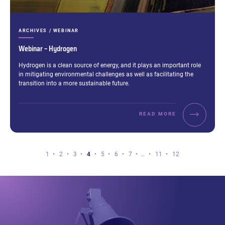
CATEGORIES:
ARCHIVES / WEBINAR
Webinar – Hydrogen
Excerpt:
Hydrogen is a clean source of energy, and it plays an important role
in mitigating environmental challenges as well as facilitating the
transition into a more sustainable future.
READ MORE
Page
Page
Page
Page
Page
Page
Page
Page
Page
Page
1
2
3
4
5
6
7
…
11
12
4
of
12.