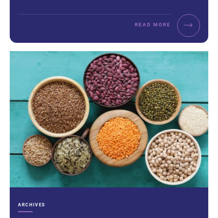
READ MORE
CATEGORIES:
ARCHIVES