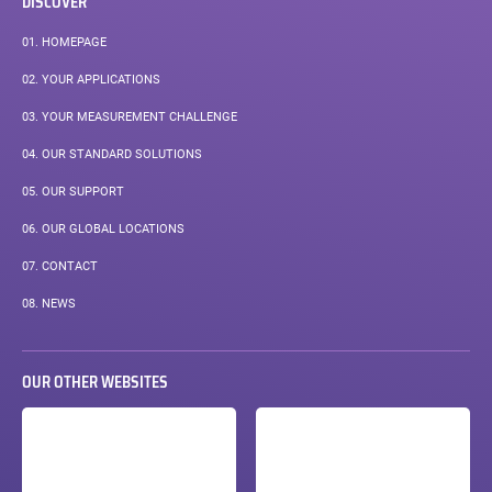
DISCOVER
01.
HOMEPAGE
02.
YOUR APPLICATIONS
03.
YOUR MEASUREMENT CHALLENGE
04.
OUR STANDARD SOLUTIONS
05.
OUR SUPPORT
06.
OUR GLOBAL LOCATIONS
07.
CONTACT
PAGE
08.
NEWS
COURANTE :
OUR OTHER WEBSITES