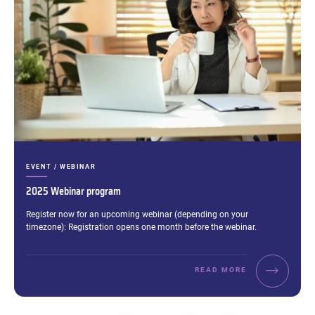
CATEGORIES:
EVENT / WEBINAR
2025 Webinar program
Excerpt:
Register now for an upcoming webinar (depending on your
timezone): Registration opens one month before the webinar.
READ MORE