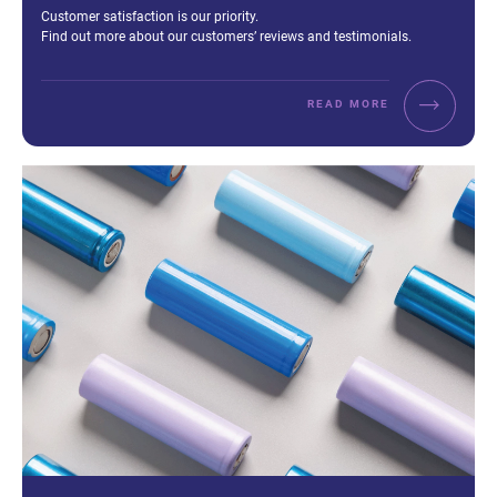
Excerpt:
Customer satisfaction is our priority.
Find out more about our customers’ reviews and testimonials.
READ MORE