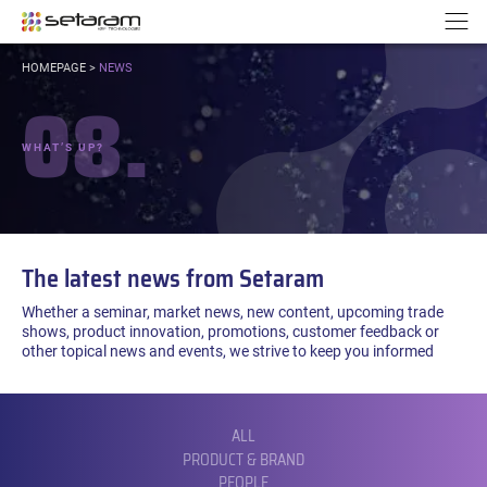
Cookies management panel
Go to content
Go to navigation
N
YOU
HOMEPAGE
>
NEWS
ARE
08.
HERE:
WHAT’S UP?
The latest news from Setaram
Whether a seminar, market news, new content, upcoming trade
shows, product innovation, promotions, customer feedback or
other topical news and events, we strive to keep you informed
FILTER
BY
CATEGORY:
ALL
PRODUCT & BRAND
PEOPLE