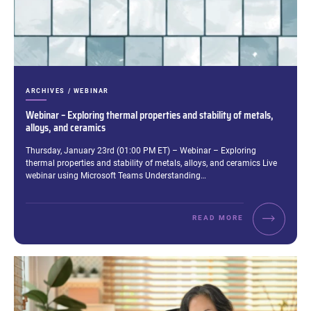
CATEGORIES:
ARCHIVES / WEBINAR
Webinar – Exploring thermal properties and stability of metals,
alloys, and ceramics
Excerpt:
Thursday, January 23rd (01:00 PM ET) – Webinar – Exploring
thermal properties and stability of metals, alloys, and ceramics Live
webinar using Microsoft Teams Understanding…
READ MORE