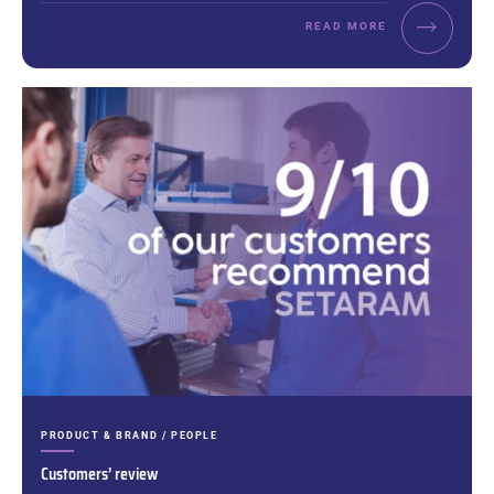
READ MORE
CATEGORIES:
PRODUCT & BRAND / PEOPLE
Customers’ review