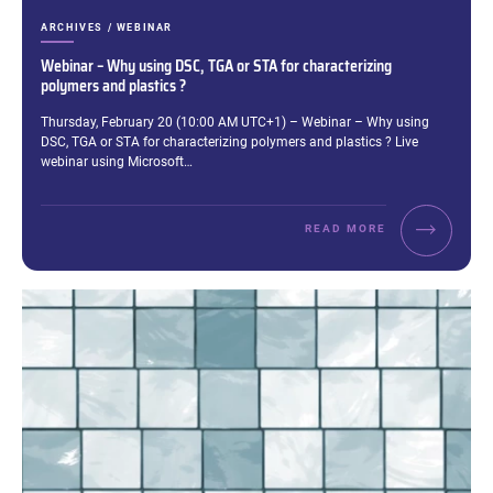
CATEGORIES:
ARCHIVES / WEBINAR
Webinar – Why using DSC, TGA or STA for characterizing
polymers and plastics ?
Excerpt:
Thursday, February 20 (10:00 AM UTC+1) – Webinar – Why using
DSC, TGA or STA for characterizing polymers and plastics ? Live
webinar using Microsoft…
READ MORE