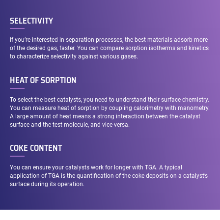
SELECTIVITY
If you’re interested in separation processes, the best materials adsorb more
of the desired gas, faster. You can compare sorption isotherms and kinetics
to characterize selectivity against various gases.
HEAT OF SORPTION
To select the best catalysts, you need to understand their surface chemistry.
You can measure heat of sorption by coupling calorimetry with manometry.
A large amount of heat means a strong interaction between the catalyst
surface and the test molecule, and vice versa.
COKE CONTENT
You can ensure your catalysts work for longer with TGA. A typical
application of TGA is the quantification of the coke deposits on a catalyst’s
surface during its operation.