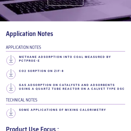
Application Notes
APPLICATION NOTES
METHANE ADSORPTION INTO COAL MEASURED BY
PCTPROE-E
CO2 SORPTION ON ZIF-8
GAS ADSORPTION ON CATALYSTS AND ADSORBENTS
USING A QUARTZ TUBE REACTOR ON A CALVET TYPE DSC
TECHNICAL NOTES
SOME APPLICATIONS OF MIXING CALORIMETRY
Product Use Focus :