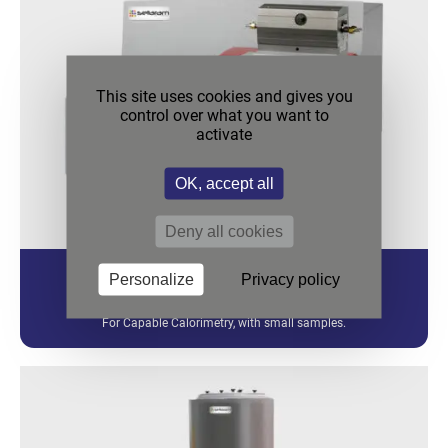
This site uses cookies and gives you
control over what you want to
activate
OK, accept all
Deny all cookies
Personalize
Privacy policy
CALVET PRO
For Capable Calorimetry, with small samples.