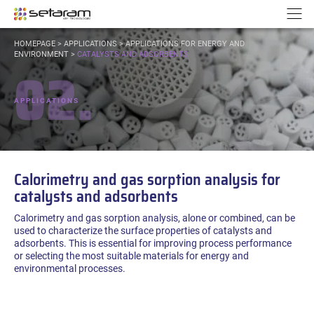
Cookies management panel
Go to content
Go to navigation
N
YOU
HOMEPAGE
>
APPLICATIONS
>
APPLICATIONS FOR ENERGY AND
ARE
ENVIRONMENT
>
CATALYSTS AND ADSORBENTS
02.
HERE:
APPLICATIONS
Calorimetry and gas sorption analysis for
catalysts and adsorbents
Calorimetry and gas sorption analysis, alone or combined, can be
used to characterize the surface properties of catalysts and
adsorbents. This is essential for improving process performance
or selecting the most suitable materials for energy and
environmental processes.