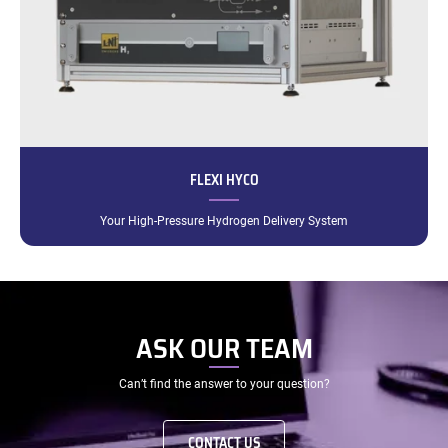
FLEXI HYCO
Your High-Pressure Hydrogen Delivery System
ASK OUR TEAM
Can’t find the answer to your question?
CONTACT US