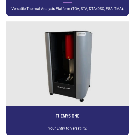
Versatile Thermal Analysis Platform (TGA, STA, DTA/DSC, EGA, TMA).
THEMYS ONE
Your Entry to Versatility.