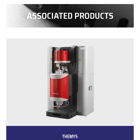
ASSOCIATED PRODUCTS
THEMYS