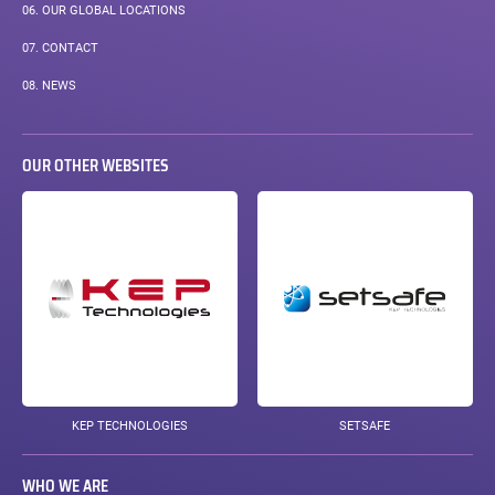
06.
OUR GLOBAL LOCATIONS
07.
CONTACT
08.
NEWS
OUR OTHER WEBSITES
KEP TECHNOLOGIES
SETSAFE
WHO WE ARE