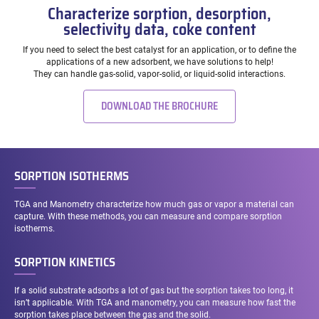
Characterize sorption, desorption,
selectivity data, coke content
If you need to select the best catalyst for an application, or to define the
applications of a new adsorbent, we have solutions to help!
They can handle gas-solid, vapor-solid, or liquid-solid interactions.
DOWNLOAD THE BROCHURE
SORPTION ISOTHERMS
TGA and Manometry characterize how much gas or vapor a material can
capture. With these methods, you can measure and compare sorption
isotherms.
SORPTION KINETICS
If a solid substrate adsorbs a lot of gas but the sorption takes too long, it
isn’t applicable. With TGA and manometry, you can measure how fast the
sorption takes place between the gas and the solid.