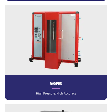
GASPRO
High Pressure. High Accuracy