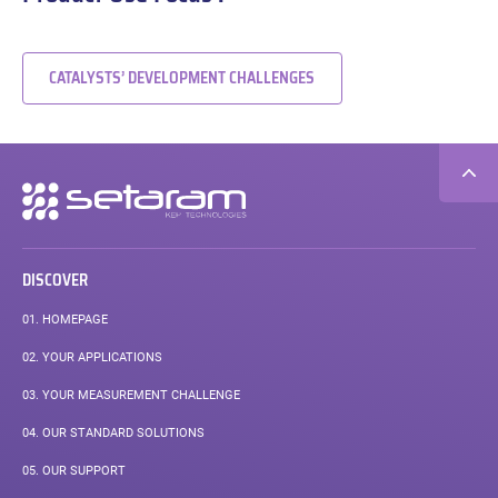
CATALYSTS’ DEVELOPMENT CHALLENGES
Secondary
navigation
DISCOVER
01.
HOMEPAGE
02.
YOUR APPLICATIONS
03.
YOUR MEASUREMENT CHALLENGE
04.
OUR STANDARD SOLUTIONS
05.
OUR SUPPORT