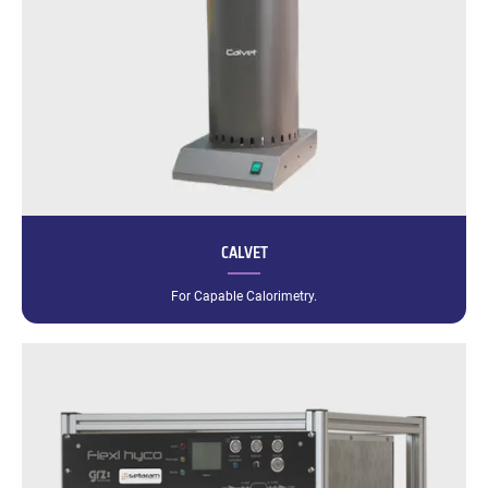
CALVET
For Capable Calorimetry.