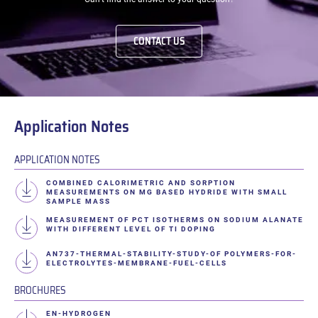
CONTACT US
Application Notes
APPLICATION NOTES
COMBINED CALORIMETRIC AND SORPTION
MEASUREMENTS ON MG BASED HYDRIDE WITH SMALL
SAMPLE MASS
MEASUREMENT OF PCT ISOTHERMS ON SODIUM ALANATE
WITH DIFFERENT LEVEL OF TI DOPING
AN737-THERMAL-STABILITY-STUDY-OF POLYMERS-FOR-
ELECTROLYTES-MEMBRANE-FUEL-CELLS
BROCHURES
EN-HYDROGEN