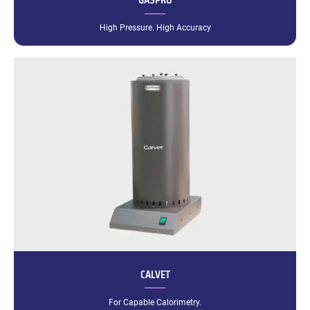
GASPRO
High Pressure. High Accuracy
CALVET
For Capable Calorimetry.