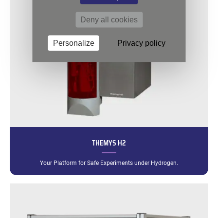
Deny all cookies
Personalize
Privacy policy
THEMYS H2
Your Platform for Safe Experiments under Hydrogen.