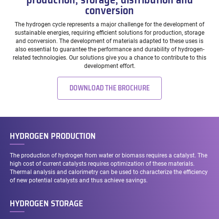
conversion
The hydrogen cycle represents a major challenge for the development of
sustainable energies, requiring efficient solutions for production, storage
and conversion. The development of materials adapted to these uses is
also essential to guarantee the performance and durability of hydrogen-
related technologies. Our solutions give you a chance to contribute to this
development effort.
DOWNLOAD THE BROCHURE
HYDROGEN PRODUCTION
The production of hydrogen from water or biomass requires a catalyst. The
high cost of current catalysts requires optimization of these materials.
Thermal analysis and calorimetry can be used to characterize the efficiency
of new potential catalysts and thus achieve savings.
HYDROGEN STORAGE