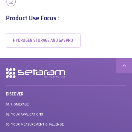
Product Use Focus :
HYDROGEN STORAGE AND GASPRO
Secondary
navigation
DISCOVER
01.
HOMEPAGE
02.
YOUR APPLICATIONS
03.
YOUR MEASUREMENT CHALLENGE