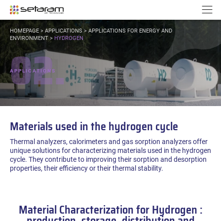
Cookies management panel
Go to content
Go to navigation
N
YOU
HOMEPAGE
>
APPLICATIONS
>
APPLICATIONS FOR ENERGY AND
ARE
ENVIRONMENT
>
HYDROGEN
02.
HERE:
APPLICATIONS
Materials used in the hydrogen cycle
Thermal analyzers, calorimeters and gas sorption analyzers offer
unique solutions for characterizing materials used in the hydrogen
cycle. They contribute to improving their sorption and desorption
properties, their efficiency or their thermal stability.
Material Characterization for Hydrogen :
production, storage, distribution and