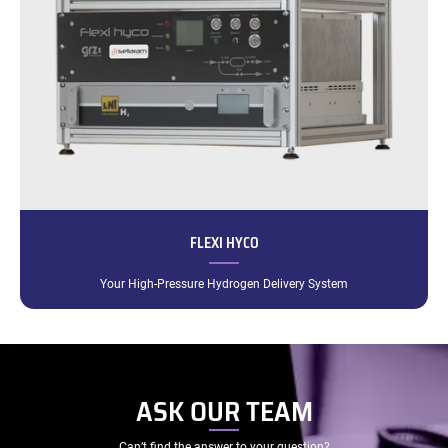
FLEXI HYCO
Your High-Pressure Hydrogen Delivery System
ASK OUR TEAM
Can’t find the answer to your question?