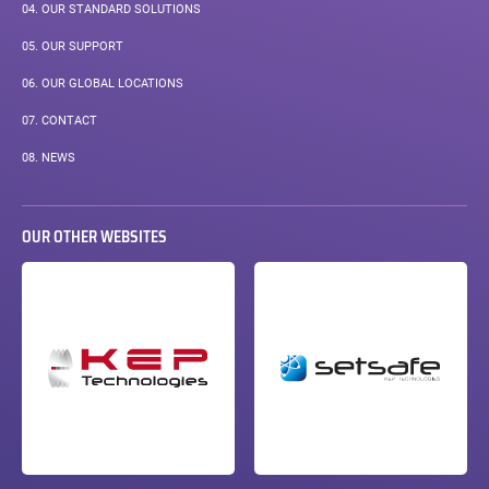
04.
OUR STANDARD SOLUTIONS
05.
OUR SUPPORT
06.
OUR GLOBAL LOCATIONS
07.
CONTACT
08.
NEWS
OUR OTHER WEBSITES