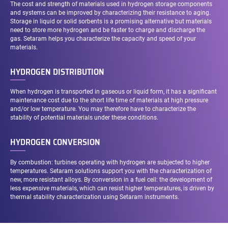
The cost and strength of materials used in hydrogen storage components
and systems can be improved by characterizing their resistance to aging.
Storage in liquid or solid sorbents is a promising alternative but materials
need to store more hydrogen and be faster to charge and discharge the
gas. Setaram helps you characterize the capacity and speed of your
materials.
HYDROGEN DISTRIBUTION
When hydrogen is transported in gaseous or liquid form, it has a significant
maintenance cost due to the short life time of materials at high pressure
and/or low temperature. You may therefore have to characterize the
stability of potential materials under these conditions.
HYDROGEN CONVERSION
By combustion: turbines operating with hydrogen are subjected to higher
temperatures. Setaram solutions support you with the characterization of
new, more resistant alloys. By conversion in a fuel cell: the development of
less expensive materials, which can resist higher temperatures, is driven by
thermal stability characterization using Setaram instruments.