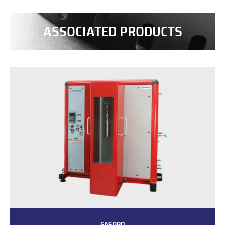
ASSOCIATED PRODUCTS