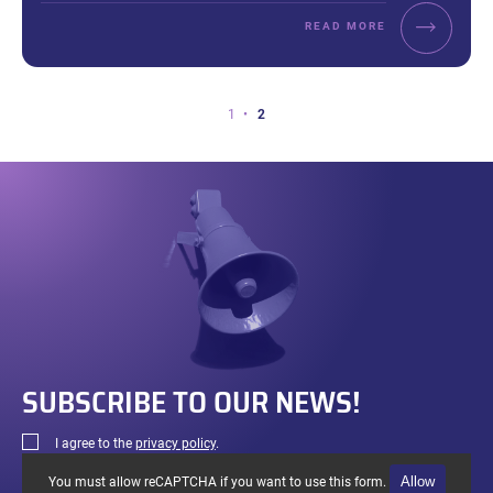
READ MORE
Page
Page
Page
1
2
2
of
2.
SUBSCRIBE TO OUR NEWS!
I agree to the
privacy policy
.
Allow
You must allow reCAPTCHA if you want to use this form.