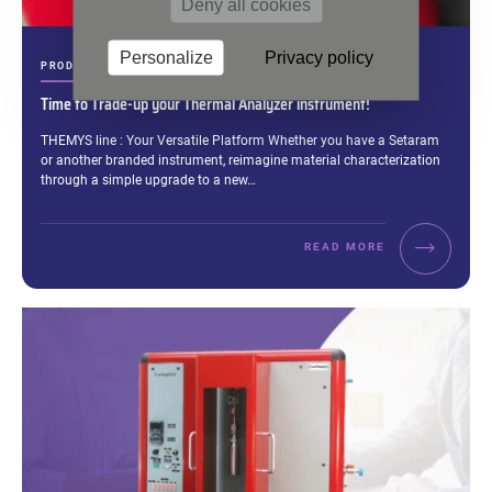
Deny all cookies
Personalize
Privacy policy
CATEGORIES:
PRODUCT & BRAND
Time to Trade-up your Thermal Analyzer instrument!
Excerpt:
THEMYS line : Your Versatile Platform Whether you have a Setaram
or another branded instrument, reimagine material characterization
through a simple upgrade to a new…
READ MORE