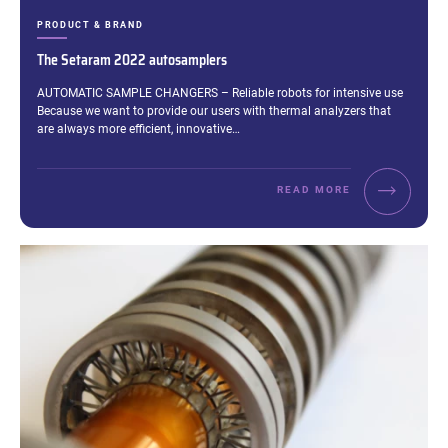
CATEGORIES:
PRODUCT & BRAND
The Setaram 2022 autosamplers
Excerpt:
AUTOMATIC SAMPLE CHANGERS – Reliable robots for intensive use
Because we want to provide our users with thermal analyzers that
are always more efficient, innovative…
READ MORE