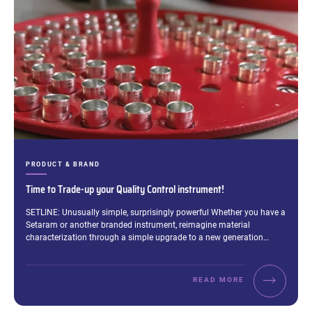
CATEGORIES:
PRODUCT & BRAND
Time to Trade-up your Quality Control instrument!
Excerpt:
SETLINE: Unusually simple, surprisingly powerful Whether you have a
Setaram or another branded instrument, reimagine material
characterization through a simple upgrade to a new generation…
READ MORE