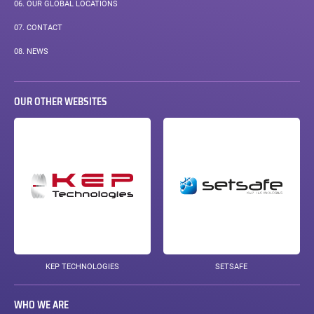
06.
OUR GLOBAL LOCATIONS
07.
CONTACT
08.
NEWS
OUR OTHER WEBSITES
KEP TECHNOLOGIES
SETSAFE
WHO WE ARE