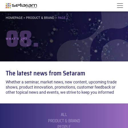
Cookies management panel
Go to content
Go to navigation
N
YOU
HOMEPAGE
>
PRODUCT & BRAND
>
PAGE 2
ARE
08.
HERE:
WHAT’S UP?
The latest news from Setaram
Whether a seminar, market news, new content, upcoming trade
shows, product innovation, promotions, customer feedback or
other topical news and events, we strive to keep you informed
FILTER
BY
CATEGORY:
ALL
PRODUCT & BRAND
PEOPLE