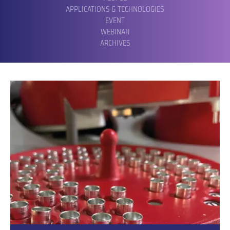
APPLICATIONS & TECHNOLOGIES
EVENT
WEBINAR
ARCHIVES