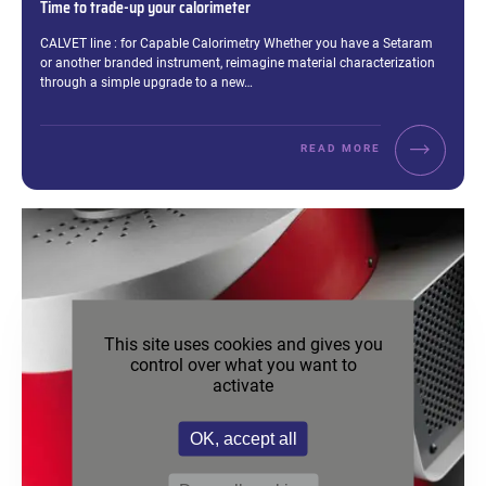
Time to trade-up your calorimeter
Excerpt:
CALVET line : for Capable Calorimetry Whether you have a Setaram
or another branded instrument, reimagine material characterization
through a simple upgrade to a new…
READ MORE
This site uses cookies and gives you
control over what you want to
activate
OK, accept all