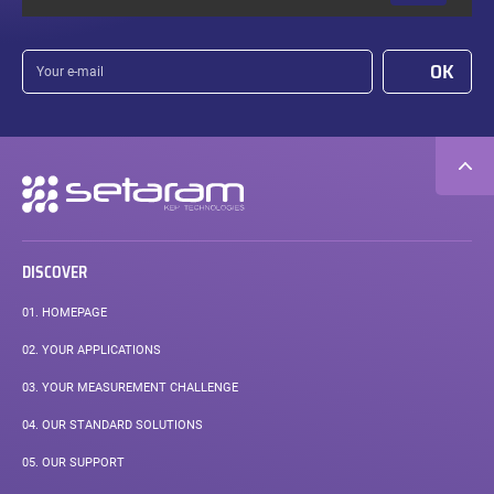
Your
OK
e-
mail
Secondary
navigation
DISCOVER
01.
HOMEPAGE
02.
YOUR APPLICATIONS
03.
YOUR MEASUREMENT CHALLENGE
04.
OUR STANDARD SOLUTIONS
05.
OUR SUPPORT