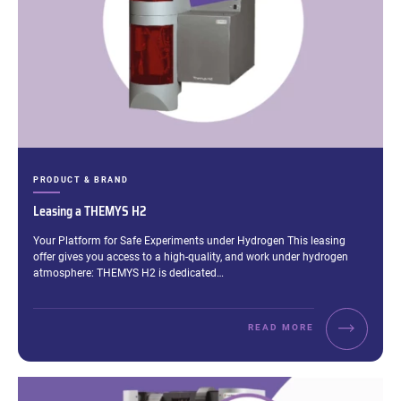
CATEGORIES:
PRODUCT & BRAND
Leasing a THEMYS H2
Excerpt:
Your Platform for Safe Experiments under Hydrogen This leasing
offer gives you access to a high-quality, and work under hydrogen
atmosphere: THEMYS H2 is dedicated…
READ MORE