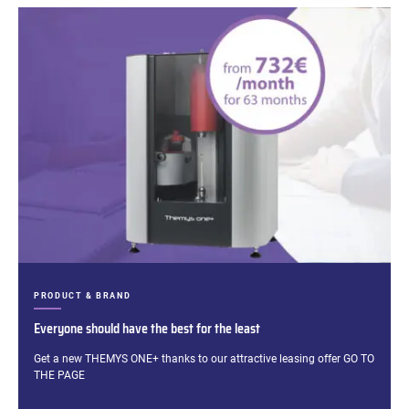
CATEGORIES:
PRODUCT & BRAND
Everyone should have the best for the least
Excerpt:
Get a new THEMYS ONE+ thanks to our attractive leasing offer GO TO
THE PAGE