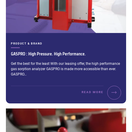
CATEGORIES:
PRODUCT & BRAND
GASPRO : High Pressure. High Performance.
Excerpt:
Get the best for the least With our leasing offer, the high performance
gas sorption analyzer GASPRO is made more accessible than ever.
GASPRO…
READ MORE