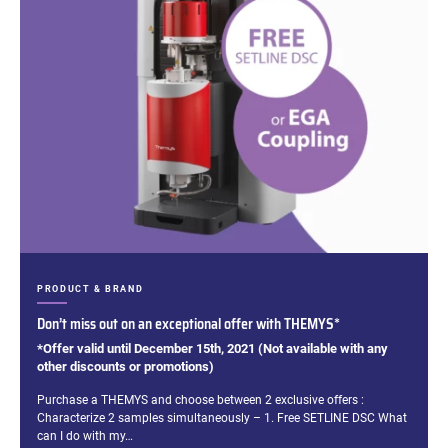
CATEGORIES:
PRODUCT & BRAND
Don’t miss out on an exceptional offer with THEMYS*
*Offer valid until December 15th, 2021 (Not available with any
other discounts or promotions)
Excerpt:
Purchase a THEMYS and choose between 2 exclusive offers :
Characterize 2 samples simultaneously – 1. Free SETLINE DSC What
can I do with my…