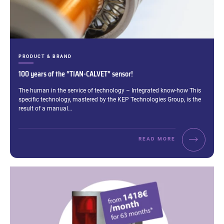
CATEGORIES:
PRODUCT & BRAND
100 years of the “TIAN-CALVET” sensor!
Excerpt:
The human in the service of technology – Integrated know-how This
specific technology, mastered by the KEP Technologies Group, is the
result of a manual…
READ MORE