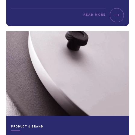
READ MORE
CATEGORIES:
PRODUCT & BRAND